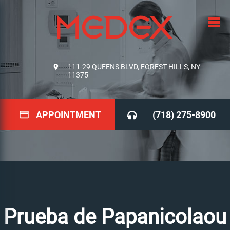
111-29 QUEENS BLVD, FOREST HILLS, NY
11375
APPOINTMENT
(718) 275-8900
Prueba de Papanicolaou