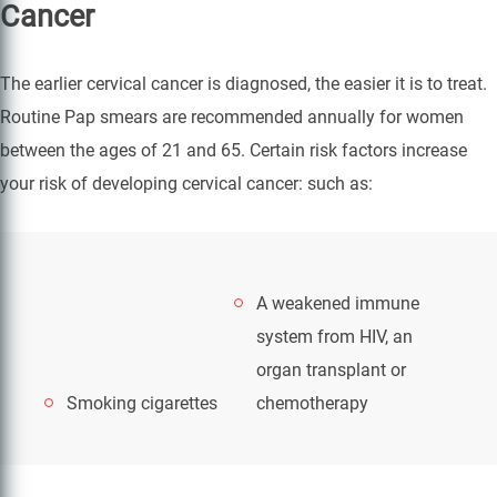
Cancer
The earlier cervical cancer is diagnosed, the easier it is to treat.
Routine Pap smears are recommended annually for women
between the ages of 21 and 65. Certain risk factors increase
your risk of developing cervical cancer: such as:
A weakened immune
system from HIV, an
organ transplant or
Smoking cigarettes
chemotherapy