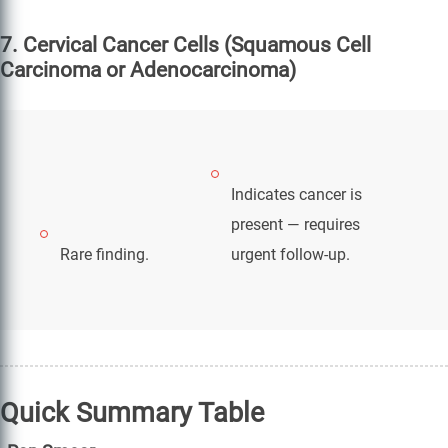
7. Cervical Cancer Cells (Squamous Cell
Carcinoma or Adenocarcinoma)
Indicates cancer is
present — requires
Rare finding.
urgent follow-up.
Quick Summary Table