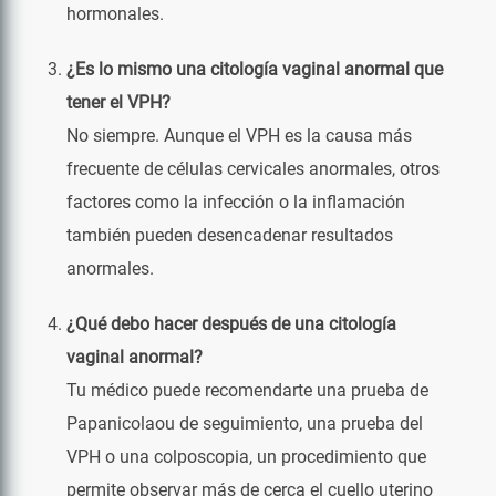
hormonales.
¿Es lo mismo una citología vaginal anormal que
tener el VPH?
No siempre. Aunque el VPH es la causa más
frecuente de células cervicales anormales, otros
factores como la infección o la inflamación
también pueden desencadenar resultados
anormales.
¿Qué debo hacer después de una citología
vaginal anormal?
Tu médico puede recomendarte una prueba de
Papanicolaou de seguimiento, una prueba del
VPH o una colposcopia, un procedimiento que
permite observar más de cerca el cuello uterino