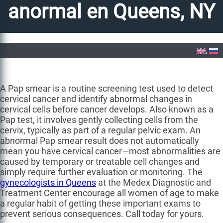
anormal en Queens, NY
Home
»
Prueba de Papanicolaou anormal en Queens, NY
A Pap smear is a routine screening test used to detect
cervical cancer and identify abnormal changes in
cervical cells before cancer develops. Also known as a
Pap test, it involves gently collecting cells from the
cervix, typically as part of a regular pelvic exam. An
abnormal Pap smear result does not automatically
mean you have cervical cancer—most abnormalities are
caused by temporary or treatable cell changes and
simply require further evaluation or monitoring. The
gynecologists in Queens
at the Medex Diagnostic and
Treatment Center encourage all women of age to make
a regular habit of getting these important exams to
prevent serious consequences. Call today for yours.