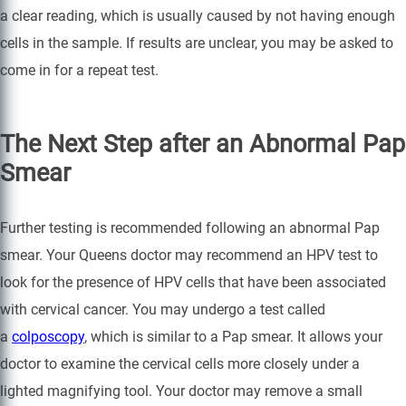
a clear reading, which is usually caused by not having enough
cells in the sample. If results are unclear, you may be asked to
come in for a repeat test.
The Next Step after an Abnormal Pap
Smear
Further testing is recommended following an abnormal Pap
smear. Your Queens doctor may recommend an HPV test to
look for the presence of HPV cells that have been associated
with cervical cancer. You may undergo a test called
a
colposcopy
, which is similar to a Pap smear. It allows your
doctor to examine the cervical cells more closely under a
lighted magnifying tool. Your doctor may remove a small