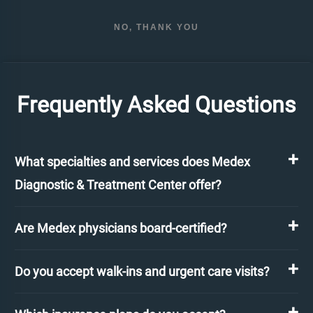
NO, THANK YOU
Frequently Asked Questions
What specialties and services does Medex
Diagnostic & Treatment Center offer?
Are Medex physicians board-certified?
Do you accept walk-ins and urgent care visits?