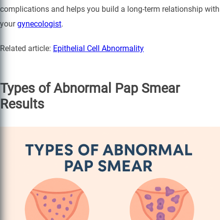
complications and helps you build a long-term relationship with
your
gynecologist
.
Related article:
Epithelial Cell Abnormality
Types of Abnormal Pap Smear
Results