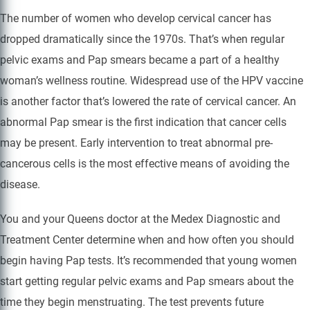
The number of women who develop cervical cancer has
dropped dramatically since the 1970s. That’s when regular
pelvic exams and Pap smears became a part of a healthy
woman’s wellness routine. Widespread use of the HPV vaccine
is another factor that’s lowered the rate of cervical cancer. An
abnormal Pap smear is the first indication that cancer cells
may be present. Early intervention to treat abnormal pre-
cancerous cells is the most effective means of avoiding the
disease.
You and your Queens doctor at the Medex Diagnostic and
Treatment Center determine when and how often you should
begin having Pap tests. It’s recommended that young women
start getting regular pelvic exams and Pap smears about the
time they begin menstruating. The test prevents future