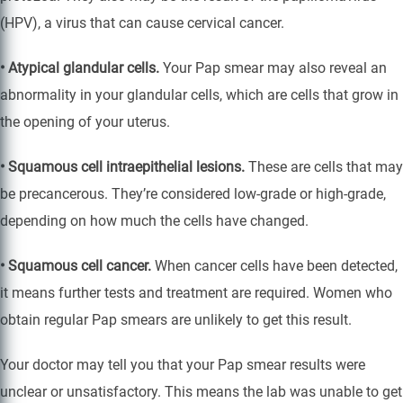
(HPV), a virus that can cause cervical cancer.
• Atypical glandular cells.
Your Pap smear may also reveal an
abnormality in your glandular cells, which are cells that grow in
the opening of your uterus.
• Squamous cell intraepithelial lesions.
These are cells that may
be precancerous. They’re considered low-grade or high-grade,
depending on how much the cells have changed.
• Squamous cell cancer.
When cancer cells have been detected,
it means further tests and treatment are required. Women who
obtain regular Pap smears are unlikely to get this result.
Your doctor may tell you that your Pap smear results were
unclear or unsatisfactory. This means the lab was unable to get