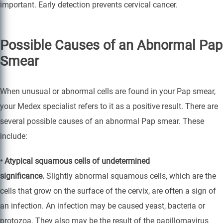
important. Early detection prevents cervical cancer.
Possible Causes of an Abnormal Pap
Smear
When unusual or abnormal cells are found in your Pap smear,
your Medex specialist refers to it as a positive result. There are
several possible causes of an abnormal Pap smear. These
include:
• Atypical squamous cells of undetermined
significance.
Slightly abnormal squamous cells, which are the
cells that grow on the surface of the cervix, are often a sign of
an infection. An infection may be caused yeast, bacteria or
protozoa. They also may be the result of the papillomavirus