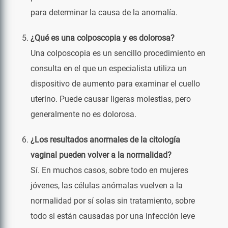
para determinar la causa de la anomalía.
¿Qué es una colposcopia y es dolorosa?
Una colposcopia es un sencillo procedimiento en
consulta en el que un especialista utiliza un
dispositivo de aumento para examinar el cuello
uterino. Puede causar ligeras molestias, pero
generalmente no es dolorosa.
¿Los resultados anormales de la citología
vaginal pueden volver a la normalidad?
Sí. En muchos casos, sobre todo en mujeres
jóvenes, las células anómalas vuelven a la
normalidad por sí solas sin tratamiento, sobre
todo si están causadas por una infección leve