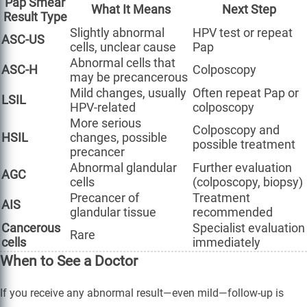
Pap Smear
What It Means
Next Step
Result Type
Slightly abnormal
HPV test or repeat
ASC-US
cells, unclear cause
Pap
Abnormal cells that
ASC-H
Colposcopy
may be precancerous
Mild changes, usually
Often repeat Pap or
LSIL
HPV-related
colposcopy
More serious
Colposcopy and
HSIL
changes, possible
possible treatment
precancer
Abnormal glandular
Further evaluation
AGC
cells
(colposcopy, biopsy)
Precancer of
Treatment
AIS
glandular tissue
recommended
Cancerous
Specialist evaluation
Rare
cells
immediately
When to See a Doctor
If you receive any abnormal result—even mild—follow-up is