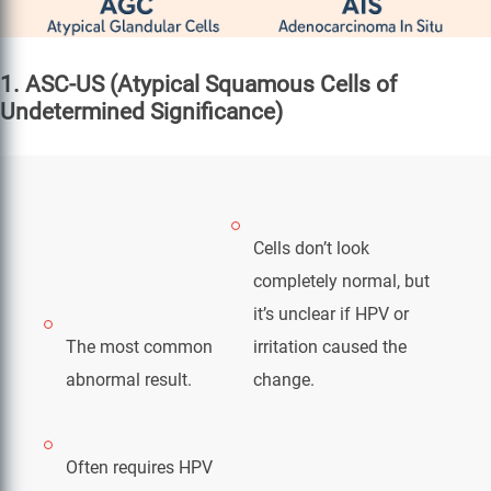
1. ASC-US (Atypical Squamous Cells of
Undetermined Significance)
Cells don’t look
completely normal, but
it’s unclear if HPV or
The most common
irritation caused the
abnormal result.
change.
Often requires HPV