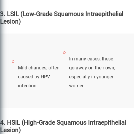
3. LSIL (Low-Grade Squamous Intraepithelial
Lesion)
In many cases, these
Mild changes, often
go away on their own,
caused by HPV
especially in younger
infection.
women.
4. HSIL (High-Grade Squamous Intraepithelial
Lesion)