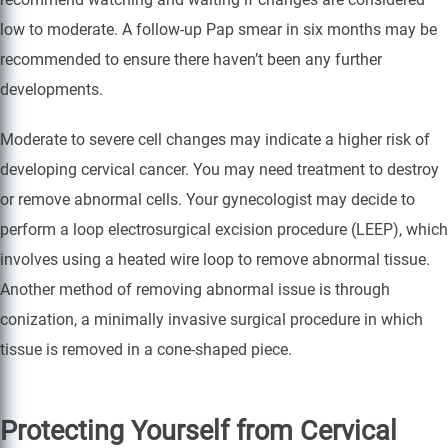
low to moderate. A follow-up Pap smear in six months may be
recommended to ensure there haven’t been any further
developments.
Moderate to severe cell changes may indicate a higher risk of
developing cervical cancer. You may need treatment to destroy
or remove abnormal cells. Your gynecologist may decide to
perform a loop electrosurgical excision procedure (LEEP), which
involves using a heated wire loop to remove abnormal tissue.
Another method of removing abnormal issue is through
conization, a minimally invasive surgical procedure in which
tissue is removed in a cone-shaped piece.
Protecting Yourself from Cervical