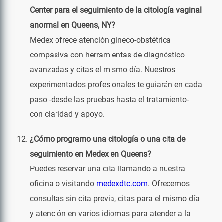
Center para el seguimiento de la citología vaginal
anormal en Queens, NY?
Medex ofrece atención gineco-obstétrica
compasiva con herramientas de diagnóstico
avanzadas y citas el mismo día. Nuestros
experimentados profesionales te guiarán en cada
paso -desde las pruebas hasta el tratamiento-
con claridad y apoyo.
¿Cómo programo una citología o una cita de
seguimiento en Medex en Queens?
Puedes reservar una cita llamando a nuestra
oficina o visitando
medexdtc.com
. Ofrecemos
consultas sin cita previa, citas para el mismo día
y atención en varios idiomas para atender a la