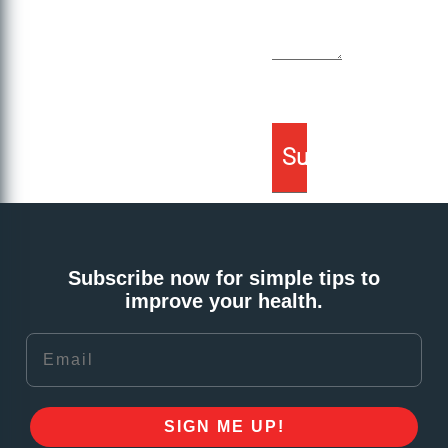
Subscribe now for simple tips to
improve your health.
Email
SIGN ME UP!