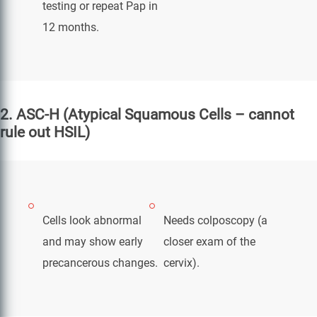
testing or repeat Pap in
12 months.
2. ASC-H (Atypical Squamous Cells – cannot
rule out HSIL)
Cells look abnormal
Needs colposcopy (a
and may show early
closer exam of the
precancerous changes.
cervix).