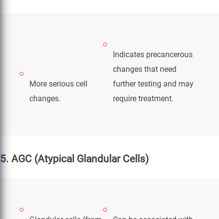
Indicates precancerous
changes that need
More serious cell
further testing and may
changes.
require treatment.
5. AGC (Atypical Glandular Cells)