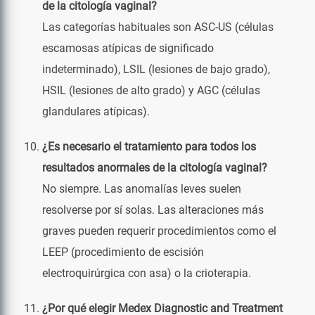
de la citología vaginal?
Las categorías habituales son ASC-US (células
escamosas atípicas de significado
indeterminado), LSIL (lesiones de bajo grado),
HSIL (lesiones de alto grado) y AGC (células
glandulares atípicas).
¿Es necesario el tratamiento para todos los
resultados anormales de la citología vaginal?
No siempre. Las anomalías leves suelen
resolverse por sí solas. Las alteraciones más
graves pueden requerir procedimientos como el
LEEP (procedimiento de escisión
electroquirúrgica con asa) o la crioterapia.
¿Por qué elegir Medex Diagnostic and Treatment