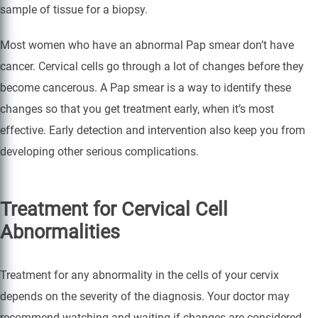
sample of tissue for a biopsy.
Most women who have an abnormal Pap smear don’t have
cancer. Cervical cells go through a lot of changes before they
become cancerous. A Pap smear is a way to identify these
changes so that you get treatment early, when it’s most
effective. Early detection and intervention also keep you from
developing other serious complications.
Treatment for Cervical Cell
Abnormalities
Treatment for any abnormality in the cells of your cervix
depends on the severity of the diagnosis. Your doctor may
recommend watching and waiting if changes are considered