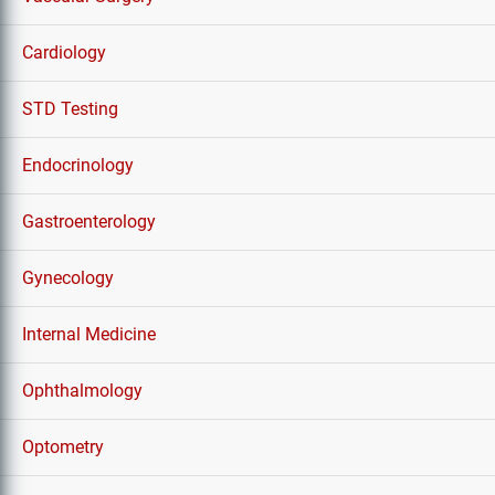
Cardiology
STD Testing
Endocrinology
Gastroenterology
Gynecology
Internal Medicine
Ophthalmology
Optometry