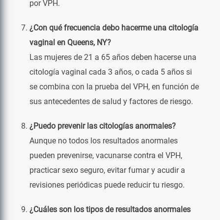
por VPH.
¿Con qué frecuencia debo hacerme una citología
vaginal en Queens, NY?
Las mujeres de 21 a 65 años deben hacerse una
citología vaginal cada 3 años, o cada 5 años si
se combina con la prueba del VPH, en función de
sus antecedentes de salud y factores de riesgo.
¿Puedo prevenir las citologías anormales?
Aunque no todos los resultados anormales
pueden prevenirse, vacunarse contra el VPH,
practicar sexo seguro, evitar fumar y acudir a
revisiones periódicas puede reducir tu riesgo.
¿Cuáles son los tipos de resultados anormales