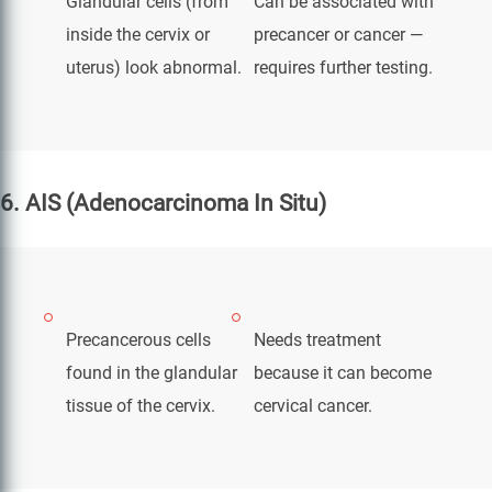
Glandular cells (from
Can be associated with
inside the cervix or
precancer or cancer —
uterus) look abnormal.
requires further testing.
6. AIS (Adenocarcinoma In Situ)
Precancerous cells
Needs treatment
found in the glandular
because it can become
tissue of the cervix.
cervical cancer.