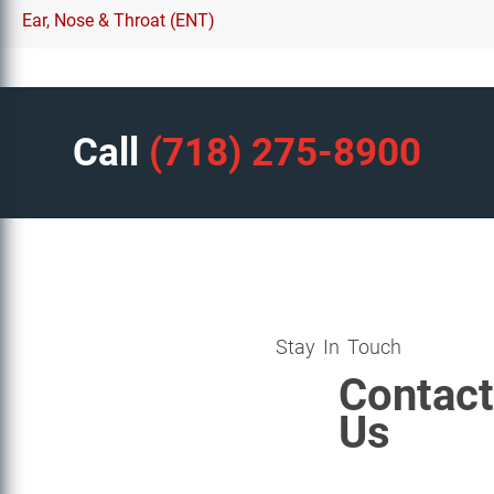
Ear, Nose & Throat (ENT)
Call
(718) 275-8900
Stay In Touch
Contact
Us