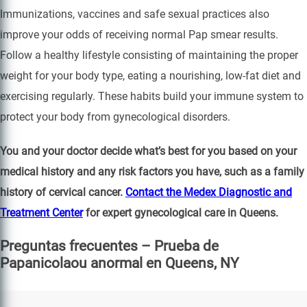
Immunizations, vaccines and safe sexual practices also
improve your odds of receiving normal Pap smear results.
Follow a healthy lifestyle consisting of maintaining the proper
weight for your body type, eating a nourishing, low-fat diet and
exercising regularly. These habits build your immune system to
protect your body from gynecological disorders.
You and your doctor decide what’s best for you based on your
medical history and any risk factors you have, such as a family
history of cervical cancer.
Contact the Medex Diagnostic and
Treatment Center
for expert gynecological care in Queens.
Preguntas frecuentes – Prueba de
Papanicolaou anormal en Queens, NY