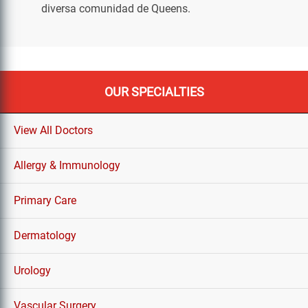
diversa comunidad de Queens.
OUR SPECIALTIES
View All Doctors
Allergy & Immunology
Primary Care
Dermatology
Urology
Vascular Surgery