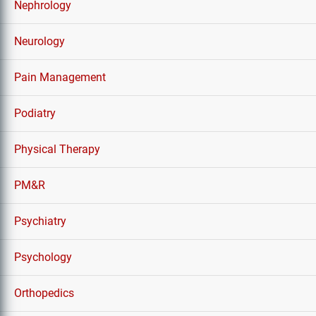
Nephrology
Neurology
Pain Management
Podiatry
Physical Therapy
PM&R
Psychiatry
Psychology
Orthopedics