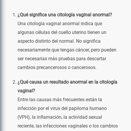
¿Qué significa una citología vaginal anormal?
Una citología vaginal anormal indica que
algunas células del cuello uterino tienen un
aspecto distinto del normal. No significa
necesariamente que tengas cáncer, pero pueden
ser necesarias más pruebas para descartar
cambios precancerosos o cancerosos.
¿Qué causa un resultado anormal en la citología
vaginal?
Entre las causas más frecuentes están la
infección por el virus del papiloma humano
(VPH), la inflamación, la actividad sexual
reciente, las infecciones vaginales o los cambios