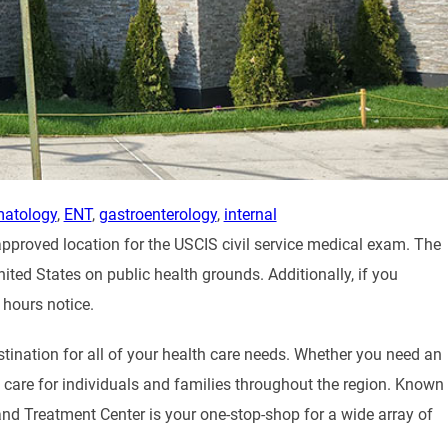
matology
,
ENT
,
gastroenterology
,
internal
approved location for the USCIS civil service medical exam. The
nited States on public health grounds. Additionally, if you
 hours notice.
stination for all of your health care needs. Whether you need an
al care for individuals and families throughout the region. Known
and Treatment Center is your one-stop-shop for a wide array of