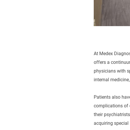
At Medex Diagnost
offers a continuu
physicians with s
internal medicine
Patients also hav
complications of 
their psychiatrist
acquiring special 