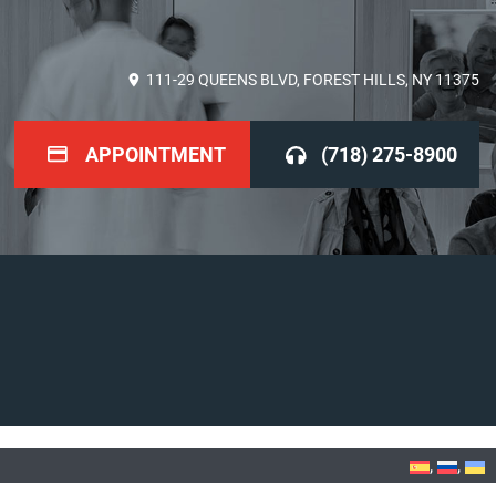
111-29 QUEENS BLVD, FOREST HILLS, NY 11375
APPOINTMENT
(718) 275-8900