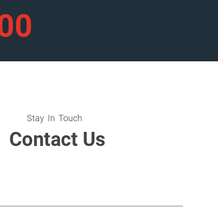
900
Stay In Touch
Contact Us