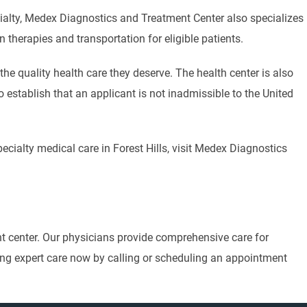
cialty, Medex Diagnostics and Treatment Center also specializes
on therapies and transportation for eligible patients.
he quality health care they deserve. The health center is also
 establish that an applicant is not inadmissible to the United
ecialty medical care in Forest Hills, visit Medex Diagnostics
nt center. Our physicians provide comprehensive care for
eiving expert care now by calling or scheduling an appointment