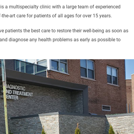
s a multispecialty clinic with a large team of experienced
he-art care for patients of all ages for over 15 years.
 patients the best care to restore their well-being as soon as
y and diagnose any health problems as early as possible to