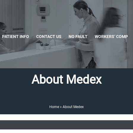
PATIENT INFO
CONTACT US
NO FAULT
WORKERS’ COMP
About Medex
Home
»
About Medex