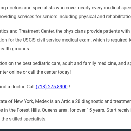
ving doctors and specialists who cover nearly every medical spe
 providing services for seniors including physical and rehabilitati
ics and Treatment Center, the physicians provide patients with t
on for the USCIS civil service medical exam, which is required to
health grounds.
on on the best pediatric care, adult and family medicine, and sp
er online or call the center today!
ind a doctor. Call
(718) 275-8900
!
tate of New York, Medex is an Article 28 diagnostic and treatme
es in the Forest Hills, Queens area, for over 15 years. Start rec
 the skilled specialists.