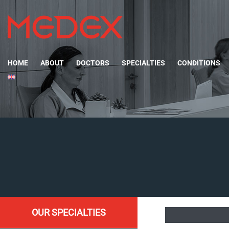
HOME
ABOUT
DOCTORS
SPECIALTIES
CONDITIONS
OUR SPECIALTIES