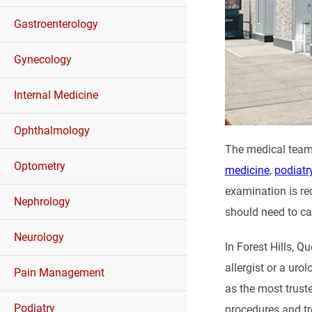
Gastroenterology
Gynecology
Internal Medicine
Ophthalmology
The medical team
Optometry
medicine
,
podiatr
examination is req
Nephrology
should need to ca
Neurology
In Forest Hills, 
allergist or a uro
Pain Management
as the most trust
Podiatry
procedures and t