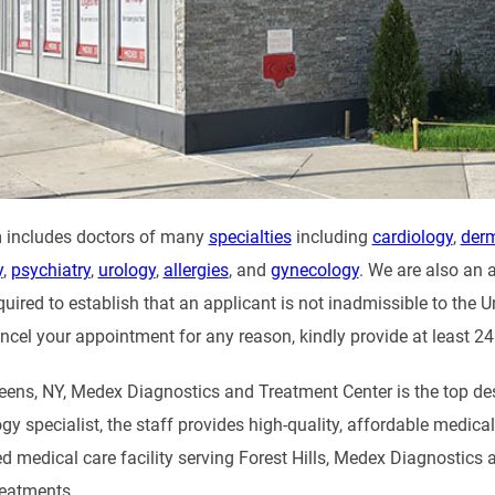
 includes doctors of many
specialties
including
cardiology
,
der
y
,
psychiatry
,
urology
,
allergies
, and
gynecology
. We are also an 
uired to establish that an applicant is not inadmissible to the U
ncel your appointment for any reason, kindly provide at least 24
Queens, NY, Medex Diagnostics and Treatment Center is the top de
logy specialist, the staff provides high-quality, affordable medic
ed medical care facility serving Forest Hills, Medex Diagnostics 
reatments.