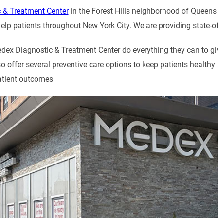
 & Treatment Center
in the Forest Hills neighborhood of Queens i
elp patients throughout New York City. We are providing state-of-t
dex Diagnostic & Treatment Center do everything they can to give
so offer several preventive care options to keep patients health
atient outcomes.