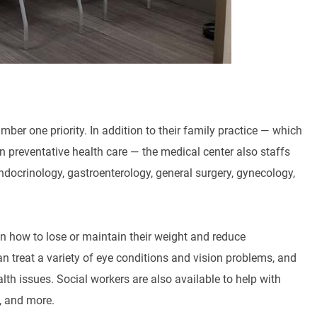
er one priority. In addition to their family practice — which
 preventative health care — the medical center also staffs
ndocrinology, gastroenterology, general surgery, gynecology,
on how to lose or maintain their weight and reduce
n treat a variety of eye conditions and vision problems, and
lth issues. Social workers are also available to help with
e, and more.