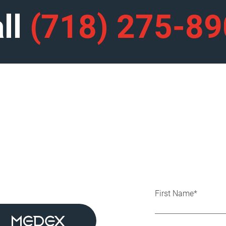
ll
(718) 275-8