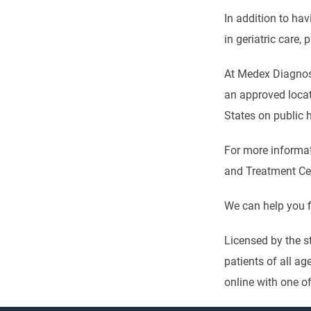
In addition to ha
in geriatric care,
At Medex Diagnost
an approved locati
States on public 
For more informati
and Treatment Cent
We can help you f
Licensed by the s
patients of all ag
online with one of