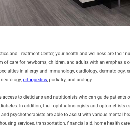
ics and Treatment Center, your health and wellness are their numb
m of care for newborns, children, and adults with an emphasis on
pecialties in allergy and immunology, cardiology, dermatology, e
, neurology,
orthopedics
, podiatry, and urology.
e access to dieticians and nutritionists who can guide patients 
diabetes. In addition, their ophthalmologists and optometrists ca
s and psychotherapists are able to assist with various mental hea
housing services, transportation, financial aid, home health car