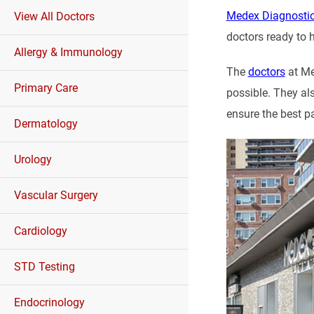
Medex Diagnostic
View All Doctors
doctors ready to h
Allergy & Immunology
The
doctors
at Me
Primary Care
possible. They al
ensure the best p
Dermatology
Urology
Vascular Surgery
Cardiology
STD Testing
Endocrinology