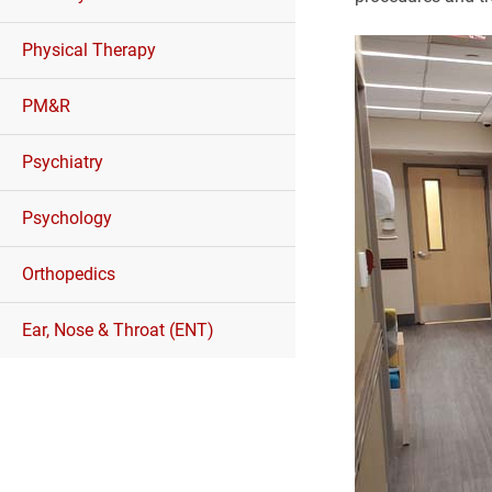
Physical Therapy
PM&R
Psychiatry
Psychology
Orthopedics
Ear, Nose & Throat (ENT)