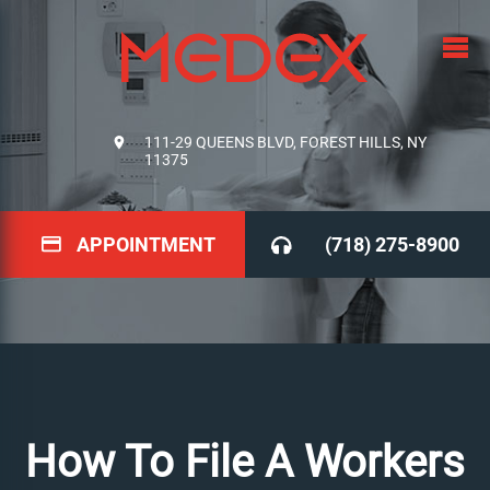
111-29 QUEENS BLVD, FOREST HILLS, NY
11375
APPOINTMENT
(718) 275-8900
How To File A Workers