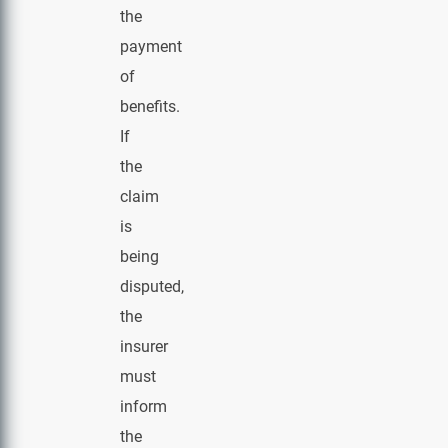
the
payment
of
benefits.
If
the
claim
is
being
disputed,
the
insurer
must
inform
the