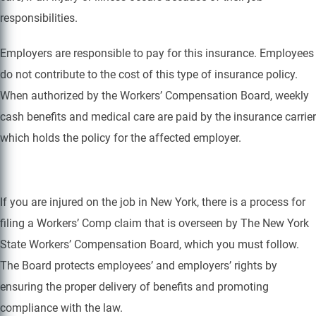
responsibilities.
Employers are responsible to pay for this insurance. Employees
do not contribute to the cost of this type of insurance policy.
When authorized by the Workers’ Compensation Board, weekly
cash benefits and medical care are paid by the insurance carrier
which holds the policy for the affected employer.
If you are injured on the job in New York, there is a process for
filing a Workers’ Comp claim that is overseen by The New York
State Workers’ Compensation Board, which you must follow.
The Board protects employees’ and employers’ rights by
ensuring the proper delivery of benefits and promoting
compliance with the law.