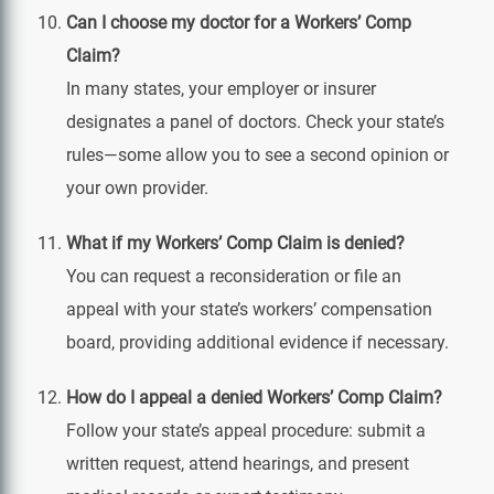
Can I choose my doctor for a Workers’ Comp
Claim?
In many states, your employer or insurer
designates a panel of doctors. Check your state’s
rules—some allow you to see a second opinion or
your own provider.
What if my Workers’ Comp Claim is denied?
You can request a reconsideration or file an
appeal with your state’s workers’ compensation
board, providing additional evidence if necessary.
How do I appeal a denied Workers’ Comp Claim?
Follow your state’s appeal procedure: submit a
written request, attend hearings, and present