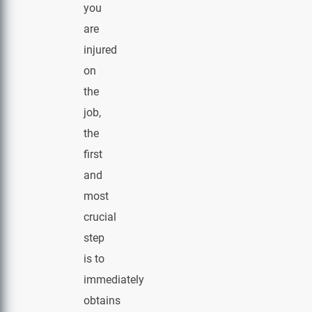
you
are
injured
on
the
job,
the
first
and
most
crucial
step
is to
immediately
obtains