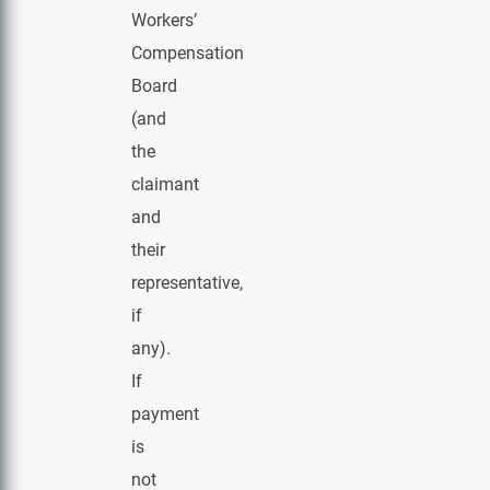
Workers’
Compensation
Board
(and
the
claimant
and
their
representative,
if
any).
If
payment
is
not