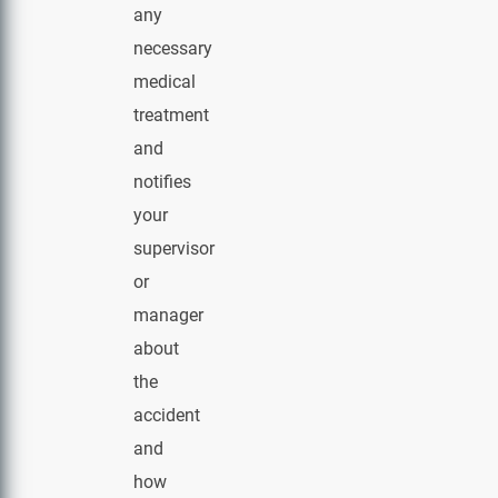
any
necessary
medical
treatment
and
notifies
your
supervisor
or
manager
about
the
accident
and
how