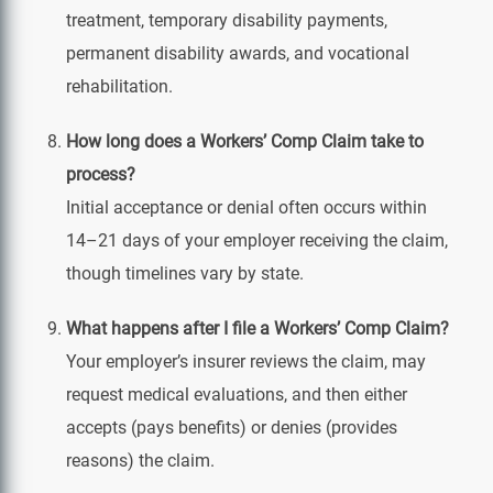
treatment, temporary disability payments,
permanent disability awards, and vocational
rehabilitation.
How long does a Workers’ Comp Claim take to
process?
Initial acceptance or denial often occurs within
14–21 days of your employer receiving the claim,
though timelines vary by state.
What happens after I file a Workers’ Comp Claim?
Your employer’s insurer reviews the claim, may
request medical evaluations, and then either
accepts (pays benefits) or denies (provides
reasons) the claim.