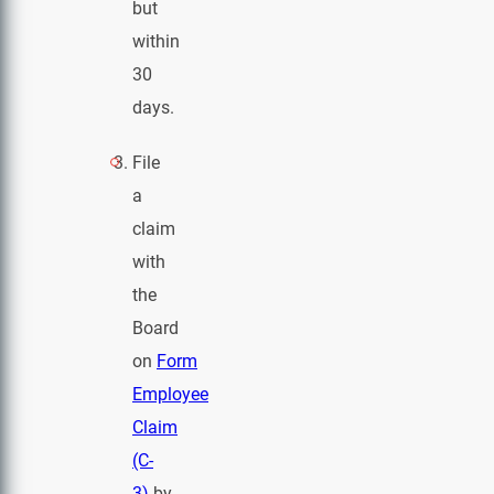
but
within
30
days.
File
a
claim
with
the
Board
on
Form
Employee
Claim
(C-
3)
by