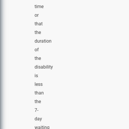
time
or
that
the
duration
of
the
disability
is
less
than
the
7-
day
waiting