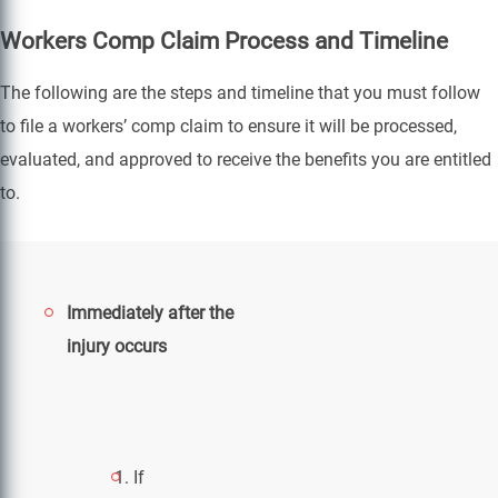
Workers Comp Claim Process and Timeline
The following are the steps and timeline that you must follow
to file a workers’ comp claim to ensure it will be processed,
evaluated, and approved to receive the benefits you are entitled
to.
Immediately after the
injury occurs
If