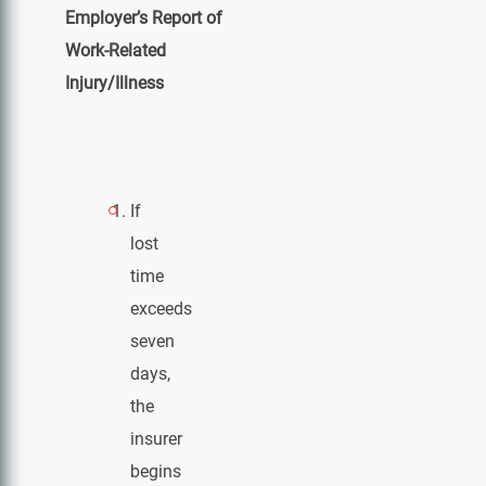
Employer’s Report of
Work-Related
Injury/Illness
If
lost
time
exceeds
seven
days,
the
insurer
begins