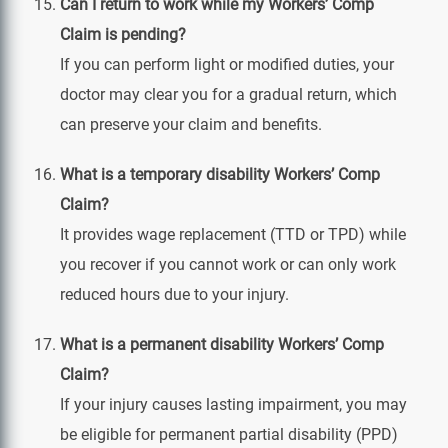
Can I return to work while my Workers’ Comp
Claim is pending?
If you can perform light or modified duties, your
doctor may clear you for a gradual return, which
can preserve your claim and benefits.
What is a temporary disability Workers’ Comp
Claim?
It provides wage replacement (TTD or TPD) while
you recover if you cannot work or can only work
reduced hours due to your injury.
What is a permanent disability Workers’ Comp
Claim?
If your injury causes lasting impairment, you may
be eligible for permanent partial disability (PPD)