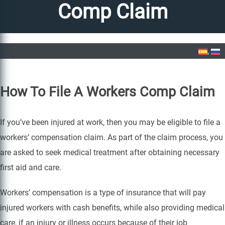
Comp Claim
Home
»
How To File A Workers Comp Claim
How To File A Workers Comp Claim
If you’ve been injured at work, then you may be eligible to file a
workers’ compensation claim. As part of the claim process, you
are asked to seek medical treatment after obtaining necessary
first aid and care.
Workers’ compensation is a type of insurance that will pay
injured workers with cash benefits, while also providing medical
care, if an injury or illness occurs because of their job