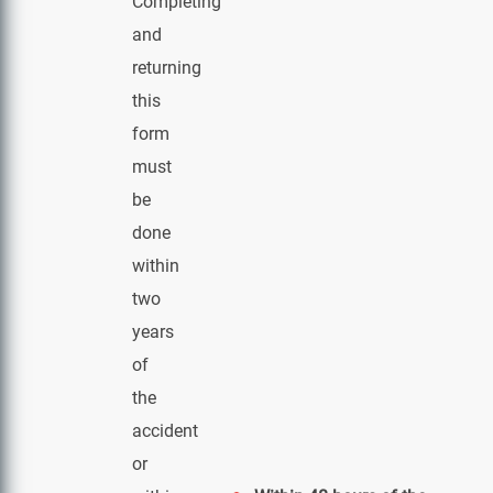
Completing
and
returning
this
form
must
be
done
within
two
years
of
the
accident
or