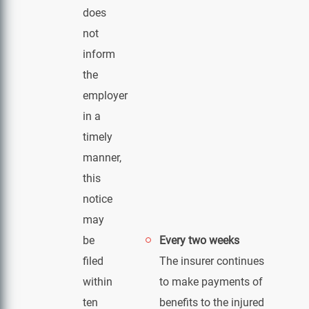
does
not
inform
the
employer
in a
timely
manner,
this
notice
may
be
Every two weeks
filed
The insurer continues
within
to make payments of
ten
benefits to the injured