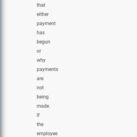
that
either
payment
has
begun
or
why
payments
are
not
being
made.
If
the
employee