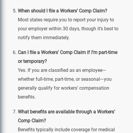
When should I file a Workers’ Comp Claim?
Most states require you to report your injury to
your employer within 30 days, though it’s best to
notify them immediately.
Can I file a Workers’ Comp Claim if I’m part‑time
or temporary?
Yes. If you are classified as an employee—
whether full‑time, part‑time, or seasonal—you
generally qualify for workers’ compensation
benefits.
What benefits are available through a Workers’
Comp Claim?
Benefits typically include coverage for medical