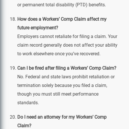
or permanent total disability (PTD) benefits.
How does a Workers’ Comp Claim affect my
future employment?
Employers cannot retaliate for filing a claim. Your
claim record generally does not affect your ability
to work elsewhere once you’ve recovered.
Can I be fired after filing a Workers’ Comp Claim?
No. Federal and state laws prohibit retaliation or
termination solely because you filed a claim,
though you must still meet performance
standards.
Do I need an attorney for my Workers’ Comp
Claim?