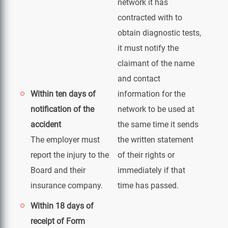
network it has
contracted with to
obtain diagnostic tests,
it must notify the
claimant of the name
and contact
Within ten days of
information for the
notification of the
network to be used at
accident
the same time it sends
The employer must
the written statement
report the injury to the
of their rights or
Board and their
immediately if that
insurance company.
time has passed.
Within 18 days of
receipt of Form