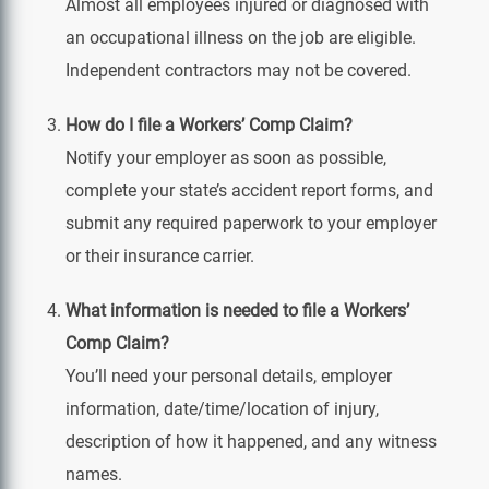
Almost all employees injured or diagnosed with
an occupational illness on the job are eligible.
Independent contractors may not be covered.
How do I file a Workers’ Comp Claim?
Notify your employer as soon as possible,
complete your state’s accident report forms, and
submit any required paperwork to your employer
or their insurance carrier.
What information is needed to file a Workers’
Comp Claim?
You’ll need your personal details, employer
information, date/time/location of injury,
description of how it happened, and any witness
names.