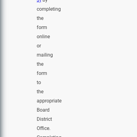
completing
the
form
online
or
mailing
the
form
to
the
appropriate
Board
District
Office.