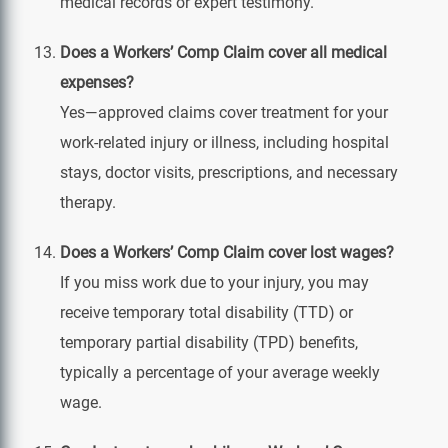
medical records or expert testimony.
Does a Workers’ Comp Claim cover all medical
expenses?
Yes—approved claims cover treatment for your
work‑related injury or illness, including hospital
stays, doctor visits, prescriptions, and necessary
therapy.
Does a Workers’ Comp Claim cover lost wages?
If you miss work due to your injury, you may
receive temporary total disability (TTD) or
temporary partial disability (TPD) benefits,
typically a percentage of your average weekly
wage.