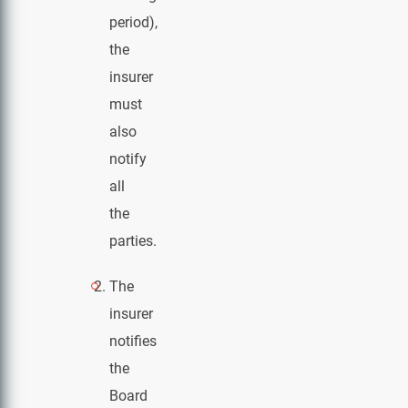
period),
the
insurer
must
also
notify
all
the
parties.
The
insurer
notifies
the
Board