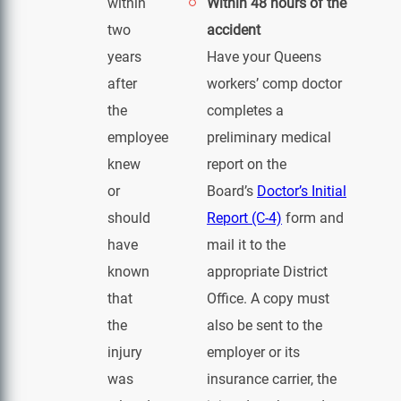
within
Within 48 hours of the
two
accident
years
Have your Queens
after
workers’ comp doctor
the
completes a
employee
preliminary medical
knew
report on the
or
Board’s
Doctor’s Initial
should
Report (C-4)
form and
have
mail it to the
known
appropriate District
that
Office. A copy must
the
also be sent to the
injury
employer or its
was
insurance carrier, the