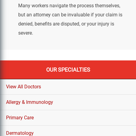
Many workers navigate the process themselves,
but an attorney can be invaluable if your claim is
denied, benefits are disputed, or your injury is
severe.
OUR SPECIALTIES
View All Doctors
Allergy & Immunology
Primary Care
Dermatology