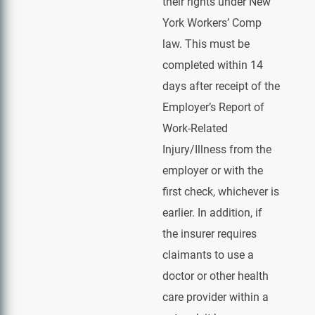
their rights under New
York Workers’ Comp
law. This must be
completed within 14
days after receipt of the
Employer’s Report of
Work-Related
Injury/Illness from the
employer or with the
first check, whichever is
earlier. In addition, if
the insurer requires
claimants to use a
doctor or other health
care provider within a