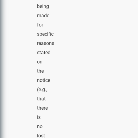
being
made
for
specific
reasons
stated
on
the
notice
(e.g.,
that
there
is
no
lost