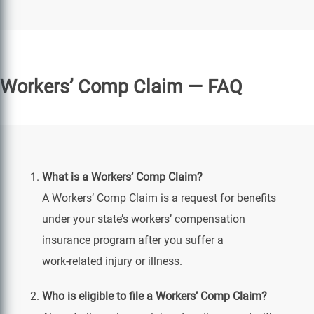
Workers’ Comp Claim — FAQ
What is a Workers’ Comp Claim?
A Workers’ Comp Claim is a request for benefits
under your state’s workers’ compensation
insurance program after you suffer a
work‑related injury or illness.
Who is eligible to file a Workers’ Comp Claim?