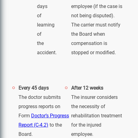
days
employee (if the case is
of
not being disputed).
learning
The carrier must notify
of
the Board when
the
compensation is
accident.
stopped or modified.
Every 45 days
After 12 weeks
The doctor submits
The insurer considers
progress reports on
the necessity of
Form
Doctor’s Progress
rehabilitation treatment
Report (C-4.2)
to the
for the injured
Board.
employee.