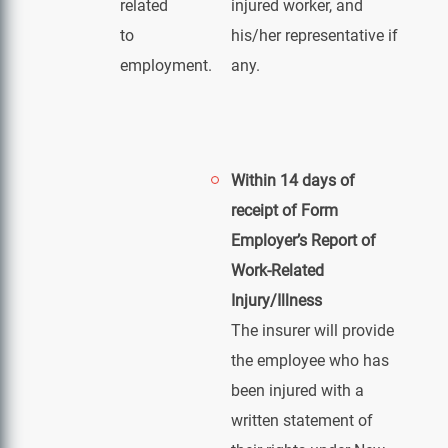
related
injured worker, and
to
his/her representative if
employment.
any.
Within 14 days of
receipt of Form
Employer’s Report of
Work-Related
Injury/Illness
The insurer will provide
the employee who has
been injured with a
written statement of