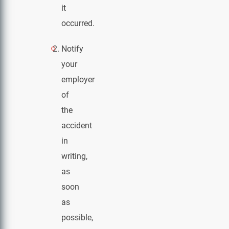
it
occurred.
Notify
your
employer
of
the
accident
in
writing,
as
soon
as
possible,