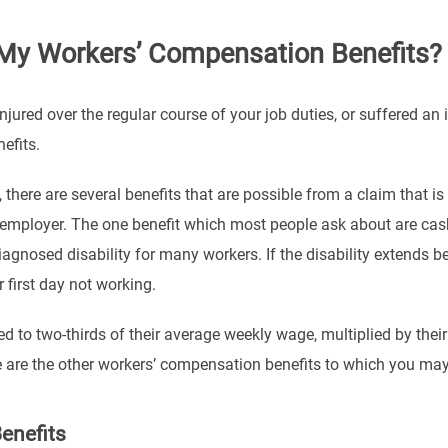
My Workers’ Compensation Benefits?
njured over the regular course of your job duties, or suffered an
efits.
, there are several benefits that are possible from a claim that
employer. The one benefit which most people ask about are cash 
diagnosed disability for many workers. If the disability extends
r first day not working.
ed to two-thirds of their average weekly wage, multiplied by the
 are the other workers’ compensation benefits to which you may 
enefits