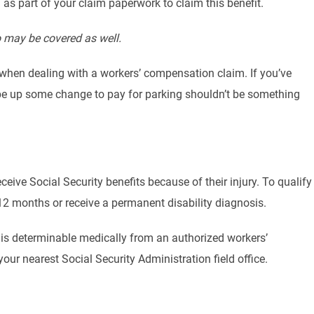
s part of your claim paperwork to claim this benefit.
o may be covered as well.
s when dealing with a workers’ compensation claim. If you’ve
crape up some change to pay for parking shouldn’t be something
ceive Social Security benefits because of their injury. To qualify
 12 months or receive a permanent disability diagnosis.
 is determinable medically from an authorized workers’
our nearest Social Security Administration field office.