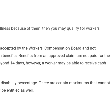
 illness because of them, then you may qualify for workers’
 is accepted by the Workers’ Compensation Board and not
benefits. Benefits from an approved claim are not paid for the
 beyond 14 days, however, a worker may be able to receive cash
ir disability percentage. There are certain maximums that cannot
be entitled as well.