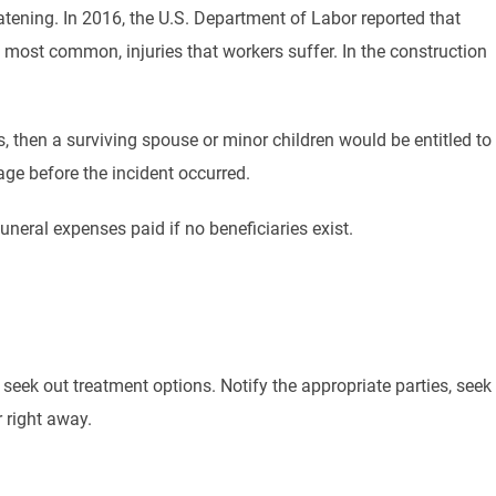
atening. In 2016, the U.S. Department of Labor reported that
 most common, injuries that workers suffer. In the construction
s, then a surviving spouse or minor children would be entitled to
ge before the incident occurred.
eral expenses paid if no beneficiaries exist.
o seek out treatment options. Notify the appropriate parties, seek
 right away.