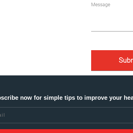
scribe now for simple tips to improve your hea
l