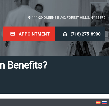
111-29 QUEENS BLVD, FOREST HILLS, NY 11375
APPOINTMENT
(718) 275-8900
 Benefits?