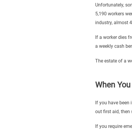
Unfortunately, som
5,190 workers wer
industry, almost 
If a worker dies f
a weekly cash ben
The estate of a w
When You 
If you have been i
out first aid, th
If you require eme