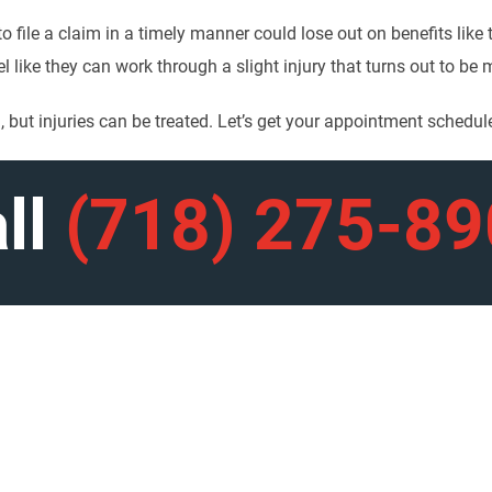
o file a claim in a timely manner could lose out on benefits like
el like they can work through a slight injury that turns out to be
 but injuries can be treated. Let’s get your appointment schedul
ll
(718) 275-8