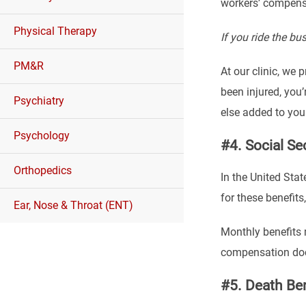
workers’ compensa
Physical Therapy
If you ride the b
PM&R
At our clinic, we 
been injured, you
Psychiatry
else added to your 
Psychology
#4. Social Se
Orthopedics
In the United Stat
for these benefits
Ear, Nose & Throat (ENT)
Monthly benefits 
compensation docto
#5. Death Ben