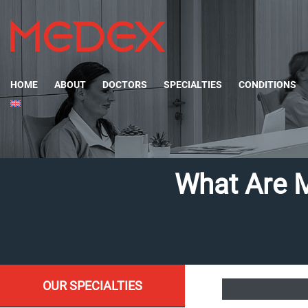
HOME
ABOUT
DOCTORS
SPECIALTIES
CONDITIONS
What Are 
OUR SPECIALTIES