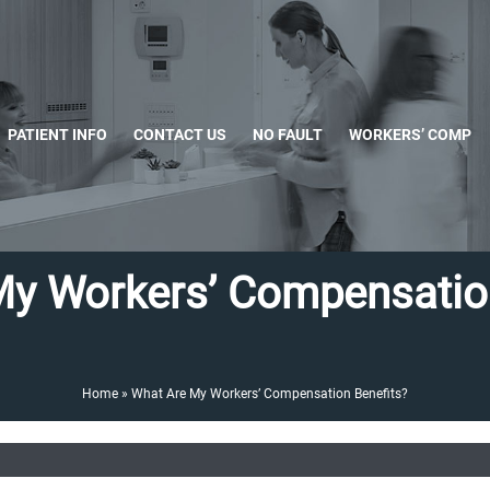
PATIENT INFO
CONTACT US
NO FAULT
WORKERS’ COMP
My Workers’ Compensation
Home
»
What Are My Workers’ Compensation Benefits?