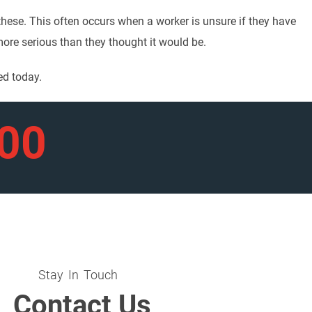
 these. This often occurs when a worker is unsure if they have
 more serious than they thought it would be.
ed today.
900
Stay In Touch
Contact Us