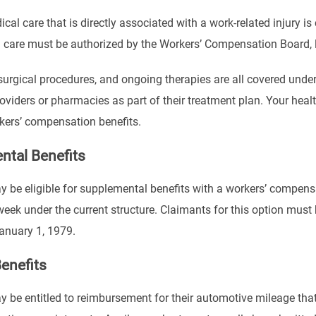
ical care that is directly associated with a work-related injury
 care must be authorized by the Workers’ Compensation Board, li
 surgical procedures, and ongoing therapies are all covered unde
roviders or pharmacies as part of their treatment plan. Your heal
kers’ compensation benefits.
ntal Benefits
be eligible for supplemental benefits with a workers’ compens
ek under the current structure. Claimants for this option must h
anuary 1, 1979.
enefits
be entitled to reimbursement for their automotive mileage that 