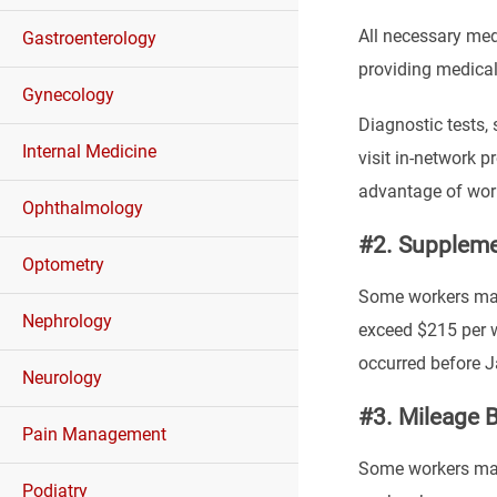
All necessary med
Gastroenterology
providing medical
Gynecology
Diagnostic tests,
Internal Medicine
visit in-network p
advantage of wor
Ophthalmology
#2. Suppleme
Optometry
Some workers may 
Nephrology
exceed $215 per we
occurred before J
Neurology
#3. Mileage B
Pain Management
Some workers may 
Podiatry