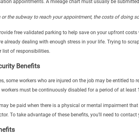
tion appointments. A mileage chart must usually be submitted a
us or the subway to reach your appointment, the costs of doing s
provide free validated parking to help save on your upfront cost
’re already dealing with enough stress in your life. Trying to s
list of responsibilities.
curity Benefits
es, some workers who are injured on the job may be entitled to re
, workers must be continuously disabled for a period of at least
may be paid when there is a physical or mental impairment that
r. To take advantage of these benefits, you’ll need to contact y
efits