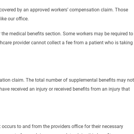
 is covered by an approved workers’ compensation claim. Those
ke our office.
r the medical benefits section. Some workers may be required to
thcare provider cannot collect a fee from a patient who is taking
ation claim. The total number of supplemental benefits may not
ave received an injury or received benefits from an injury that
occurs to and from the providers office for their necessary