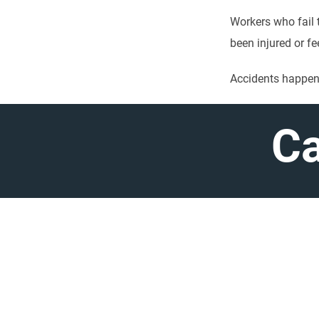
Workers who fail t
been injured or fe
Accidents happen,
Ca