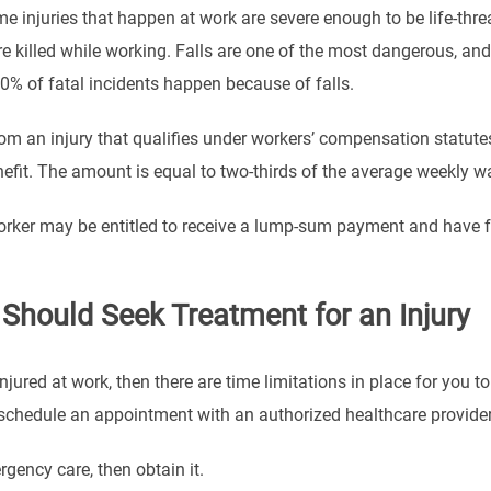
e injuries that happen at work are severe enough to be life-thre
e killed while working. Falls are one of the most dangerous, and
40% of fatal incidents happen because of falls.
rom an injury that qualifies under workers’ compensation statute
efit. The amount is equal to two-thirds of the average weekly wa
orker may be entitled to receive a lump-sum payment and have fun
Should Seek Treatment for an Injury
njured at work, then there are time limitations in place for you t
en schedule an appointment with an authorized healthcare provider
rgency care, then obtain it.