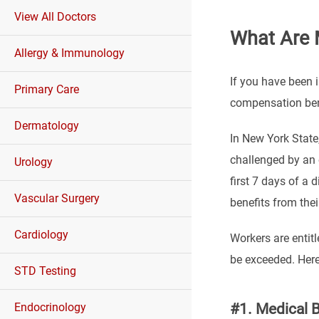
View All Doctors
What Are 
Allergy & Immunology
If you have been i
Primary Care
compensation ben
Dermatology
In New York State
challenged by an 
Urology
first 7 days of a 
Vascular Surgery
benefits from thei
Cardiology
Workers are entitl
be exceeded. Here
STD Testing
#1. Medical B
Endocrinology