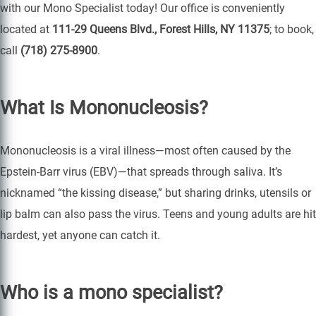
with our Mono Specialist today! Our office is conveniently
located at
111-29 Queens Blvd., Forest Hills, NY 11375
; to book,
call
(718) 275-8900
.
What Is Mononucleosis?
Mononucleosis is a viral illness—most often caused by the
Epstein-Barr virus (EBV)—that spreads through saliva. It’s
nicknamed “the kissing disease,” but sharing drinks, utensils or
lip balm can also pass the virus. Teens and young adults are hit
hardest, yet anyone can catch it.
Who is a mono specialist?