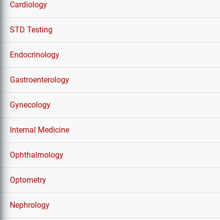
Cardiology
STD Testing
Endocrinology
Gastroenterology
Gynecology
Internal Medicine
Ophthalmology
Optometry
Nephrology