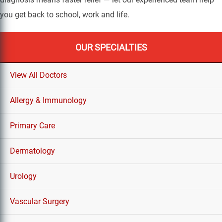
you get back to school, work and life.
OUR SPECIALTIES
View All Doctors
Allergy & Immunology
Primary Care
Dermatology
Urology
Vascular Surgery