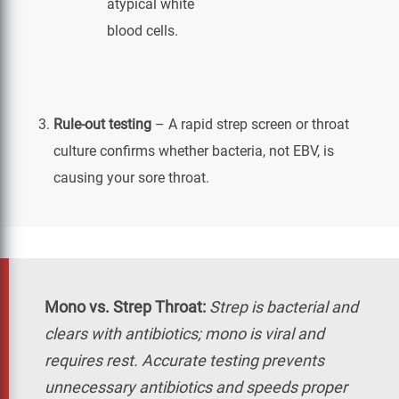
atypical white
blood cells.
Rule-out testing
– A rapid strep screen or throat
culture confirms whether bacteria, not EBV, is
causing your sore throat.
Mono vs. Strep Throat:
Strep is bacterial and
clears with antibiotics; mono is viral and
requires rest. Accurate testing prevents
unnecessary antibiotics and speeds proper