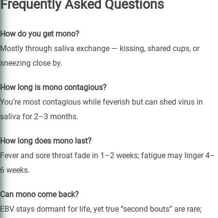
Frequently Asked Questions
How do you get mono?
Mostly through saliva exchange — kissing, shared cups, or
sneezing close by.
How long is mono contagious?
You’re most contagious while feverish but can shed virus in
saliva for 2–3 months.
How long does mono last?
Fever and sore throat fade in 1–2 weeks; fatigue may linger 4–
6 weeks.
Can mono come back?
EBV stays dormant for life, yet true “second bouts” are rare;