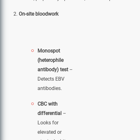
On-site bloodwork
Monospot
(heterophile
antibody) test
–
Detects EBV
antibodies.
CBC with
differential
–
Looks for
elevated or