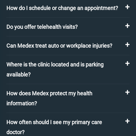
How do I schedule or change an appointment?
Do you offer telehealth visits?
Can Medex treat auto or workplace injuries?
Where is the clinic located and is parking
available?
How does Medex protect my health
information?
How often should I see my primary care
doctor?