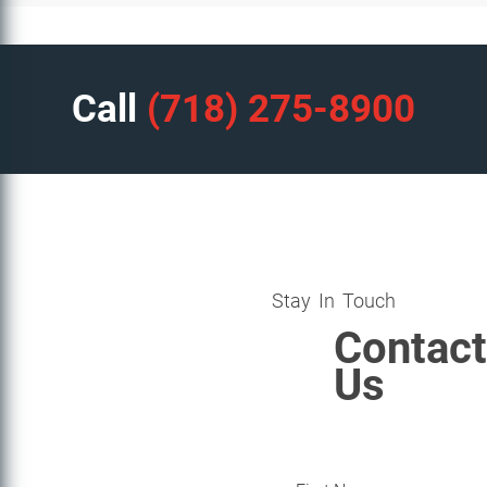
Call
(718) 275-8900
Stay In Touch
Contact
Us