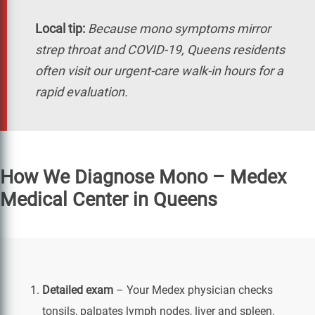
Local tip:
Because mono symptoms mirror
strep throat and COVID-19, Queens residents
often visit our urgent-care walk-in hours for a
rapid evaluation.
How We Diagnose Mono – Medex
Medical Center in Queens
Detailed exam
– Your Medex physician checks
tonsils, palpates lymph nodes, liver and spleen.