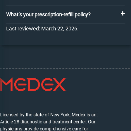
What’s your prescription-refill policy?
Last reviewed: March 22, 2026.
Licensed by the state of New York, Medex is an
Article 28 diagnostic and treatment center. Our
physicians provide comprehensive care for