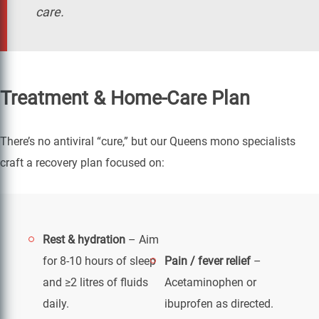
care.
Treatment & Home-Care Plan
There’s no antiviral “cure,” but our Queens mono specialists
craft a recovery plan focused on:
Rest & hydration
– Aim
for 8-10 hours of sleep
Pain / fever relief
–
and ≥2 litres of fluids
Acetaminophen or
daily.
ibuprofen as directed.