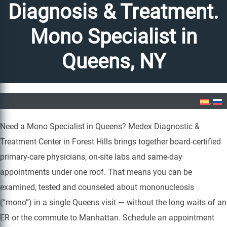
Diagnosis & Treatment.
Mono Specialist in
Queens, NY
Home
»
Mononucleosis Diagnosis & Treatment. Mono Specialist in Queens, NY
Need a Mono Specialist in Queens? Medex Diagnostic &
Treatment Center in Forest Hills brings together board-certified
primary-care physicians, on-site labs and same-day
appointments under one roof. That means you can be
examined, tested and counseled about mononucleosis
(“mono”) in a single Queens visit — without the long waits of an
ER or the commute to Manhattan. Schedule an appointment