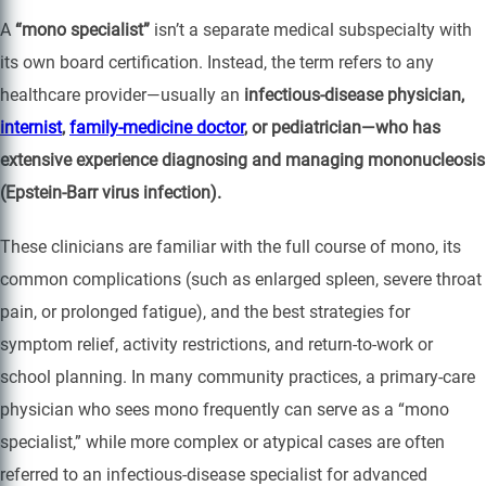
A
“mono specialist”
isn’t a separate medical subspecialty with
its own board certification. Instead, the term refers to any
healthcare provider—usually an
infectious-disease physician,
internist
,
family-medicine doctor
, or pediatrician—who has
extensive experience diagnosing and managing mononucleosis
(Epstein-Barr virus infection).
These clinicians are familiar with the full course of mono, its
common complications (such as enlarged spleen, severe throat
pain, or prolonged fatigue), and the best strategies for
symptom relief, activity restrictions, and return-to-work or
school planning. In many community practices, a primary-care
physician who sees mono frequently can serve as a “mono
specialist,” while more complex or atypical cases are often
referred to an infectious-disease specialist for advanced