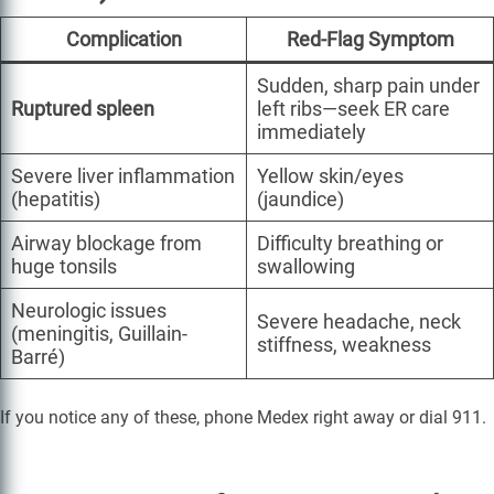
Complication
Red-Flag Symptom
Sudden, sharp pain under
Ruptured spleen
left ribs—seek ER care
immediately
Severe liver inflammation
Yellow skin/eyes
(hepatitis)
(jaundice)
Airway blockage from
Difficulty breathing or
huge tonsils
swallowing
Neurologic issues
Severe headache, neck
(meningitis, Guillain-
stiffness, weakness
Barré)
If you notice any of these, phone Medex right away or dial 911.