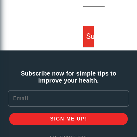
Subscribe now for simple tips to
improve your health.
Email
SIGN ME UP!