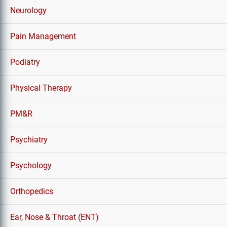
Neurology
Pain Management
Podiatry
Physical Therapy
PM&R
Psychiatry
Psychology
Orthopedics
Ear, Nose & Throat (ENT)