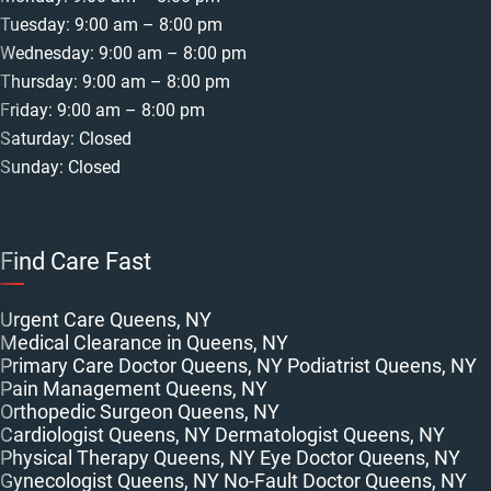
Tuesday: 9:00 am – 8:00 pm
Wednesday: 9:00 am – 8:00 pm
Thursday: 9:00 am – 8:00 pm
Friday: 9:00 am – 8:00 pm
Saturday: Closed
Sunday: Closed
Find Care Fast
Urgent Care Queens, NY
Medical Clearance in Queens, NY
Primary Care Doctor Queens, NY
Podiatrist Queens, NY
Pain Management Queens, NY
Orthopedic Surgeon Queens, NY
Cardiologist Queens, NY
Dermatologist Queens, NY
Physical Therapy Queens, NY
Eye Doctor Queens, NY
Gynecologist Queens, NY
No-Fault Doctor Queens, NY