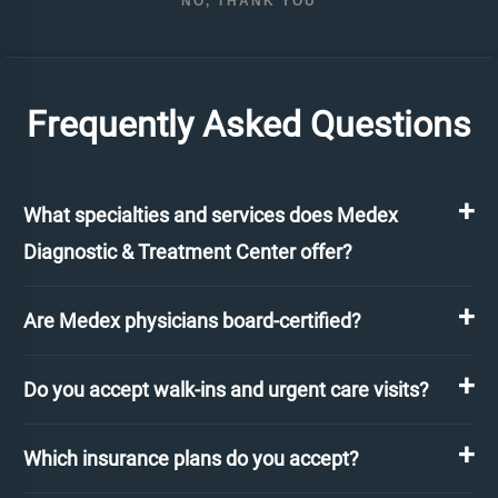
NO, THANK YOU
Frequently Asked Questions
What specialties and services does Medex
Diagnostic & Treatment Center offer?
Are Medex physicians board-certified?
Do you accept walk-ins and urgent care visits?
Which insurance plans do you accept?