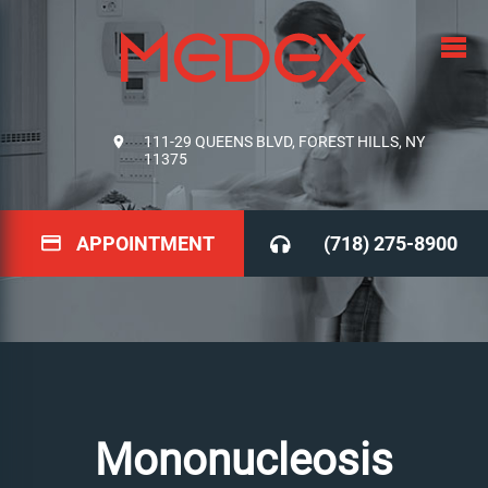
111-29 QUEENS BLVD, FOREST HILLS, NY
11375
APPOINTMENT
(718) 275-8900
Mononucleosis