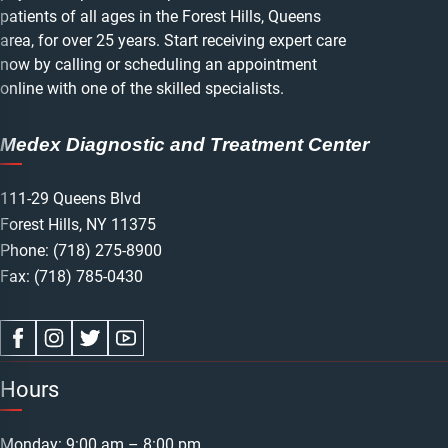
patients of all ages in the Forest Hills, Queens
area, for over 25 years. Start receiving expert care
now by calling or scheduling an appointment
online with one of the skilled specialists.
Medex Diagnostic and Treatment Center
111-29 Queens Blvd
Forest Hills, NY 11375
Phone:
(718) 275-8900
Fax: (718) 785-0430
Hours
Monday: 9:00 am – 8:00 pm