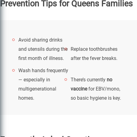
Prevention Tips for Queens Families
Avoid sharing drinks
and utensils during the
Replace toothbrushes
first month of illness.
after the fever breaks.
Wash hands frequently
— especially in
There’s currently
no
multigenerational
vaccine
for EBV/mono,
homes.
so basic hygiene is key.