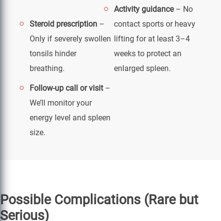
Activity guidance
– No
Steroid prescription
–
contact sports or heavy
Only if severely swollen
lifting for at least 3–4
tonsils hinder
weeks to protect an
breathing.
enlarged spleen.
Follow-up call or visit
–
We’ll monitor your
energy level and spleen
size.
Possible Complications (Rare but
Serious)