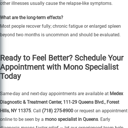
other illnesses usually cause the relapse-like symptoms.
What are the long-term effects?
Most people recover fully; chronic fatigue or enlarged spleen
beyond two months is uncommon and should be evaluated.
Ready to Feel Better? Schedule Your
Appointment with Mono Specialist
Today
Same-day and next-day appointments are available at
Medex
Diagnostic & Treatment Center, 111-29 Queens Blvd., Forest
Hills, NY 11375
. Call
(718) 275-8900
or request an appointment
online to be seen by a
mono specialist in Queens
. Early
diagnosis means faster relief — let our experienced team help