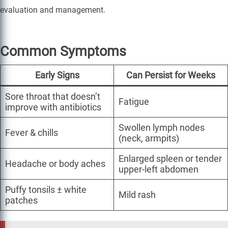
evaluation and management.
Common Symptoms
Early Signs
Can Persist for Weeks
Sore throat that doesn’t
Fatigue
improve with antibiotics
Swollen lymph nodes
Fever & chills
(neck, armpits)
Enlarged spleen or tender
Headache or body aches
upper-left abdomen
Puffy tonsils ± white
Mild rash
patches