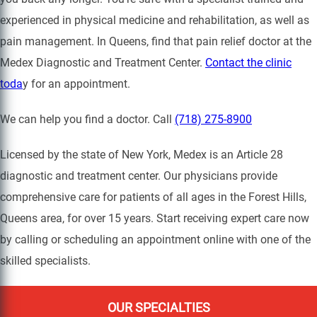
experienced in physical medicine and rehabilitation, as well as
pain management. In Queens, find that pain relief doctor at the
Medex Diagnostic and Treatment Center.
Contact the clinic
toda
y for an appointment.
We can help you find a doctor. Call
(718) 275-8900
Licensed by the state of New York, Medex is an Article 28
diagnostic and treatment center. Our physicians provide
comprehensive care for patients of all ages in the Forest Hills,
Queens area, for over 15 years. Start receiving expert care now
by calling or scheduling an appointment online with one of the
skilled specialists.
OUR SPECIALTIES