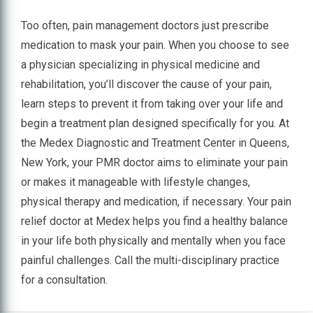
Too often, pain management doctors just prescribe
medication to mask your pain. When you choose to see
a physician specializing in physical medicine and
rehabilitation, you’ll discover the cause of your pain,
learn steps to prevent it from taking over your life and
begin a treatment plan designed specifically for you. At
the Medex Diagnostic and Treatment Center in Queens,
New York, your PMR doctor aims to eliminate your pain
or makes it manageable with lifestyle changes,
physical therapy and medication, if necessary. Your pain
relief doctor at Medex helps you find a healthy balance
in your life both physically and mentally when you face
painful challenges. Call the multi-disciplinary practice
for a consultation.