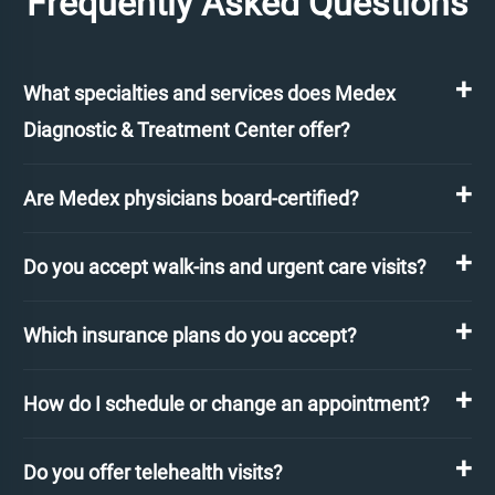
Frequently Asked Questions
What specialties and services does Medex
Diagnostic & Treatment Center offer?
Are Medex physicians board-certified?
Do you accept walk-ins and urgent care visits?
Which insurance plans do you accept?
How do I schedule or change an appointment?
Do you offer telehealth visits?