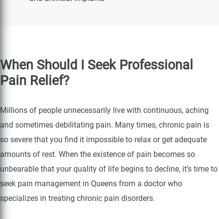
When Should I Seek Professional
Pain Relief?
Millions of people unnecessarily live with continuous, aching
and sometimes debilitating pain. Many times, chronic pain is
so severe that you find it impossible to relax or get adequate
amounts of rest. When the existence of pain becomes so
unbearable that your quality of life begins to decline, it’s time to
seek pain management in Queens from a doctor who
specializes in treating chronic pain disorders.