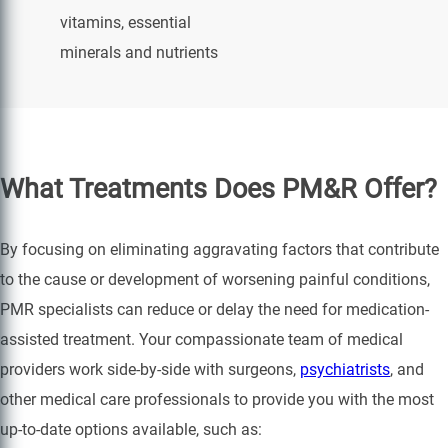
vitamins, essential
minerals and nutrients
What Treatments Does PM&R Offer?
By focusing on eliminating aggravating factors that contribute
to the cause or development of worsening painful conditions,
PMR specialists can reduce or delay the need for medication-
assisted treatment. Your compassionate team of medical
providers work side-by-side with surgeons,
psychiatrists
, and
other medical care professionals to provide you with the most
up-to-date options available, such as: