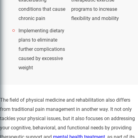
conditions that cause
programs to increase
chronic pain
flexibility and mobility
Implementing dietary
plans to eliminate
further complications
caused by excessive
weight
The field of physical medicine and rehabilitation also differs
from traditional pain management in another way. It not only
tackles your physical issues, but it also focuses on addressing
your cognitive, behavioral, and functional needs by providing
therapeutic support and
mental health treatment
, as part of its