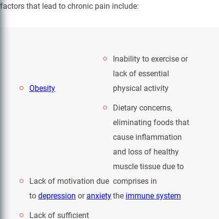
factors that lead to chronic pain include:
Inability to exercise or
lack of essential
Obesity
physical activity
Dietary concerns,
eliminating foods that
cause inflammation
and loss of healthy
muscle tissue due to
Lack of motivation due
comprises in
to
depression
or
anxiety
the
immune system
Lack of sufficient