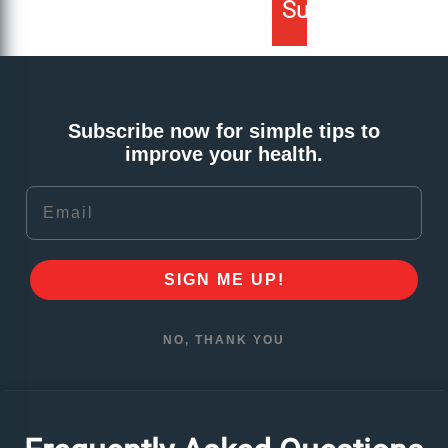
Subscribe now for simple tips to
improve your health.
Email
SIGN ME UP!
NO, THANK YOU