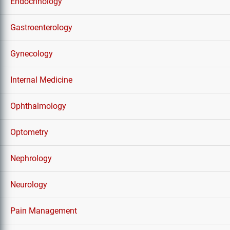
Endocrinology
Gastroenterology
Gynecology
Internal Medicine
Ophthalmology
Optometry
Nephrology
Neurology
Pain Management