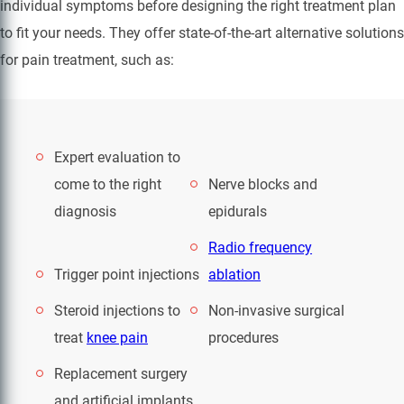
individual symptoms before designing the right treatment plan
to fit your needs. They offer state-of-the-art alternative solutions
for pain treatment, such as:
Expert evaluation to
come to the right
Nerve blocks and
diagnosis
epidurals
Radio frequency
Trigger point injections
ablation
Steroid injections to
Non-invasive surgical
treat
knee pain
procedures
Replacement surgery
and artificial implants