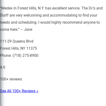
“Medex in Forest Hills, N.Y. has excellent service. The Dr.’s and
Staff are very welcoming and accommodating to find your
needs and scheduling. I would highly recommend anyone to
come here.” – Jane
111-29 Queens Blvd
Forest Hills, NY 11375
Phone: (718) 275-8900
4.0
100+ reviews
See All 100+ Reviews »