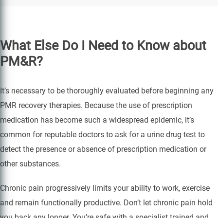
What Else Do I Need to Know about
PM&R?
It’s necessary to be thoroughly evaluated before beginning any
PMR recovery therapies. Because the use of prescription
medication has become such a widespread epidemic, it’s
common for reputable doctors to ask for a urine drug test to
detect the presence or absence of prescription medication or
other substances.
Chronic pain progressively limits your ability to work, exercise
and remain functionally productive. Don’t let chronic pain hold
you back any longer. You’re safe with a specialist trained and