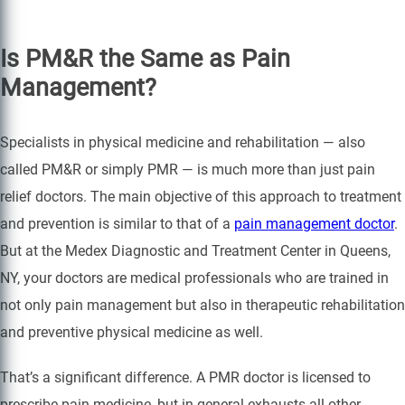
Is PM&R the Same as Pain
Management?
Specialists in physical medicine and rehabilitation — also
called PM&R or simply PMR — is much more than just pain
relief doctors. The main objective of this approach to treatment
and prevention is similar to that of a
pain management doctor
.
But at the Medex Diagnostic and Treatment Center in Queens,
NY, your doctors are medical professionals who are trained in
not only pain management but also in therapeutic rehabilitation
and preventive physical medicine as well.
That’s a significant difference. A PMR doctor is licensed to
prescribe pain medicine, but in general exhausts all other