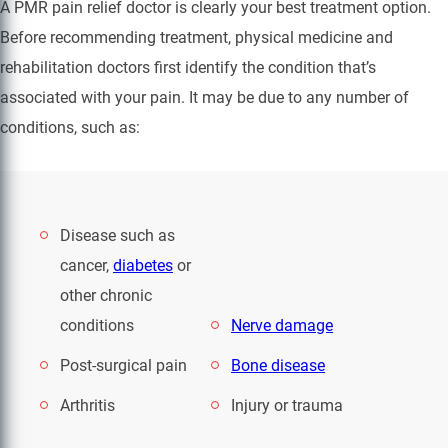
A PMR pain relief doctor is clearly your best treatment option.
Before recommending treatment, physical medicine and
rehabilitation doctors first identify the condition that’s
associated with your pain. It may be due to any number of
conditions, such as:
Disease such as
cancer,
diabetes
or
other chronic
conditions
Nerve damage
Post-surgical pain
Bone disease
Arthritis
Injury or trauma