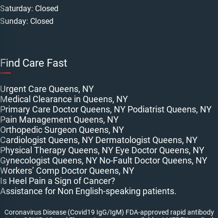
Saturday: Closed
Sunday: Closed
Find Care Fast
Urgent Care Queens, NY
Medical Clearance in Queens, NY
Primary Care Doctor Queens, NY
Podiatrist Queens, NY
Pain Management Queens, NY
Orthopedic Surgeon Queens, NY
Cardiologist Queens, NY
Dermatologist Queens, NY
Physical Therapy Queens, NY
Eye Doctor Queens, NY
Gynecologist Queens, NY
No-Fault Doctor Queens, NY
Workers’ Comp Doctor Queens, NY
Is Heel Pain a Sign of Cancer?
Assistance for Non English-speaking patients.
Coronavirus Disease (Covid19 IgG/IgM) FDA-approved rapid antibody