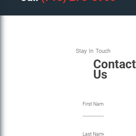
Stay In Touch
Contact
Us