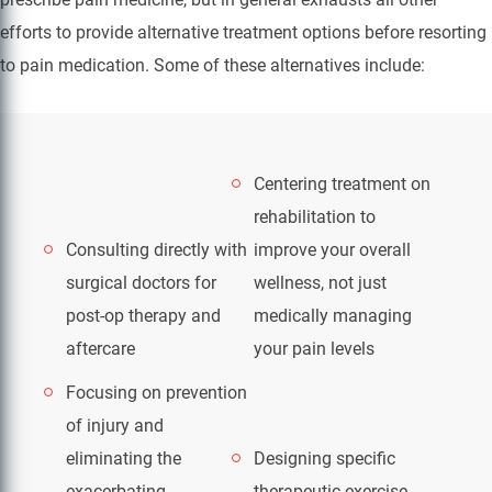
efforts to provide alternative treatment options before resorting
to pain medication. Some of these alternatives include:
Centering treatment on
rehabilitation to
Consulting directly with
improve your overall
surgical doctors for
wellness, not just
post-op therapy and
medically managing
aftercare
your pain levels
Focusing on prevention
of injury and
eliminating the
Designing specific
exacerbating
therapeutic exercise