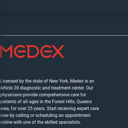
Licensed by the state of New York, Medex is an
Article 28 diagnostic and treatment center. Our
physicians provide comprehensive care for
patients of all ages in the Forest Hills, Queens
area, for over 25 years. Start receiving expert care
now by calling or scheduling an appointment
online with one of the skilled specialists.