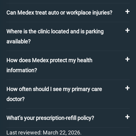
Can Medex treat auto or workplace injuries?
Where is the clinic located and is parking
available?
How does Medex protect my health
information?
How often should I see my primary care
doctor?
What’s your prescription-refill policy?
Last reviewed: March 22, 2026.