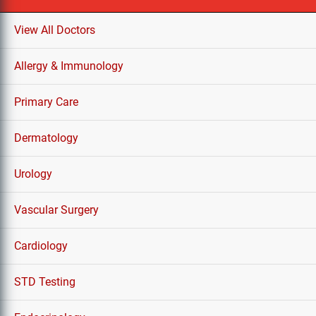
View All Doctors
Allergy & Immunology
Primary Care
Dermatology
Urology
Vascular Surgery
Cardiology
STD Testing