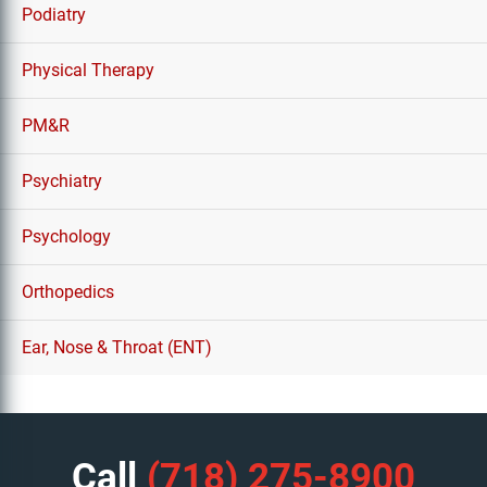
Podiatry
Physical Therapy
PM&R
Psychiatry
Psychology
Orthopedics
Ear, Nose & Throat (ENT)
Call
(718) 275-8900