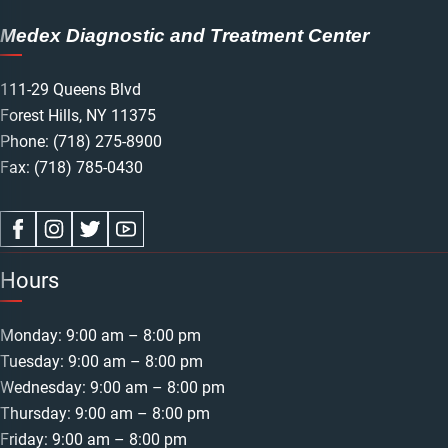
Medex Diagnostic and Treatment Center
111-29 Queens Blvd
Forest Hills, NY 11375
Phone:
(718) 275-8900
Fax: (718) 785-0430
Hours
Monday: 9:00 am – 8:00 pm
Tuesday: 9:00 am – 8:00 pm
Wednesday: 9:00 am – 8:00 pm
Thursday: 9:00 am – 8:00 pm
Friday: 9:00 am – 8:00 pm