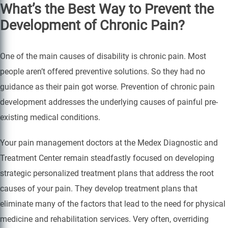
What’s the Best Way to Prevent the
Development of Chronic Pain?
One of the main causes of disability is chronic pain. Most
people aren’t offered preventive solutions. So they had no
guidance as their pain got worse. Prevention of chronic pain
development addresses the underlying causes of painful pre-
existing medical conditions.
Your pain management doctors at the Medex Diagnostic and
Treatment Center remain steadfastly focused on developing
strategic personalized treatment plans that address the root
causes of your pain. They develop treatment plans that
eliminate many of the factors that lead to the need for physical
medicine and rehabilitation services. Very often, overriding