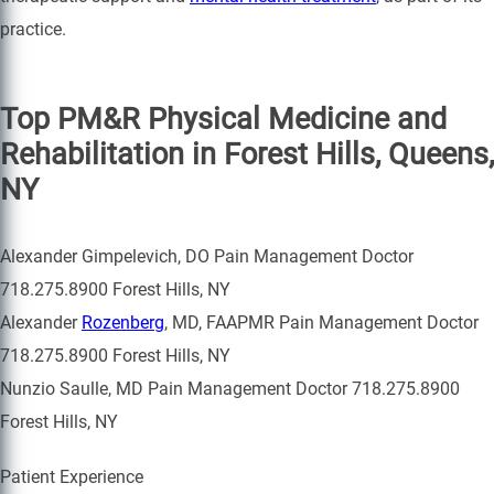
practice.
Top PM&R Physical Medicine and
Rehabilitation in Forest Hills, Queens,
NY
Alexander Gimpelevich, DO Pain Management Doctor
718.275.8900 Forest Hills, NY
Alexander
Rozenberg
, MD, FAAPMR Pain Management Doctor
718.275.8900 Forest Hills, NY
Nunzio Saulle, MD Pain Management Doctor 718.275.8900
Forest Hills, NY
Patient Experience