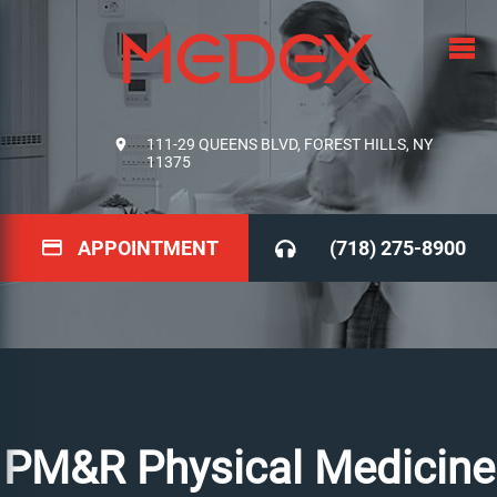
111-29 QUEENS BLVD, FOREST HILLS, NY
11375
APPOINTMENT
(718) 275-8900
PM&R Physical Medicine