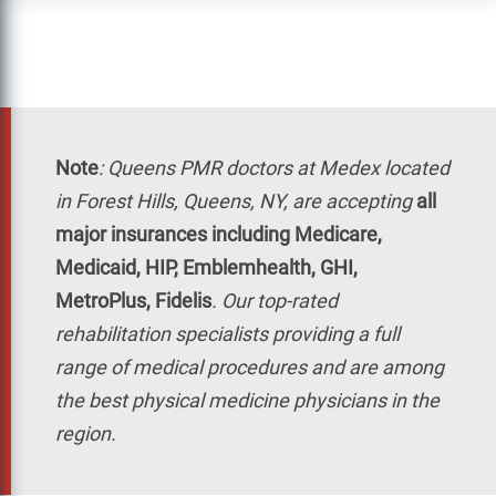
Note
:
Queens PMR doctors at Medex located
in Forest Hills, Queens, NY, are accepting
all
major insurances including Medicare,
Medicaid, HIP, Emblemhealth, GHI,
MetroPlus, Fidelis
. Our top-rated
rehabilitation specialists providing a full
range of medical procedures and are among
the best physical medicine physicians in the
region.