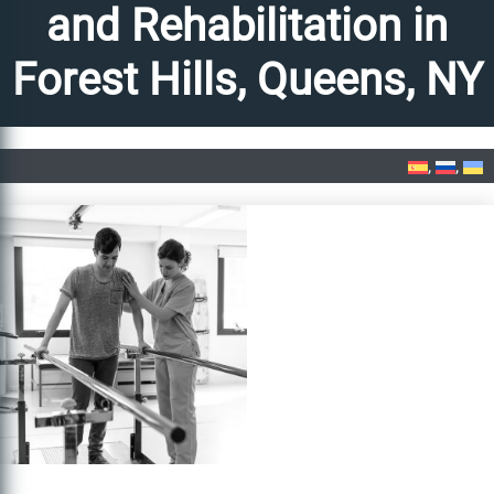
and Rehabilitation in
Forest Hills, Queens, NY
Home
»
PM&R Physical Medicine and Rehabilitation in Forest Hills, Queens, NY