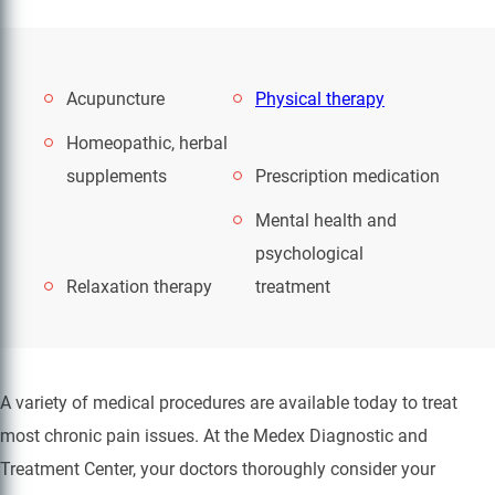
Acupuncture
Physical therapy
Homeopathic, herbal
supplements
Prescription medication
Mental health and
psychological
Relaxation therapy
treatment
A variety of medical procedures are available today to treat
most chronic pain issues. At the Medex Diagnostic and
Treatment Center, your doctors thoroughly consider your