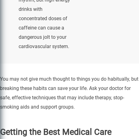
drinks with
concentrated doses of
caffeine can cause a
dangerous jolt to your
cardiovascular system.
You may not give much thought to things you do habitually, but
breaking these habits can save your life. Ask your doctor for
safe, effective techniques that may include therapy, stop-
smoking aids and support groups.
Getting the Best Medical Care