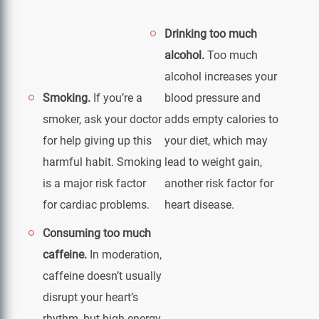
Drinking too much
alcohol.
Too much
alcohol increases your
Smoking.
If you’re a
blood pressure and
smoker, ask your doctor
adds empty calories to
for help giving up this
your diet, which may
harmful habit. Smoking
lead to weight gain,
is a major risk factor
another risk factor for
for cardiac problems.
heart disease.
Consuming too much
caffeine.
In moderation,
caffeine doesn’t usually
disrupt your heart’s
rhythm, but high energy