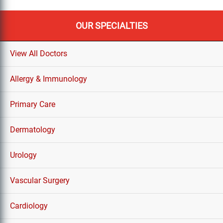
OUR SPECIALTIES
View All Doctors
Allergy & Immunology
Primary Care
Dermatology
Urology
Vascular Surgery
Cardiology