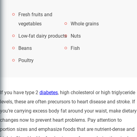
Fresh fruits and
vegetables
Whole grains
Low-fat dairy products
Nuts
Beans
Fish
Poultry
If you have type 2
diabetes
, high cholesterol or high triglyceride
levels, these are often precursors to heart disease and stroke. If
you’re carrying excess body fat around your waist, make dietary
changes now to prevent heart problems. Pay attention to
portion sizes and emphasize foods that are nutrient-dense and