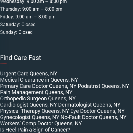
Wednesday: 9:00 am – 8:00 pm
Thursday: 9:00 am – 8:00 pm
Friday: 9:00 am – 8:00 pm
Saturday: Closed
Sunday: Closed
Find Care Fast
Urgent Care Queens, NY
Medical Clearance in Queens, NY
Primary Care Doctor Queens, NY
Podiatrist Queens, NY
Pain Management Queens, NY
Orthopedic Surgeon Queens, NY
Cardiologist Queens, NY
Dermatologist Queens, NY
Physical Therapy Queens, NY
Eye Doctor Queens, NY
Gynecologist Queens, NY
No-Fault Doctor Queens, NY
Workers’ Comp Doctor Queens, NY
Is Heel Pain a Sign of Cancer?