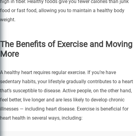
high in fiber. Healthy foods give you fewer calories than junk
food or fast food, allowing you to maintain a healthy body
weight.
The Benefits of Exercise and Moving
More
A healthy heart requires regular exercise. If you’re have
sedentary habits, your lifestyle gradually contributes to a heart
that’s susceptible to disease. Active people, on the other hand,
feel better, live longer and are less likely to develop chronic
illnesses — including heart disease. Exercise is beneficial for
heart health in several ways, including: