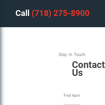
Call
(718) 275-8900
Stay In Touch
Contact
Us