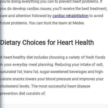
you’re doing everything you can to prevent heart problems. If
you do develop cardiac issues, you’ll receive the best treatment,
care and attention followed by
cardiac rehabilitation
to avoid
future problems. You can trust the team at Medex.
Dietary Choices for Heart Health
A heart-healthy diet includes choosing a variety of fresh foods
in your everyday meal planning. Reducing your intake of salt,
saturated fat, trans fat, sugar-sweetened beverages and high-
calorie snacks lowers your blood pressure and improves your
cholesterol levels. The most successful heart disease
prevention diet consists of: