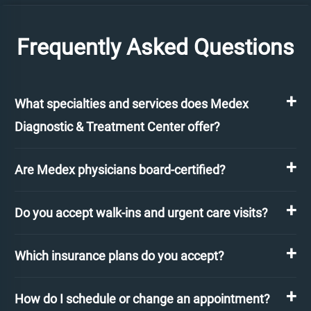
Frequently Asked Questions
What specialties and services does Medex
Diagnostic & Treatment Center offer?
Are Medex physicians board-certified?
Do you accept walk-ins and urgent care visits?
Which insurance plans do you accept?
How do I schedule or change an appointment?