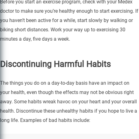
Before you start an exercise program, check with your Medex
doctor to make sure you’re healthy enough to start exercising. If
you haven’t been active for a while, start slowly by walking or
biking short distances. Work your way up to exercising 30
minutes a day, five days a week.
Discontinuing Harmful Habits
The things you do on a day-to-day basis have an impact on
your health, even though the effects may not be obvious right
away. Some habits wreak havoc on your heart and your overall
health. Discontinue these unhealthy habits if you hope to live a
long life. Examples of bad habits include: