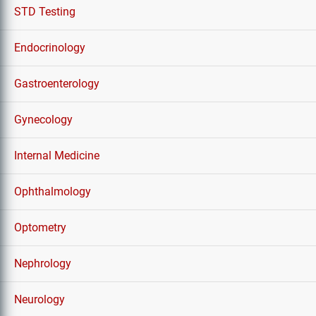
STD Testing
Endocrinology
Gastroenterology
Gynecology
Internal Medicine
Ophthalmology
Optometry
Nephrology
Neurology