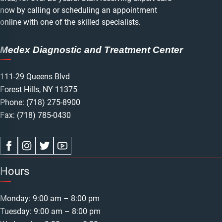
now by calling or scheduling an appointment
online with one of the skilled specialists.
Medex Diagnostic and Treatment Center
111-29 Queens Blvd
Forest Hills, NY 11375
Phone:
(718) 275-8900
Fax: (718) 785-0430
Hours
Monday: 9:00 am – 8:00 pm
Tuesday: 9:00 am – 8:00 pm