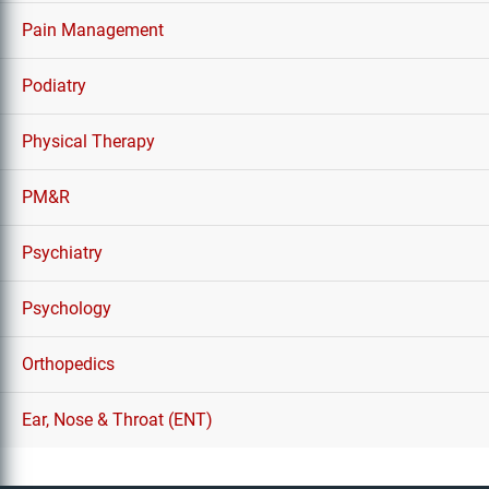
Pain Management
Podiatry
Physical Therapy
PM&R
Psychiatry
Psychology
Orthopedics
Ear, Nose & Throat (ENT)