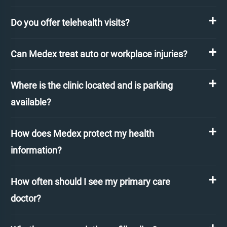
Do you offer telehealth visits?
Can Medex treat auto or workplace injuries?
Where is the clinic located and is parking
available?
How does Medex protect my health
information?
How often should I see my primary care
doctor?