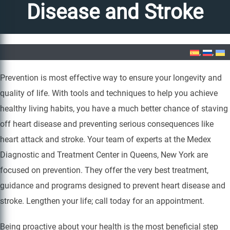
Disease and Stroke
Home
»
Prevention of Heart Disease and Stroke
Prevention is most effective way to ensure your longevity and
quality of life. With tools and techniques to help you achieve
healthy living habits, you have a much better chance of staving
off heart disease and preventing serious consequences like
heart attack and stroke. Your team of experts at the Medex
Diagnostic and Treatment Center in Queens, New York are
focused on prevention. They offer the very best treatment,
guidance and programs designed to prevent heart disease and
stroke. Lengthen your life; call today for an appointment.
Being proactive about your health is the most beneficial step