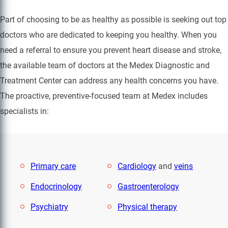
Part of choosing to be as healthy as possible is seeking out top
doctors who are dedicated to keeping you healthy. When you
need a referral to ensure you prevent heart disease and stroke,
the available team of doctors at the Medex Diagnostic and
Treatment Center can address any health concerns you have.
The proactive, preventive-focused team at Medex includes
specialists in:
Primary care
Cardiology
and
veins
Endocrinology
Gastroenterology
Psychiatry
Physical therapy