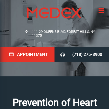
111-29 QUEENS BLVD, FOREST HILLS, NY
11375
APPOINTMENT
(718) 275-8900
Prevention of Heart