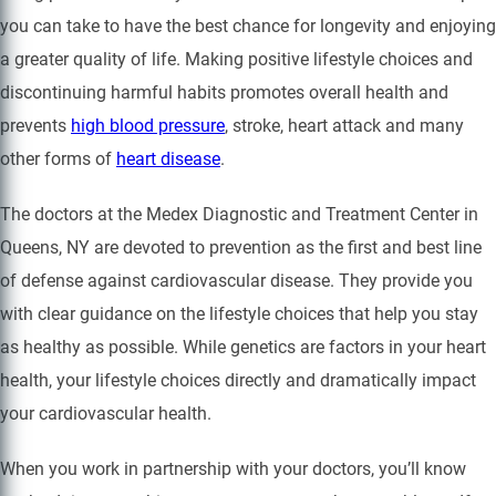
you can take to have the best chance for longevity and enjoying
a greater quality of life. Making positive lifestyle choices and
discontinuing harmful habits promotes overall health and
prevents
high blood pressure
, stroke, heart attack and many
other forms of
heart disease
.
The doctors at the Medex Diagnostic and Treatment Center in
Queens, NY are devoted to prevention as the first and best line
of defense against cardiovascular disease. They provide you
with clear guidance on the lifestyle choices that help you stay
as healthy as possible. While genetics are factors in your heart
health, your lifestyle choices directly and dramatically impact
your cardiovascular health.
When you work in partnership with your doctors, you’ll know