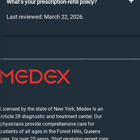
What’s your prescription-refill policy?
Last reviewed: March 22, 2026.
Licensed by the state of New York, Medex is an
Article 28 diagnostic and treatment center. Our
physicians provide comprehensive care for
patients of all ages in the Forest Hills, Queens
area, for over 25 years. Start receiving expert care