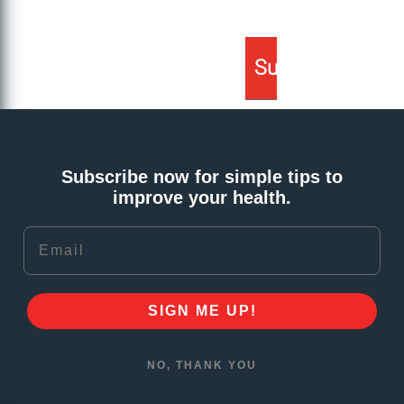
Subscribe now for simple tips to
improve your health.
Email
SIGN ME UP!
NO, THANK YOU