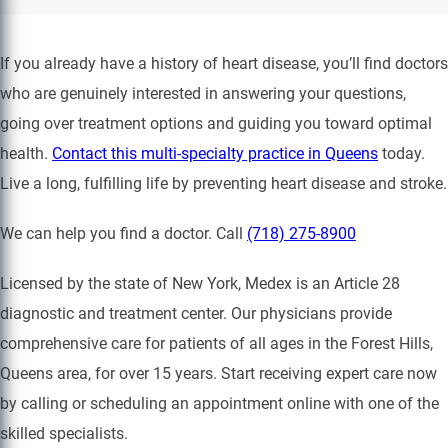
If you already have a history of heart disease, you’ll find doctors
who are genuinely interested in answering your questions,
going over treatment options and guiding you toward optimal
health.
Contact this multi-specialty practice in Queens
today.
Live a long, fulfilling life by preventing heart disease and stroke.
We can help you find a doctor. Call
(718) 275-8900
Licensed by the state of New York, Medex is an Article 28
diagnostic and treatment center. Our physicians provide
comprehensive care for patients of all ages in the Forest Hills,
Queens area, for over 15 years. Start receiving expert care now
by calling or scheduling an appointment online with one of the
skilled specialists.