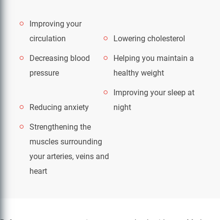
Improving your
circulation
Lowering cholesterol
Decreasing blood
Helping you maintain a
pressure
healthy weight
Improving your sleep at
Reducing anxiety
night
Strengthening the
muscles surrounding
your arteries, veins and
heart