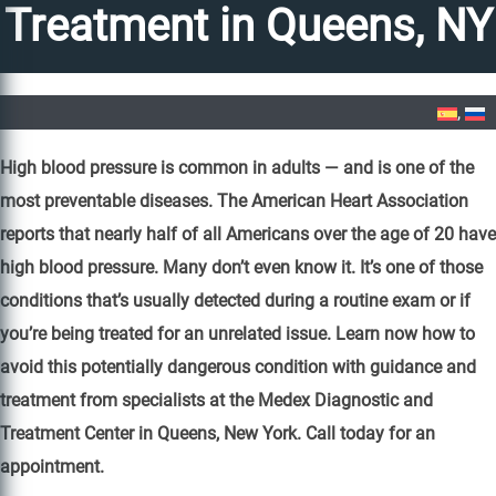
Treatment in Queens, NY
Home
»
High Blood Pressure Treatment in Queens, NY
High blood pressure is common in adults — and is one of the
most preventable diseases. The American Heart Association
reports that nearly half of all Americans over the age of 20 have
high blood pressure. Many don’t even know it. It’s one of those
conditions that’s usually detected during a routine exam or if
you’re being treated for an unrelated issue. Learn now how to
avoid this potentially dangerous condition with guidance and
treatment from specialists at the Medex Diagnostic and
Treatment Center in Queens, New York. Call today for an
appointment.