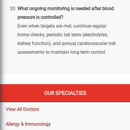
What ongoing monitoring is needed after blood
pressure is controlled?
Even when targets are met, continue regular
home checks, periodic lab tests (electrolytes,
kidney function), and annual cardiovascular risk
assessments to maintain long‑term control.
OUR SPECIALTIES
View All Doctors
Allergy & Immunology