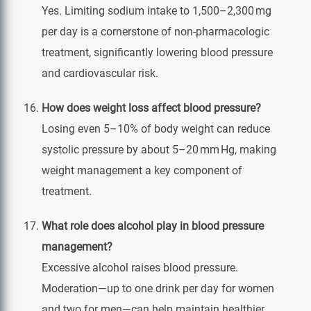
Yes. Limiting sodium intake to 1,500–2,300 mg
per day is a cornerstone of non‑pharmacologic
treatment, significantly lowering blood pressure
and cardiovascular risk.
How does weight loss affect blood pressure?
Losing even 5–10% of body weight can reduce
systolic pressure by about 5–20 mm Hg, making
weight management a key component of
treatment.
What role does alcohol play in blood pressure
management?
Excessive alcohol raises blood pressure.
Moderation—up to one drink per day for women
and two for men—can help maintain healthier