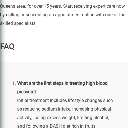
Queens area, for over 15 years. Start receiving expert care now
by calling or scheduling an appointment online with one of the
skilled specialists.
FAQ
What are the first steps in treating high blood
pressure?
Initial treatment includes lifestyle changes such
as reducing sodium intake, increasing physical
activity, losing excess weight, limiting alcohol,
and following a DASH diet rich in fruits,