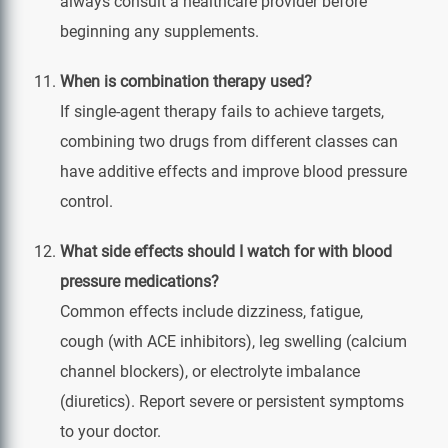
always consult a healthcare provider before
beginning any supplements.
When is combination therapy used?
If single‑agent therapy fails to achieve targets,
combining two drugs from different classes can
have additive effects and improve blood pressure
control.
What side effects should I watch for with blood
pressure medications?
Common effects include dizziness, fatigue,
cough (with ACE inhibitors), leg swelling (calcium
channel blockers), or electrolyte imbalance
(diuretics). Report severe or persistent symptoms
to your doctor.