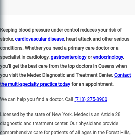
Keeping blood pressure under control reduces your risk of
stroke,
cardiovascular disease
, heart attack and other serious
conditions. Whether you need a primary care doctor or a
specialist in cardiology,
gastroenterology
or
endocrinology
,
you’ll get the best care from the top doctors in Queens when
you visit the Medex Diagnostic and Treatment Center.
Contact
the multi-specialty practice today
for an appointment.
We can help you find a doctor. Call
(718) 275-8900
Licensed by the state of New York, Medex is an Article 28
diagnostic and treatment center. Our physicians provide
comprehensive care for patients of all ages in the Forest Hills,