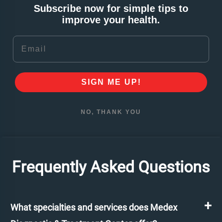
Subscribe now for simple tips to
improve your health.
Email
SIGN ME UP!
NO, THANK YOU
Frequently Asked Questions
What specialties and services does Medex