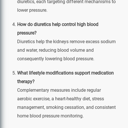
diuretics, each targeting different mechanisms to
lower pressure.
How do diuretics help control high blood
pressure?
Diuretics help the kidneys remove excess sodium
and water, reducing blood volume and
consequently lowering blood pressure.
What lifestyle modifications support medication
therapy?
Complementary measures include regular
aerobic exercise, a heart‑healthy diet, stress
management, smoking cessation, and consistent
home blood pressure monitoring.