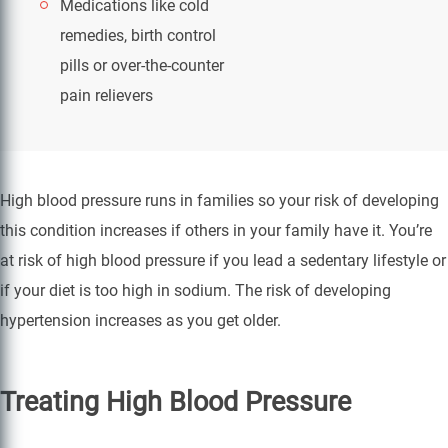
Medications like cold
remedies, birth control
pills or over-the-counter
pain relievers
High blood pressure runs in families so your risk of developing
this condition increases if others in your family have it. You’re
at risk of high blood pressure if you lead a sedentary lifestyle or
if your diet is too high in sodium. The risk of developing
hypertension increases as you get older.
Treating High Blood Pressure