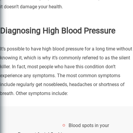
it doesn’t damage your health.
Diagnosing High Blood Pressure
It’s possible to have high blood pressure for a long time without
knowing it, which is why it’s commonly referred to as the silent
killer. In fact, most people who have this condition don’t
experience any symptoms. The most common symptoms
include regularly get nosebleeds, headaches or shortness of
breath. Other symptoms include:
Blood spots in your