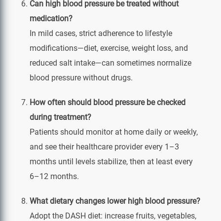
Can high blood pressure be treated without
medication?
In mild cases, strict adherence to lifestyle
modifications—diet, exercise, weight loss, and
reduced salt intake—can sometimes normalize
blood pressure without drugs.
How often should blood pressure be checked
during treatment?
Patients should monitor at home daily or weekly,
and see their healthcare provider every 1–3
months until levels stabilize, then at least every
6–12 months.
What dietary changes lower high blood pressure?
Adopt the DASH diet: increase fruits, vegetables,