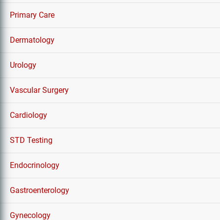
Primary Care
Dermatology
Urology
Vascular Surgery
Cardiology
STD Testing
Endocrinology
Gastroenterology
Gynecology