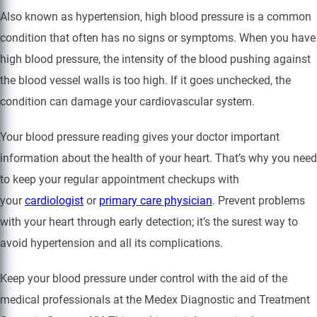
Also known as hypertension, high blood pressure is a common
condition that often has no signs or symptoms. When you have
high blood pressure, the intensity of the blood pushing against
the blood vessel walls is too high. If it goes unchecked, the
condition can damage your cardiovascular system.
Your blood pressure reading gives your doctor important
information about the health of your heart. That’s why you need
to keep your regular appointment checkups with
your
cardiologist
or
primary care physician
. Prevent problems
with your heart through early detection; it’s the surest way to
avoid hypertension and all its complications.
Keep your blood pressure under control with the aid of the
medical professionals at the Medex Diagnostic and Treatment