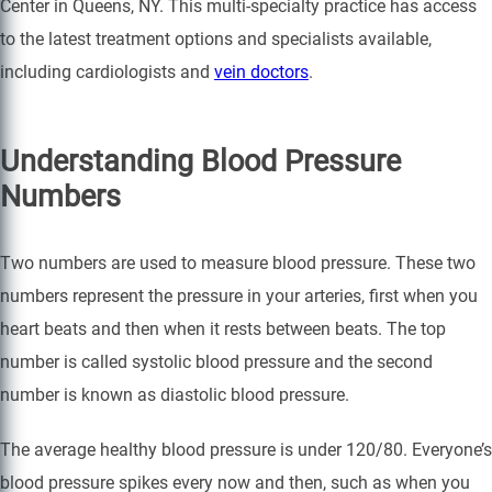
Center in Queens, NY. This multi-specialty practice has access
to the latest treatment options and specialists available,
including cardiologists and
vein doctors
.
Understanding Blood Pressure
Numbers
Two numbers are used to measure blood pressure. These two
numbers represent the pressure in your arteries, first when you
heart beats and then when it rests between beats. The top
number is called systolic blood pressure and the second
number is known as diastolic blood pressure.
The average healthy blood pressure is under 120/80. Everyone’s
blood pressure spikes every now and then, such as when you