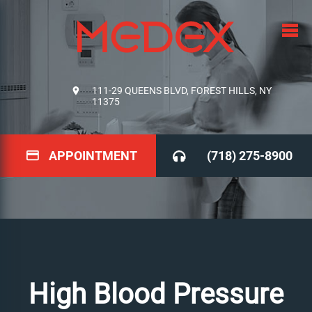
111-29 QUEENS BLVD, FOREST HILLS, NY
11375
APPOINTMENT
(718) 275-8900
High Blood Pressure