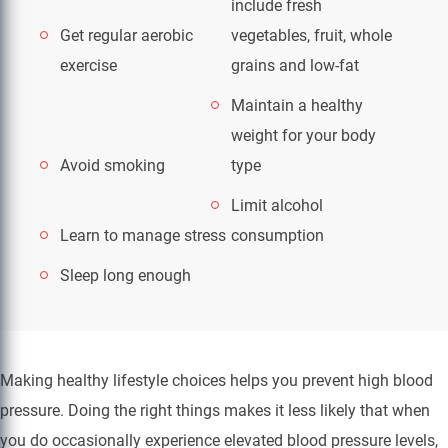
include fresh
Get regular aerobic
vegetables, fruit, whole
exercise
grains and low-fat
Maintain a healthy
weight for your body
Avoid smoking
type
Limit alcohol
Learn to manage stress
consumption
Sleep long enough
Making healthy lifestyle choices helps you prevent high blood
pressure. Doing the right things makes it less likely that when
you do occasionally experience elevated blood pressure levels,