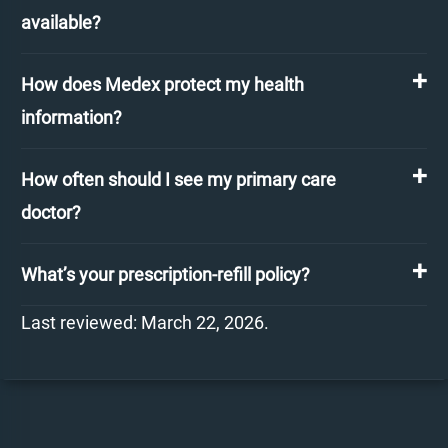
available?
How does Medex protect my health
information?
How often should I see my primary care
doctor?
What’s your prescription-refill policy?
Last reviewed: March 22, 2026.