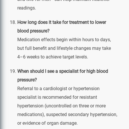
readings.
How long does it take for treatment to lower
blood pressure?
Medication effects begin within hours to days,
but full benefit and lifestyle changes may take
4–6 weeks to achieve target levels.
When should I see a specialist for high blood
pressure?
Referral to a cardiologist or hypertension
specialist is recommended for resistant
hypertension (uncontrolled on three or more
medications), suspected secondary hypertension,
or evidence of organ damage.