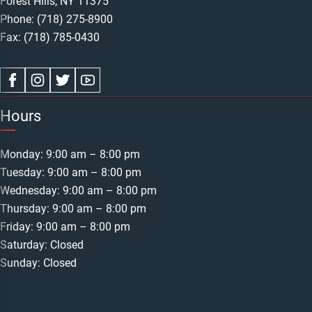
Forest Hills, NY 11375
Phone:
(718) 275-8900
Fax: (718) 785-0430
Hours
Monday: 9:00 am – 8:00 pm
Tuesday: 9:00 am – 8:00 pm
Wednesday: 9:00 am – 8:00 pm
Thursday: 9:00 am – 8:00 pm
Friday: 9:00 am – 8:00 pm
Saturday: Closed
Sunday: Closed