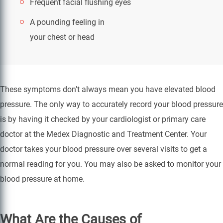
Frequent facial flushing
eyes
A pounding feeling in
your chest or head
These symptoms don’t always mean you have elevated blood
pressure. The only way to accurately record your blood pressure
is by having it checked by your cardiologist or primary care
doctor at the Medex Diagnostic and Treatment Center. Your
doctor takes your blood pressure over several visits to get a
normal reading for you. You may also be asked to monitor your
blood pressure at home.
What Are the Causes of