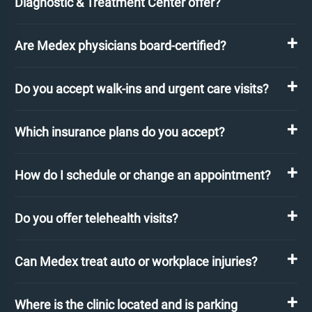
Diagnostic & Treatment Center offer?
Are Medex physicians board-certified?
Do you accept walk-ins and urgent care visits?
Which insurance plans do you accept?
How do I schedule or change an appointment?
Do you offer telehealth visits?
Can Medex treat auto or workplace injuries?
Where is the clinic located and is parking