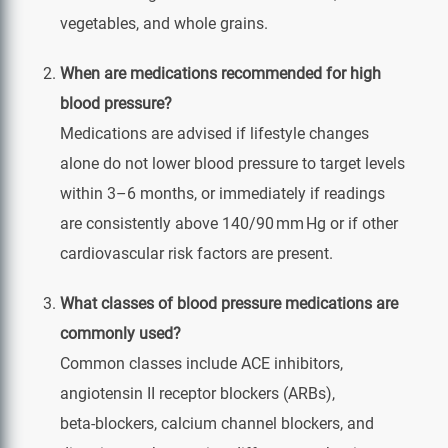
vegetables, and whole grains.
When are medications recommended for high
blood pressure?
Medications are advised if lifestyle changes
alone do not lower blood pressure to target levels
within 3–6 months, or immediately if readings
are consistently above 140/90 mm Hg or if other
cardiovascular risk factors are present.
What classes of blood pressure medications are
commonly used?
Common classes include ACE inhibitors,
angiotensin II receptor blockers (ARBs),
beta‑blockers, calcium channel blockers, and