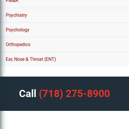
PM&R
Psychiatry
Psychology
Orthopedics
Ear, Nose & Throat (ENT)
Call
(718) 275-8900