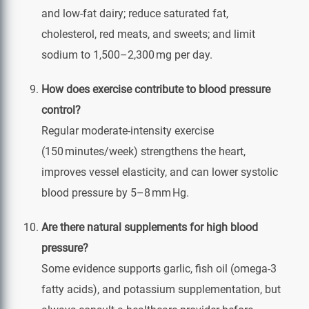
and low‑fat dairy; reduce saturated fat,
cholesterol, red meats, and sweets; and limit
sodium to 1,500–2,300 mg per day.
How does exercise contribute to blood pressure
control?
Regular moderate‑intensity exercise
(150 minutes/week) strengthens the heart,
improves vessel elasticity, and can lower systolic
blood pressure by 5–8 mm Hg.
Are there natural supplements for high blood
pressure?
Some evidence supports garlic, fish oil (omega‑3
fatty acids), and potassium supplementation, but