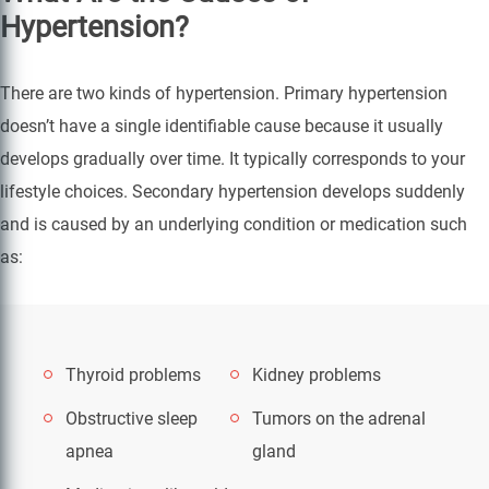
Hypertension?
There are two kinds of hypertension. Primary hypertension
doesn’t have a single identifiable cause because it usually
develops gradually over time. It typically corresponds to your
lifestyle choices. Secondary hypertension develops suddenly
and is caused by an underlying condition or medication such
as:
Thyroid problems
Kidney problems
Obstructive sleep
Tumors on the adrenal
apnea
gland