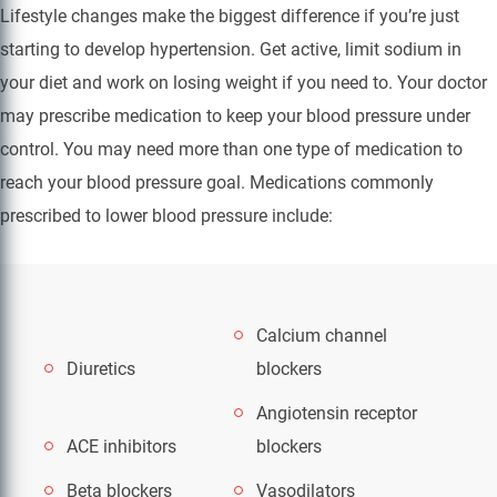
Lifestyle changes make the biggest difference if you’re just
starting to develop hypertension. Get active, limit sodium in
your diet and work on losing weight if you need to. Your doctor
may prescribe medication to keep your blood pressure under
control. You may need more than one type of medication to
reach your blood pressure goal. Medications commonly
prescribed to lower blood pressure include:
Calcium channel
Diuretics
blockers
Angiotensin receptor
ACE inhibitors
blockers
Beta blockers
Vasodilators