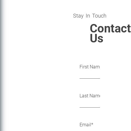
Stay In Touch
Contact
Us