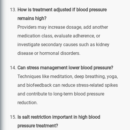
How is treatment adjusted if blood pressure
remains high?
Providers may increase dosage, add another
medication class, evaluate adherence, or
investigate secondary causes such as kidney
disease or hormonal disorders.
Can stress management lower blood pressure?
Techniques like meditation, deep breathing, yoga,
and biofeedback can reduce stress‑related spikes
and contribute to long‑term blood pressure
reduction.
Is salt restriction important in high blood
pressure treatment?