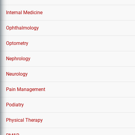
Internal Medicine
Ophthalmology
Optometry
Nephrology
Neurology
Pain Management
Podiatry
Physical Therapy