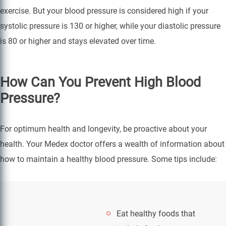
exercise. But your blood pressure is considered high if your
systolic pressure is 130 or higher, while your diastolic pressure
is 80 or higher and stays elevated over time.
How Can You Prevent High Blood
Pressure?
For optimum health and longevity, be proactive about your
health. Your Medex doctor offers a wealth of information about
how to maintain a healthy blood pressure. Some tips include:
Eat healthy foods that