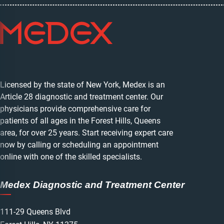
Licensed by the state of New York, Medex is an
Article 28 diagnostic and treatment center. Our
physicians provide comprehensive care for
patients of all ages in the Forest Hills, Queens
area, for over 25 years. Start receiving expert care
now by calling or scheduling an appointment
online with one of the skilled specialists.
Medex Diagnostic and Treatment Center
111-29 Queens Blvd