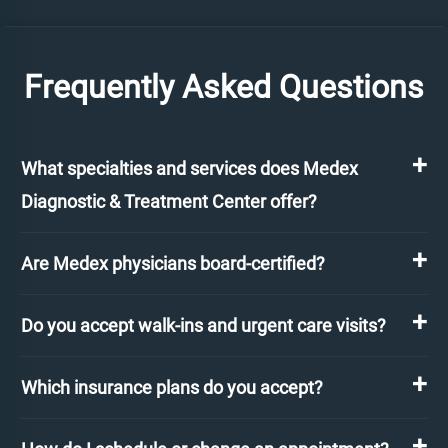
Frequently Asked Questions
What specialties and services does Medex
Diagnostic & Treatment Center offer?
Are Medex physicians board-certified?
Do you accept walk-ins and urgent care visits?
Which insurance plans do you accept?