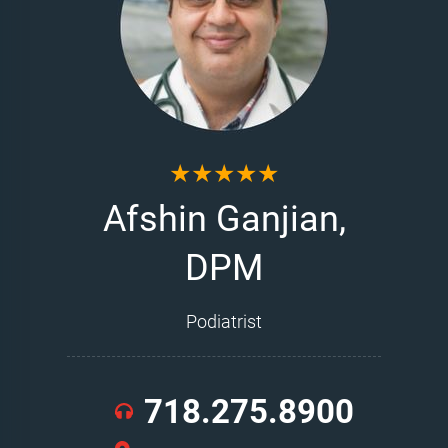
★★★★★
Afshin Ganjian,
DPM
Podiatrist
718.275.8900