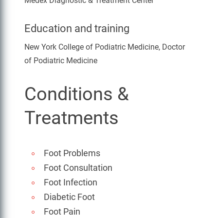
Medex Diagnostic & Treatment Center
Education and training
New York College of Podiatric Medicine, Doctor
of Podiatric Medicine
Conditions &
Treatments
Foot Problems
Foot Consultation
Foot Infection
Diabetic Foot
Foot Pain