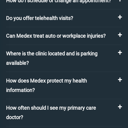
How do I schedule or change an appointment?
Do you offer telehealth visits?
Can Medex treat auto or workplace injuries?
Where is the clinic located and is parking
available?
How does Medex protect my health
information?
How often should I see my primary care
doctor?