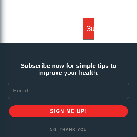
Subscribe now for simple tips to
improve your health.
Email
SIGN ME UP!
NO, THANK YOU