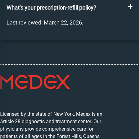
What’s your prescription-refill policy?
Last reviewed: March 22, 2026.
Licensed by the state of New York, Medex is an
Article 28 diagnostic and treatment center. Our
physicians provide comprehensive care for
patients of all ages in the Forest Hills, Queens