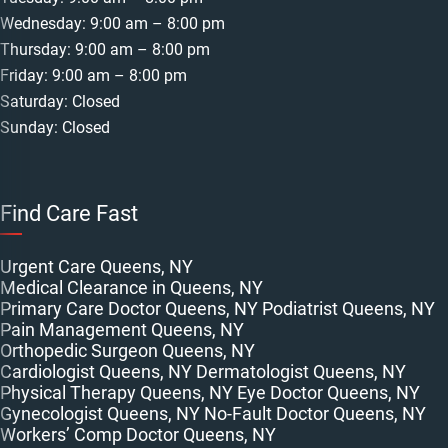
Wednesday: 9:00 am – 8:00 pm
Thursday: 9:00 am – 8:00 pm
Friday: 9:00 am – 8:00 pm
Saturday: Closed
Sunday: Closed
Find Care Fast
Urgent Care Queens, NY
Medical Clearance in Queens, NY
Primary Care Doctor Queens, NY
Podiatrist Queens, NY
Pain Management Queens, NY
Orthopedic Surgeon Queens, NY
Cardiologist Queens, NY
Dermatologist Queens, NY
Physical Therapy Queens, NY
Eye Doctor Queens, NY
Gynecologist Queens, NY
No-Fault Doctor Queens, NY
Workers’ Comp Doctor Queens, NY