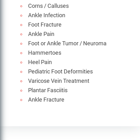
Corns / Calluses
Ankle Infection
Foot Fracture
Ankle Pain
Foot or Ankle Tumor / Neuroma
Hammertoes
Heel Pain
Pediatric Foot Deformities
Varicose Vein Treatment
Plantar Fasciitis
Ankle Fracture