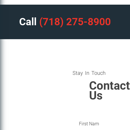
Call
(718) 275-8900
Stay In Touch
Contact
Us