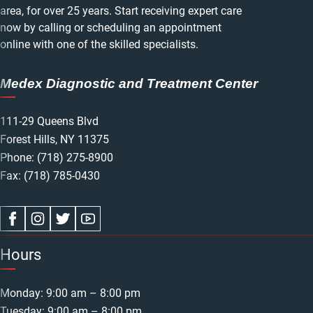
area, for over 25 years. Start receiving expert care
now by calling or scheduling an appointment
online with one of the skilled specialists.
Medex Diagnostic and Treatment Center
111-29 Queens Blvd
Forest Hills, NY 11375
Phone:
(718) 275-8900
Fax: (718) 785-0430
Hours
Monday: 9:00 am – 8:00 pm
Tuesday: 9:00 am – 8:00 pm