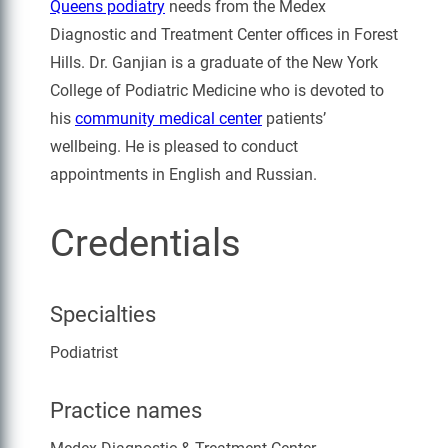
Queens podiatry
needs from the Medex
Diagnostic and Treatment Center offices in Forest
Hills. Dr. Ganjian is a graduate of the New York
College of Podiatric Medicine who is devoted to
his
community medical center
patients’
wellbeing. He is pleased to conduct
appointments in English and Russian.
Credentials
Specialties
Podiatrist
Practice names