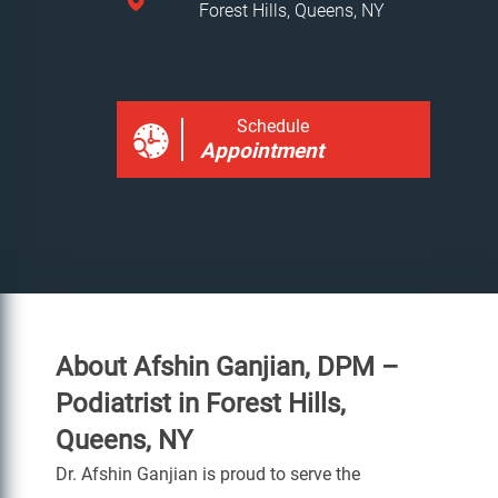
Forest Hills, Queens, NY
Schedule
Appointment
About Afshin Ganjian, DPM –
Podiatrist in Forest Hills,
Queens, NY
Dr. Afshin Ganjian is proud to serve the