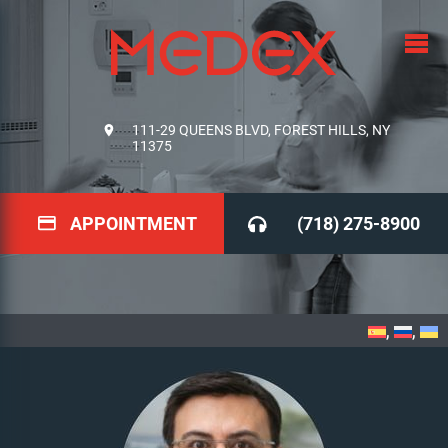
111-29 QUEENS BLVD, FOREST HILLS, NY
11375
APPOINTMENT
(718) 275-8900