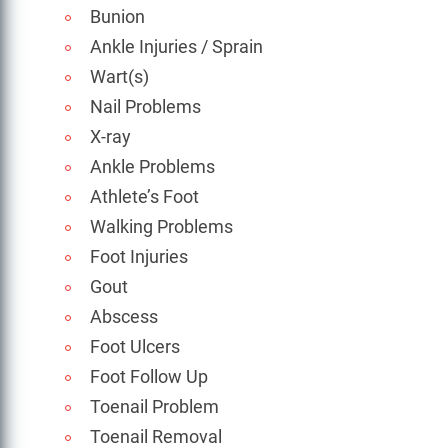
Bunion
Ankle Injuries / Sprain
Wart(s)
Nail Problems
X-ray
Ankle Problems
Athlete’s Foot
Walking Problems
Foot Injuries
Gout
Abscess
Foot Ulcers
Foot Follow Up
Toenail Problem
Toenail Removal