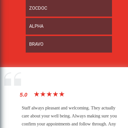
ZOCDOC
ALPHA
BRAVO
★★★★★
5.0
Staff always pleasant and welcoming. They actually
care about your well being. Always making sure you
confirm your appointments and follow through. Any