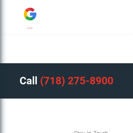
Call
(718) 275-8900