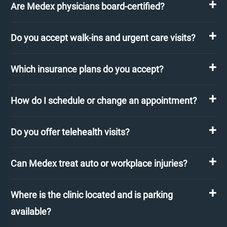
Are Medex physicians board-certified?
Do you accept walk-ins and urgent care visits?
Which insurance plans do you accept?
How do I schedule or change an appointment?
Do you offer telehealth visits?
Can Medex treat auto or workplace injuries?
Where is the clinic located and is parking
available?