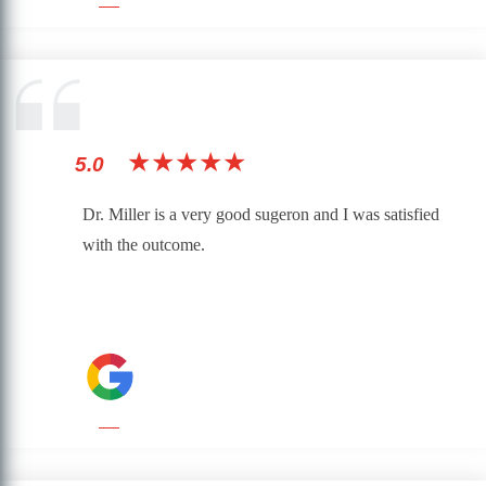
★★★★★
5.0
Dr. Miller is a very good sugeron and I was satisfied
with the outcome.