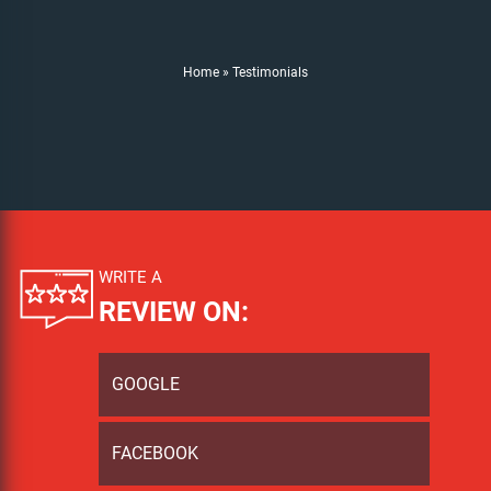
Home
»
Testimonials
WRITE A
REVIEW ON:
GOOGLE
FACEBOOK