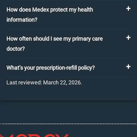
How does Medex protect my health
information?
How often should I see my primary care
doctor?
What’s your prescription-refill policy?
Last reviewed: March 22, 2026.