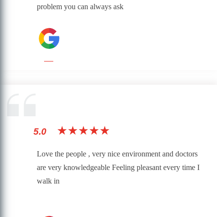
problem you can always ask
★★★★★
5.0
Love the people , very nice environment and doctors
are very knowledgeable Feeling pleasant every time I
walk in