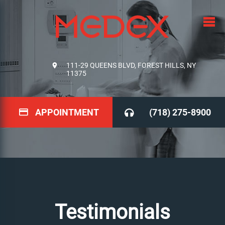
111-29 QUEENS BLVD, FOREST HILLS, NY
11375
APPOINTMENT
(718) 275-8900
Testimonials