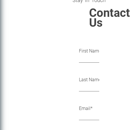
Stay In Touch
Contact
Us