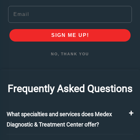
Email
SIGN ME UP!
NO, THANK YOU
Frequently Asked Questions
What specialties and services does Medex
Diagnostic & Treatment Center offer?