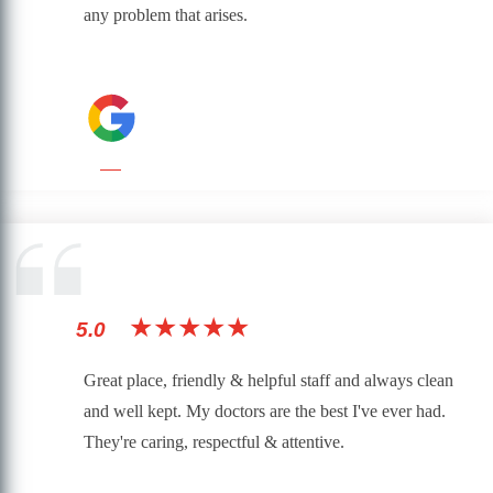
any problem that arises.
★★★★★
5.0
Great place, friendly & helpful staff and always clean
and well kept. My doctors are the best I've ever had.
They're caring, respectful & attentive.