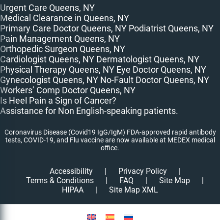
Urgent Care Queens, NY
Medical Clearance in Queens, NY
Primary Care Doctor Queens, NY
Podiatrist Queens, NY
Pain Management Queens, NY
Orthopedic Surgeon Queens, NY
Cardiologist Queens, NY
Dermatologist Queens, NY
Physical Therapy Queens, NY
Eye Doctor Queens, NY
Gynecologist Queens, NY
No-Fault Doctor Queens, NY
Workers’ Comp Doctor Queens, NY
Is Heel Pain a Sign of Cancer?
Assistance for Non English-speaking patients.
Coronavirus Disease (Covid19 IgG/IgM) FDA-approved rapid antibody
tests, COVID-19, and Flu vaccine are now available at MEDEX medical
office.
Accessibility
|
Privacy Policy
|
Terms & Conditions
|
FAQ
|
Site Map
|
HIPAA
|
Site Map XML