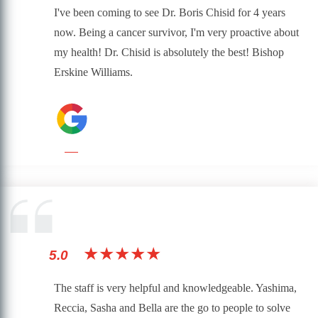
I've been coming to see Dr. Boris Chisid for 4 years
now. Being a cancer survivor, I'm very proactive about
my health! Dr. Chisid is absolutely the best! Bishop
Erskine Williams.
★★★★★
5.0
The staff is very helpful and knowledgeable. Yashima,
Reccia, Sasha and Bella are the go to people to solve