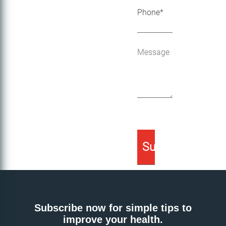
Subscribe now for simple tips to
improve your health.