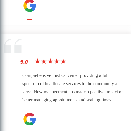
★★★★★
5.0
Comprehensive medical center providing a full
spectrum of health care services to the community at
large. New management has made a positive impact on
better managing appointments and waiting times.