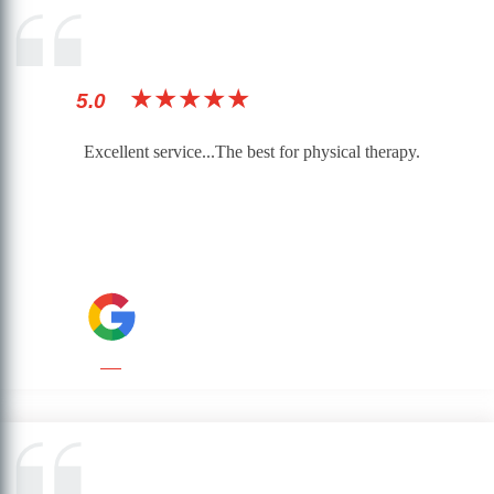
★★★★★
5.0
Excellent service...The best for physical therapy.