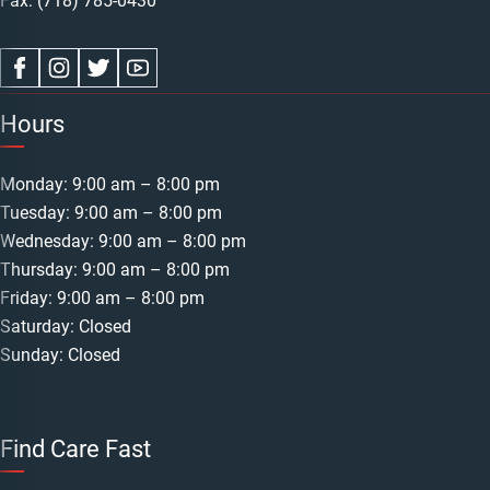
Fax: (718) 785-0430
Hours
Monday: 9:00 am – 8:00 pm
Tuesday: 9:00 am – 8:00 pm
Wednesday: 9:00 am – 8:00 pm
Thursday: 9:00 am – 8:00 pm
Friday: 9:00 am – 8:00 pm
Saturday: Closed
Sunday: Closed
Find Care Fast