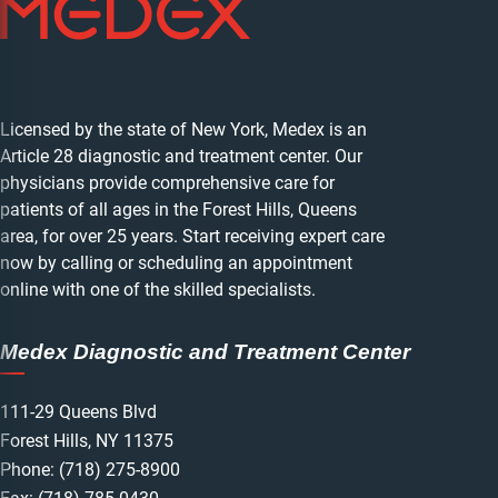
Licensed by the state of New York, Medex is an
Article 28 diagnostic and treatment center. Our
physicians provide comprehensive care for
patients of all ages in the Forest Hills, Queens
area, for over 25 years. Start receiving expert care
now by calling or scheduling an appointment
online with one of the skilled specialists.
Medex Diagnostic and Treatment Center
111-29 Queens Blvd
Forest Hills, NY 11375
Phone:
(718) 275-8900