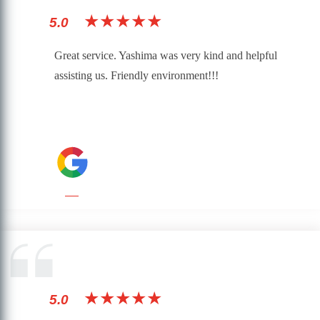
★★★★★
5.0
Great service. Yashima was very kind and helpful
assisting us. Friendly environment!!!
★★★★★
5.0