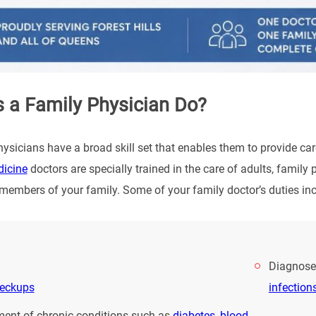
 a Family Physician Do?
ysicians have a broad skill set that enables them to provide car
dicine
doctors are specially trained in the care of adults, famil
l members of your family. Some of your family doctor’s duties inc
Diagnoses
heckups
infection
nt of chronic conditions such as
diabetes
,
blood