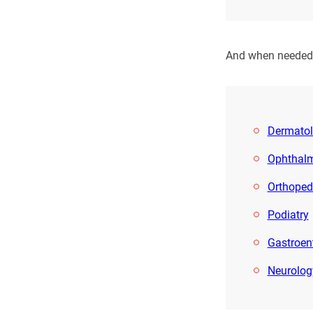
And when needed, 
Dermato
Ophthal
Orthoped
Podiatry
Gastroen
Neurolog