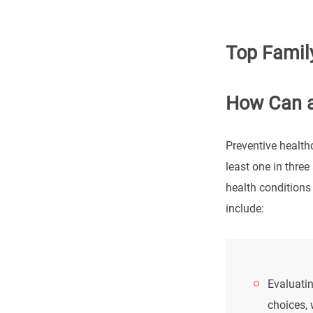
Top Family
How Can a
Preventive health
least one in three
health conditions
include:
Evaluatin
choices, 