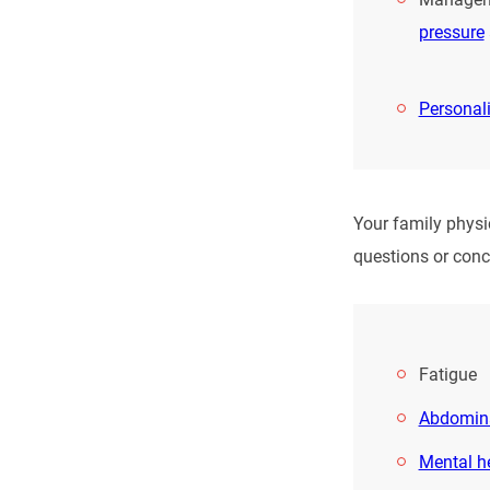
pressure
Personal
Your family physi
questions or conc
Fatigue
Abdomina
Mental h