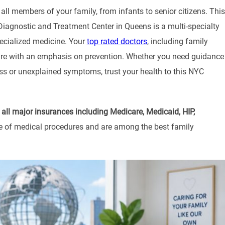
all members of your family, from infants to senior citizens. This
 Diagnostic and Treatment Center in Queens is a multi-specialty
pecialized medicine. Your
top rated doctors
, including family
care with an emphasis on prevention. Whether you need guidance
ness or unexplained symptoms, trust your health to this NYC
g
all major insurances including Medicare, Medicaid, HIP,
nge of medical procedures and are among the best family