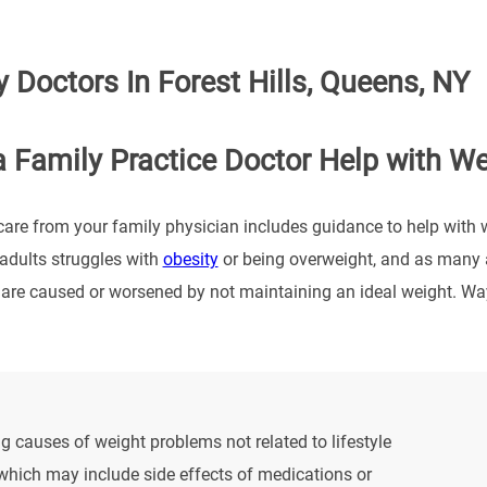
 Doctors In Forest Hills, Queens, NY
 Family Practice Doctor Help with W
care from your family physician includes guidance to help with 
 adults struggles with
obesity
or being overweight, and as many a
 are caused or worsened by not maintaining an ideal weight. Wa
g causes of weight problems not related to lifestyle
which may include side effects of medications or