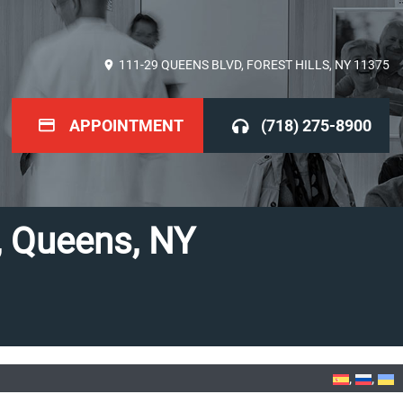
111-29 QUEENS BLVD, FOREST HILLS, NY 11375
APPOINTMENT
(718) 275-8900
s, Queens, NY