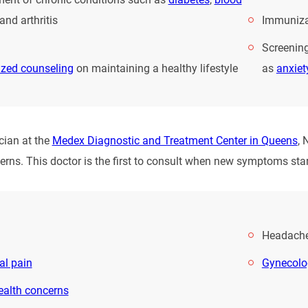
and arthritis
Immuniza
Screening
ized counseling
on maintaining a healthy lifestyle
as
anxiet
cian at the
Medex Diagnostic and Treatment Center in Queens
, 
erns. This doctor is the first to consult when new symptoms star
Headach
l pain
Gynecolo
ealth concerns