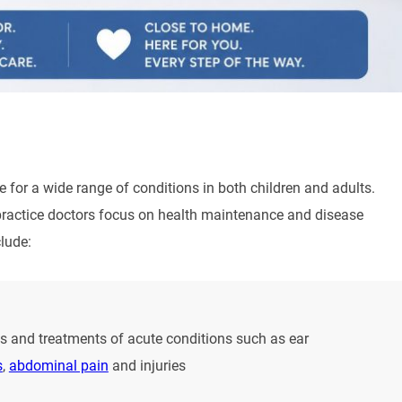
e for a wide range of conditions in both children and adults.
y practice doctors focus on health maintenance and disease
lude:
 and treatments of acute conditions such as ear
s
,
abdominal pain
and injuries