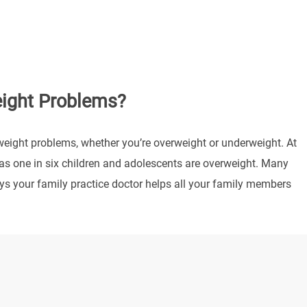
eight Problems?
weight problems, whether you’re overweight or underweight. At
s one in six children and adolescents are overweight. Many
ys your family practice doctor helps all your family members