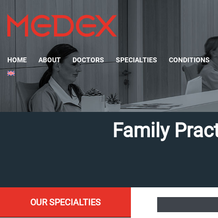
HOME
ABOUT
DOCTORS
SPECIALTIES
CONDITIONS
Family Pract
OUR SPECIALTIES