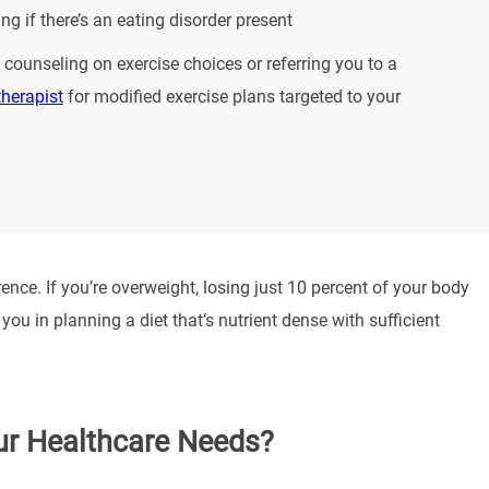
ng if there’s an eating disorder present
 counseling on exercise choices or referring you to a
therapist
for modified exercise plans targeted to your
nce. If you’re overweight, losing just 10 percent of your body
ou in planning a diet that’s nutrient dense with sufficient
ur Healthcare Needs?