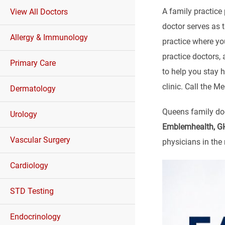
A family practice 
View All Doctors
doctor serves as 
Allergy & Immunology
practice where yo
practice doctors,
Primary Care
to help you stay h
clinic. Call the 
Dermatology
Queens family doc
Urology
Emblemhealth, GHI
Vascular Surgery
physicians in the 
Cardiology
STD Testing
Endocrinology