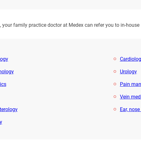
your family practice doctor at Medex can refer you to in-house sp
logy
Cardiolo
mology
Urology
ics
Pain ma
Vein med
terology
Ear, nose
y