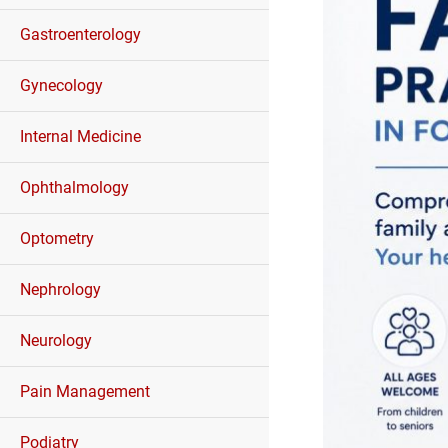
Gastroenterology
Gynecology
Internal Medicine
Ophthalmology
Optometry
Nephrology
Neurology
Pain Management
Podiatry