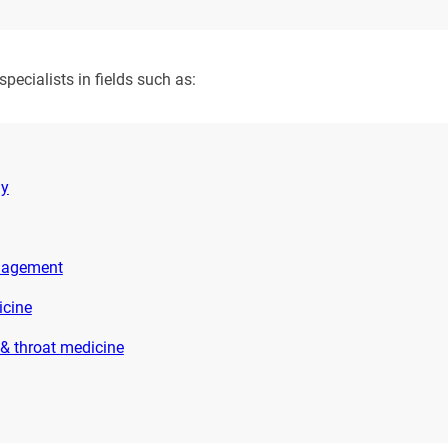
ecialists in fields such as:
gy
nagement
icine
 & throat medicine