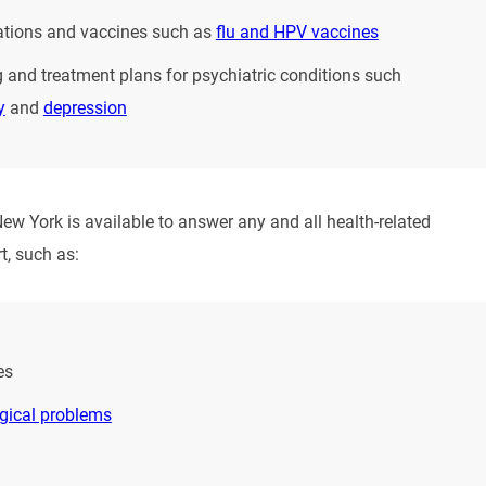
tions and vaccines such as
flu and HPV vaccines
 and treatment plans for psychiatric conditions such
y
and
depression
New York is available to answer any and all health-related
t, such as:
es
gical problems