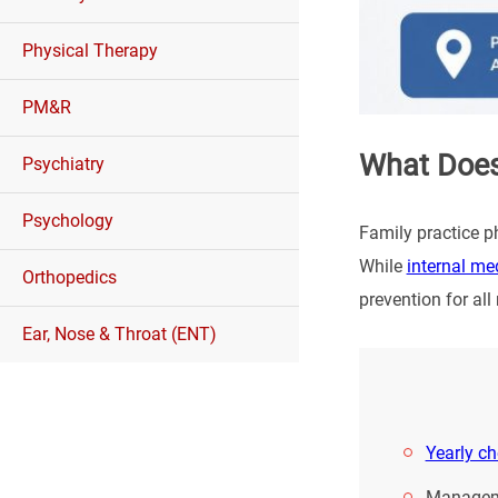
Physical Therapy
PM&R
What Does
Psychiatry
Psychology
Family practice ph
While
internal me
Orthopedics
prevention for al
Ear, Nose & Throat (ENT)
Yearly c
Manageme