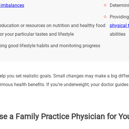
 imbalances
Determini
Providing
education or resources on nutrition and healthy food
physical 
or your particular tastes and lifestyle
abilities
ng good lifestyle habits and monitoring progress
lp you set realistic goals. Small changes may make a big differe
mous health benefits. If you’re underweight, your doctor guides y
e a Family Practice Physician for Yo