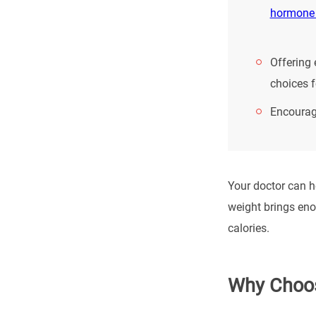
hormone
Offering 
choices f
Encouragi
Your doctor can he
weight brings enor
calories.
Why Choos