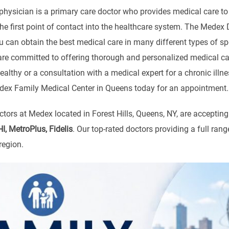
physician is a primary care doctor who provides medical care to 
the first point of contact into the healthcare system. The Medex
u can obtain the best medical care in many different types of s
 are committed to offering thorough and personalized medical 
ealthy or a consultation with a medical expert for a chronic ill
Medex Family Medical Center in Queens today for an appointment.
tors at Medex located in Forest Hills, Queens, NY, are acceptin
, MetroPlus, Fidelis
. Our top-rated doctors providing a full ra
region.