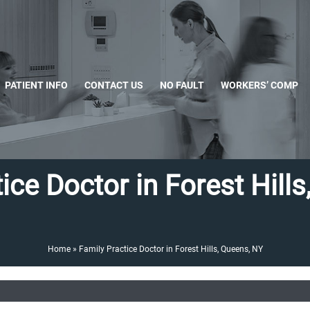
PATIENT INFO
CONTACT US
NO FAULT
WORKERS’ COMP
ice Doctor in Forest Hill
Home
»
Family Practice Doctor in Forest Hills, Queens, NY