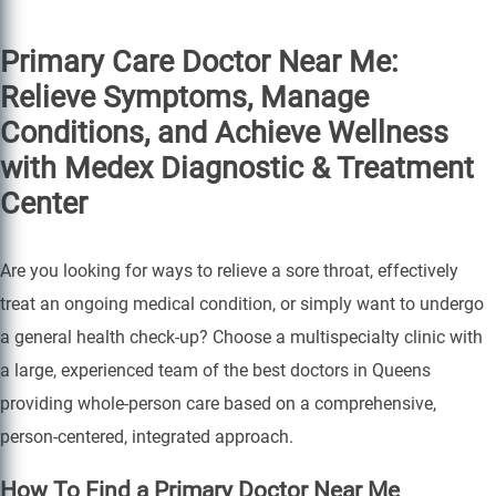
Primary Care Doctor Near Me:
Relieve Symptoms, Manage
Conditions, and Achieve Wellness
with Medex Diagnostic & Treatment
Center
Are you looking for ways to relieve a sore throat, effectively
treat an ongoing medical condition, or simply want to undergo
a general health check-up? Choose a multispecialty clinic with
a large, experienced team of the best doctors in Queens
providing whole-person care based on a comprehensive,
person-centered, integrated approach.
How To Find a Primary Doctor Near Me