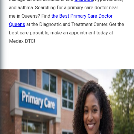
and asthma. Searching for a primary care doctor near
me in Queens? Find
the Best Primary Care Doctor
Queens
at the Diagnostic and Treatment Center. Get the
best care possible; make an appointment today at
Medex DTC!