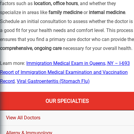
factors such as
location, office hours
, and whether they
specialize in areas like
family medicine
or
internal medicine
.
Schedule an initial consultation to assess whether the doctor is
a good fit for your health needs and comfort level. This process
ensures that you find a primary care doctor who can provide the
comprehensive, ongoing care
necessary for your overall health.
Learn more:
Immigration Medical Exam in Queens, NY – I-693
Report of Immigration Medical Examination and Vaccination
Record
,
Viral Gastroenteritis (Stomach Flu)
OUR SPECIALTIES
View All Doctors
Allergy & Immunology