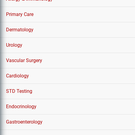
Primary Care
Dermatology
Urology
Vascular Surgery
Cardiology
STD Testing
Endocrinology
Gastroenterology