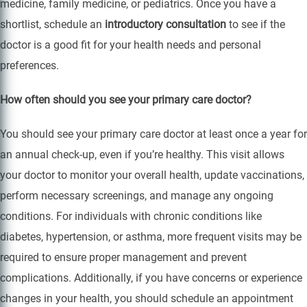
medicine, family medicine, or pediatrics. Once you have a
shortlist, schedule an
introductory consultation
to see if the
doctor is a good fit for your health needs and personal
preferences.
How often should you see your primary care doctor?
You should see your primary care doctor at least once a year for
an annual check-up, even if you’re healthy. This visit allows
your doctor to monitor your overall health, update vaccinations,
perform necessary screenings, and manage any ongoing
conditions. For individuals with chronic conditions like
diabetes, hypertension, or asthma, more frequent visits may be
required to ensure proper management and prevent
complications. Additionally, if you have concerns or experience
changes in your health, you should schedule an appointment