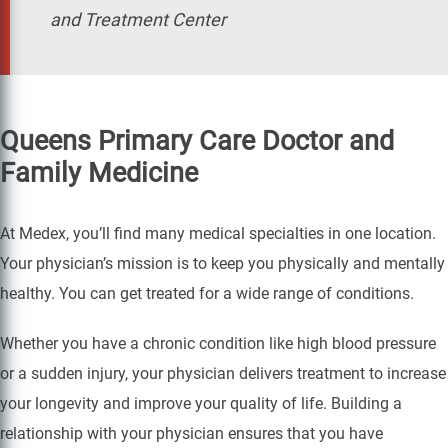
and Treatment Center
Queens Primary Care Doctor and
Family Medicine
At Medex, you’ll find many medical specialties in one location.
Your physician’s mission is to keep you physically and mentally
healthy. You can get treated for a wide range of conditions.
Whether you have a chronic condition like high blood pressure
or a sudden injury, your physician delivers treatment to increase
your longevity and improve your quality of life. Building a
relationship with your physician ensures that you have