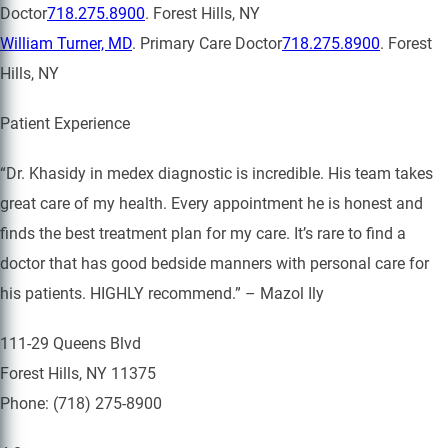
Doctor
718.275.8900
. Forest Hills, NY
William Turner, MD
. Primary Care Doctor
718.275.8900
. Forest
Hills, NY
Patient Experience
“Dr. Khasidy in medex diagnostic is incredible. His team takes
great care of my health. Every appointment he is honest and
finds the best treatment plan for my care. It’s rare to find a
doctor that has good bedside manners with personal care for
his patients. HIGHLY recommend.” – Mazol Ily
111-29 Queens Blvd
Forest Hills, NY 11375
Phone: (718) 275-8900