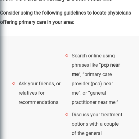
Consider using the following guidelines to locate physicians
offering primary care in your area:
Search online using
phrases like “
pcp near
me
“, “primary care
Ask your friends, or
provider (pcp) near
relatives for
me”, or “general
recommendations.
practitioner near me.”
Discuss your treatment
options with a couple
of the general