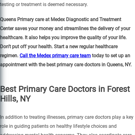
testing or treatment is deemed necessary.
Queens Primary care at Medex Diagnostic and Treatment
Center saves your money and streamlines the delivery of your
healthcare. It also helps you improve the quality of your life.
Don’t put off your health. Start a new regular healthcare
regimen.
Call the Medex primary care team
today to set up an
appointment with the best primary care doctors in Queens, NY.
Best Primary Care Doctors in Forest
Hills, NY
In addition to treating illnesses, primary care doctors play a key
role in guiding patients on healthy lifestyle choices and