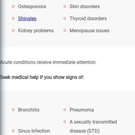
Osteoporosis
Skin disorders
Shingles
Thyroid disorders
Kidney problems
Menopause issues
Acute conditions receive immediate attention.
Seek medical help if you show signs of:
Bronchitis
Pneumonia
A sexually transmitted
Sinus Infection
disease (STD)