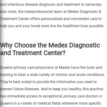
and infectious disease diagnosis and treatment to same-day
sick visits, the interprofessional team at Medex Diagnostic &
Treatment Center offers personalized and convenient care to
help you and your loved ones live the healthiest lives possible.
Why Choose the Medex Diagnostic
and Treatment Center?
Queens primary care physicians at Medex have the tools and
training to treat a wide variety of chronic and acute conditions.
They’re best suited to provide the information you need to
prevent future illnesses. And to keep you healthy, this practice
has immediate access to exceptional
primary care doctors in
Queens
in a variety of medical fields whenever more specific