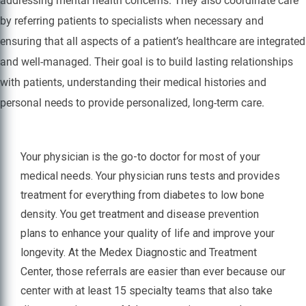
addressing mental health concerns. They also coordinate care
by referring patients to specialists when necessary and
ensuring that all aspects of a patient’s healthcare are integrated
and well-managed. Their goal is to build lasting relationships
with patients, understanding their medical histories and
personal needs to provide personalized, long-term care.
Your physician is the go-to doctor for most of your
medical needs. Your physician runs tests and provides
treatment for everything from diabetes to low bone
density. You get treatment and disease prevention
plans to enhance your quality of life and improve your
longevity. At the Medex Diagnostic and Treatment
Center, those referrals are easier than ever because our
center with at least 15 specialty teams that also take