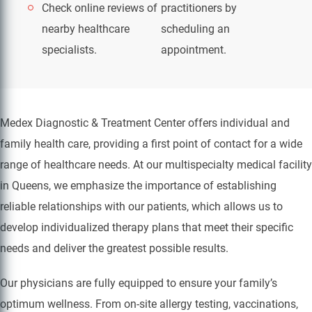
Check online reviews of
practitioners by
nearby healthcare
scheduling an
specialists.
appointment.
Medex Diagnostic & Treatment Center offers individual and
family health care, providing a first point of contact for a wide
range of healthcare needs. At our multispecialty medical facility
in Queens, we emphasize the importance of establishing
reliable relationships with our patients, which allows us to
develop individualized therapy plans that meet their specific
needs and deliver the greatest possible results.
Our physicians are fully equipped to ensure your family’s
optimum wellness. From on-site allergy testing, vaccinations,