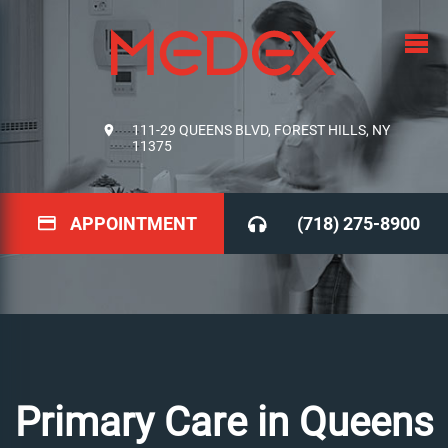
111-29 QUEENS BLVD, FOREST HILLS, NY
11375
APPOINTMENT
(718) 275-8900
Primary Care in Queens