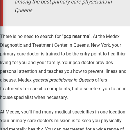
among the best primary care physicians in
Queens.
There is no need to search for “
pcp near me
”. At the Medex
Diagnostic and Treatment Center in Queens, New York, your
primary care doctor is trained to be the entry point to healthier
living for you and your family. Your pcp doctor provides
personal attention and teaches you how to prevent illness and
disease. Medex
general practitioner in Queens
offers
treatments for specific complaints, but also refers you to an in-
house specialist when necessary.
At Medex, you’ll find many medical specialties in one location.
Your primary care doctor’s mission is to keep you physically
and mentally healthy. You can get treated for a wide range of