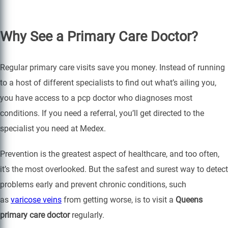
Why See a Primary Care Doctor?
Regular primary care visits save you money. Instead of running
to a host of different specialists to find out what’s ailing you,
you have access to a pcp doctor who diagnoses most
conditions. If you need a referral, you’ll get directed to the
specialist you need at Medex.
Prevention is the greatest aspect of healthcare, and too often,
it’s the most overlooked. But the safest and surest way to detect
problems early and prevent chronic conditions, such
as
varicose veins
from getting worse, is to visit a
Queens
primary care doctor
regularly.