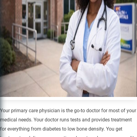
Your primary care physician is the go-to doctor for most of your
medical needs. Your doctor runs tests and provides treatment
for everything from diabetes to low bone density. You get