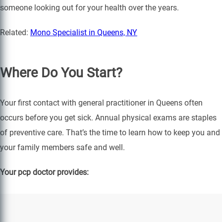
someone looking out for your health over the years.
Related:
Mono Specialist in Queens, NY
Where Do You Start?
Your first contact with general practitioner in Queens often
occurs before you get sick. Annual physical exams are staples
of preventive care. That’s the time to learn how to keep you and
your family members safe and well.
Your pcp doctor provides: