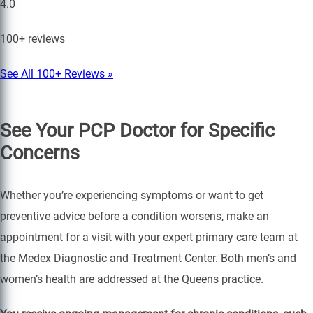
4.0
100+ reviews
See All 100+ Reviews »
See Your PCP Doctor for Specific
Concerns
Whether you’re experiencing symptoms or want to get
preventive advice before a condition worsens, make an
appointment for a visit with your expert primary care team at
the Medex Diagnostic and Treatment Center. Both men’s and
women’s health are addressed at the Queens practice.