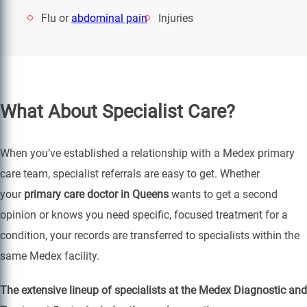
Flu or
abdominal pain
Injuries
What About Specialist Care?
When you’ve established a relationship with a Medex primary
care team, specialist referrals are easy to get. Whether
your
primary care doctor in Queens
wants to get a second
opinion or knows you need specific, focused treatment for a
condition, your records are transferred to specialists within the
same Medex facility.
The extensive lineup of specialists at the Medex Diagnostic and