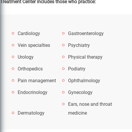
Treatment Center includes those who practice:
Cardiology
Gastroenterology
Vein specialties
Psychiatry
Urology
Physical therapy
Orthopedics
Podiatry
Pain management
Ophthalmology
Endocrinology
Gynecology
Ears, nose and throat
Dermatology
medicine