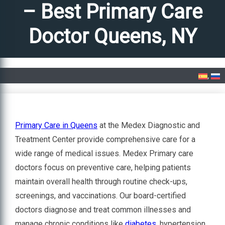
– Best Primary Care
Doctor Queens, NY
Home
»
Primary Care in Queens – Best Primary Care Doctor Queens, NY
Primary Care in Queens
at the Medex Diagnostic and
Treatment Center provide comprehensive care for a
wide range of medical issues. Medex Primary care
doctors focus on preventive care, helping patients
maintain overall health through routine check-ups,
screenings, and vaccinations. Our board-certified
doctors diagnose and treat common illnesses and
manage chronic conditions like
diabetes
, hypertension,