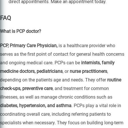
direct appointments. Make an appointment today.
FAQ
What is PCP doctor?
PCP, Primary Care Physician,
is a healthcare provider who
serves as the first point of contact for general health concerns
and ongoing medical care. PCPs can be
internists, family
medicine doctors, pediatricians
, or
nurse practitioners
,
depending on the patients age and needs. They offer
routine
check-ups, preventive care
, and treatment for common
illnesses, as well as manage chronic conditions such as
diabetes, hypertension, and asthma
. PCPs play a vital role in
coordinating overall care, including referring patients to
specialists when necessary. They focus on building long-term