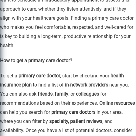
approach to care, whether they listen attentively, and if they
align with your healthcare goals. Finding a primary care doctor
who makes you feel comfortable, respected, and well-cared for
is key to building a long-term, productive relationship for your
health.
How to get a primary care doctor?
To get a
primary care doctor
, start by checking your
health
insurance plan
to find a list of
in-network providers
near you.
You can also ask
friends, family
, or
colleagues
for
recommendations based on their experiences.
Online resources
can help you search for
primary care doctors
in your area,
where you can filter by
specialty, patient reviews
, and
availability. Once you have a list of potential doctors, consider