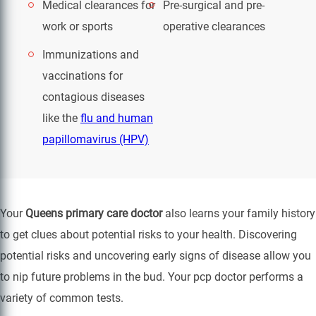
Medical clearances for
Pre-surgical and pre-
work or sports
operative clearances
Immunizations and
vaccinations for
contagious diseases
like the
flu and human
papillomavirus (HPV)
Your
Queens primary care doctor
also learns your family history
to get clues about potential risks to your health. Discovering
potential risks and uncovering early signs of disease allow you
to nip future problems in the bud. Your pcp doctor performs a
variety of common tests.