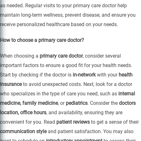
as needed. Regular visits to your primary care doctor help
maintain long-term wellness, prevent disease, and ensure you
receive personalized healthcare based on your needs.
How to choose a primary care doctor?
When choosing a
primary care doctor
, consider several
important factors to ensure a good fit for your health needs.
Start by checking if the doctor is
in-network
with your
health
insurance
to avoid unexpected costs. Next, look for a doctor
who specializes in the type of care you need, such as
internal
medicine, family medicine
, or
pediatrics
. Consider the
doctors
location, office hours
, and availability, ensuring they are
convenient for you. Read
patient reviews
to get a sense of their
communication style
and patient satisfaction. You may also
want to schedule an
introductory appointment
to assess their