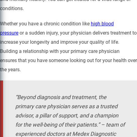
conditions.
Whether you have a chronic condition like
high blood
pressure
or a sudden injury, your physician delivers treatment to
increase your longevity and improve your quality of life.
Building a relationship with your primary care physician
ensures that you have someone looking out for your health over
the years.
“Beyond diagnosis and treatment, the
primary care physician serves as a trusted
advisor, a pillar of support, and a champion
for the well-being of their patients.” – team of
experienced doctors at Medex Diagnostic