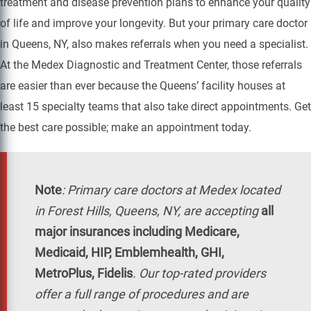
treatment and disease prevention plans to enhance your quality
of life and improve your longevity. But your primary care doctor
in Queens, NY, also makes referrals when you need a specialist.
At the Medex Diagnostic and Treatment Center, those referrals
are easier than ever because the Queens’ facility houses at
least 15 specialty teams that also take direct appointments. Get
the best care possible; make an appointment today.
Note
:
Primary care doctors at Medex located
in Forest Hills, Queens, NY, are accepting
all
major insurances including Medicare,
Medicaid, HIP, Emblemhealth, GHI,
MetroPlus, Fidelis
. Our top-rated providers
offer a full range of procedures and are