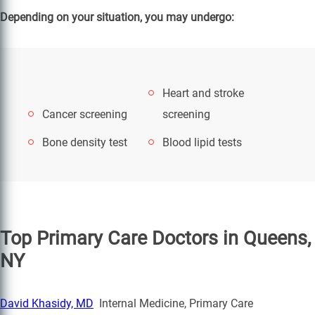
Depending on your situation, you may undergo:
Heart and stroke
Cancer screening
screening
Bone density test
Blood lipid tests
Top Primary Care Doctors in Queens,
NY
David Khasidy, MD
Internal Medicine, Primary Care