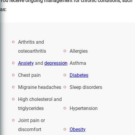
You receive ongoing management for chronic conditions, such
as:
Arthritis and
osteoarthritis
Allergies
Anxiety
and
depression
Asthma
Chest pain
Diabetes
Migraine headaches
Sleep disorders
High cholesterol and
triglycerides
Hypertension
Joint pain or
discomfort
Obesity