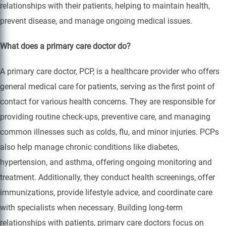
relationships with their patients, helping to maintain health,
prevent disease, and manage ongoing medical issues.
What does a primary care doctor do?
A primary care doctor, PCP, is a healthcare provider who offers
general medical care for patients, serving as the first point of
contact for various health concerns. They are responsible for
providing routine check-ups, preventive care, and managing
common illnesses such as colds, flu, and minor injuries. PCPs
also help manage chronic conditions like diabetes,
hypertension, and asthma, offering ongoing monitoring and
treatment. Additionally, they conduct health screenings, offer
immunizations, provide lifestyle advice, and coordinate care
with specialists when necessary. Building long-term
relationships with patients, primary care doctors focus on