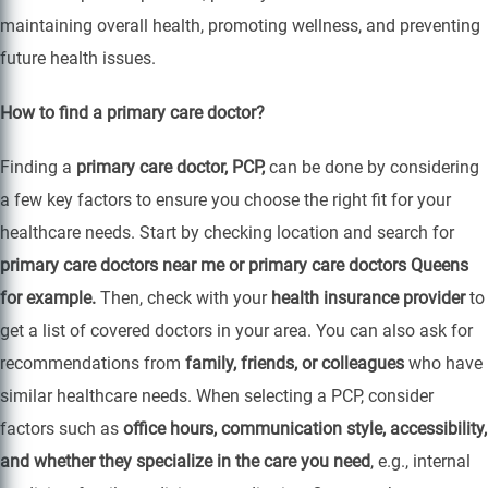
maintaining overall health, promoting wellness, and preventing
future health issues.
How to find a primary care doctor?
Finding a
primary care doctor, PCP,
can be done by considering
a few key factors to ensure you choose the right fit for your
healthcare needs. Start by checking location and search for
primary care doctors near me or primary care doctors Queens
for example.
Then, check with your
health insurance provider
to
get a list of covered doctors in your area. You can also ask for
recommendations from
family, friends, or colleagues
who have
similar healthcare needs. When selecting a PCP, consider
factors such as
office hours, communication style, accessibility,
and whether they specialize in the care you need
, e.g., internal