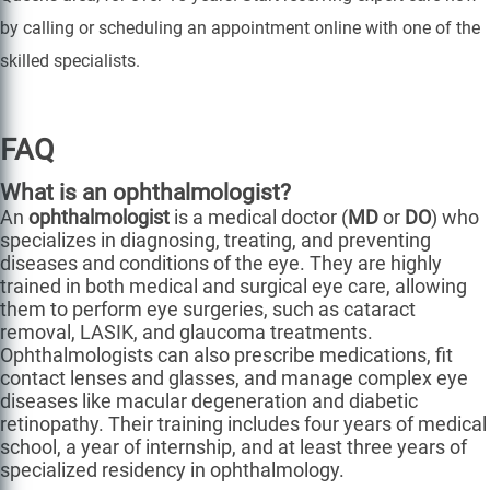
by calling or scheduling an appointment online with one of the
skilled specialists.
FAQ
What is an ophthalmologist?
An
ophthalmologist
is a medical doctor (
MD
or
DO
) who
specializes in diagnosing, treating, and preventing
diseases and conditions of the eye. They are highly
trained in both medical and surgical eye care, allowing
them to perform eye surgeries, such as cataract
removal, LASIK, and glaucoma treatments.
Ophthalmologists can also prescribe medications, fit
contact lenses and glasses, and manage complex eye
diseases like macular degeneration and diabetic
retinopathy. Their training includes four years of medical
school, a year of internship, and at least three years of
specialized residency in ophthalmology.