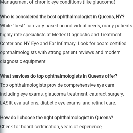
Management of chronic eye conditions (like glaucoma)
Who is considered the best ophthalmologist in Queens, NY?
While “best” can vary based on individual needs, many patients
highly rate specialists at Medex Diagnostic and Treatment
Center and NY Eye and Ear Infirmary. Look for board-certified
ophthalmologists with strong patient reviews and modern
diagnostic equipment.
What services do top ophthalmologists in Queens offer?
Top ophthalmologists provide comprehensive eye care
including eye exams, glaucoma treatment, cataract surgery,
LASIK evaluations, diabetic eye exams, and retinal care.
How do I choose the right ophthalmologist in Queens?
Check for board certification, years of experience,