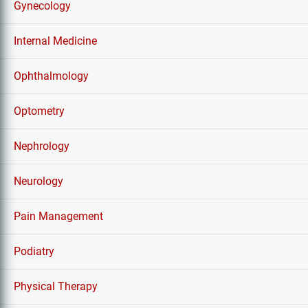
Gynecology
Internal Medicine
Ophthalmology
Optometry
Nephrology
Neurology
Pain Management
Podiatry
Physical Therapy