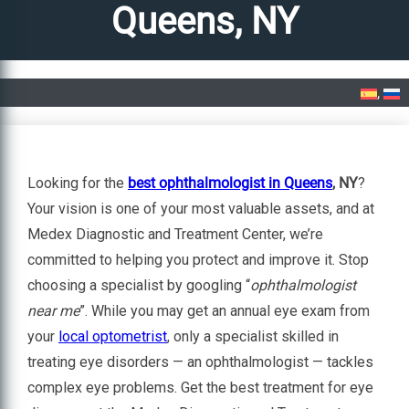
Queens, NY
Home
»
Best Ophthalmologist in Queens, NY
Looking for the
best ophthalmologist in Queens
, NY
?
Your vision is one of your most valuable assets, and at
Medex Diagnostic and Treatment Center, we’re
committed to helping you protect and improve it. Stop
choosing a specialist by googling “
ophthalmologist
near me
”. While you may get an annual eye exam from
your
local optometrist
, only a specialist skilled in
treating eye disorders — an ophthalmologist — tackles
complex eye problems. Get the best treatment for eye