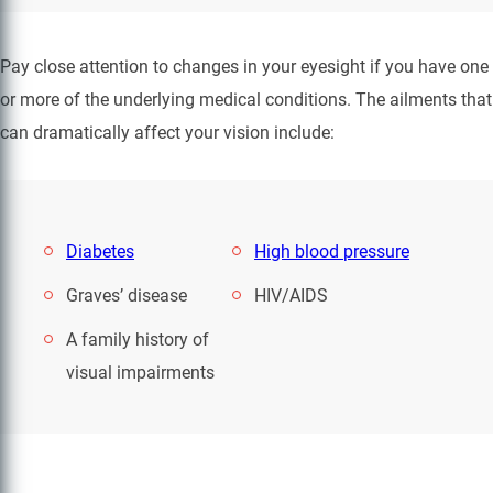
Pay close attention to changes in your eyesight if you have one
or more of the underlying medical conditions. The ailments that
can dramatically affect your vision include:
Diabetes
High blood pressure
Graves’ disease
HIV/AIDS
A family history of
visual impairments