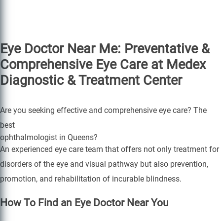
Eye Doctor Near Me: Preventative &
Comprehensive Eye Care at Medex
Diagnostic & Treatment Center
Are you seeking effective and comprehensive eye care? The
best
ophthalmologist in Queens?
An experienced eye care team that offers not only treatment for
disorders of the eye and visual pathway but also prevention,
promotion, and rehabilitation of incurable blindness.
How To Find an Eye Doctor Near You