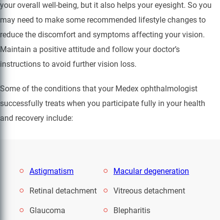
your overall well-being, but it also helps your eyesight. So you
may need to make some recommended lifestyle changes to
reduce the discomfort and symptoms affecting your vision.
Maintain a positive attitude and follow your doctor’s
instructions to avoid further vision loss.
Some of the conditions that your Medex ophthalmologist
successfully treats when you participate fully in your health
and recovery include:
Astigmatism
Macular degeneration
Retinal detachment
Vitreous detachment
Glaucoma
Blepharitis