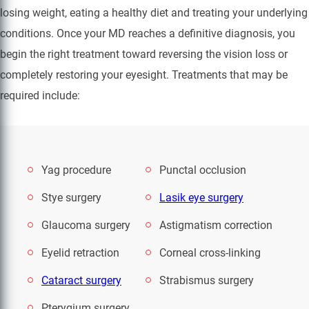
losing weight, eating a healthy diet and treating your underlying
conditions. Once your MD reaches a definitive diagnosis, you
begin the right treatment toward reversing the vision loss or
completely restoring your eyesight. Treatments that may be
required include:
Yag procedure
Punctal occlusion
Stye surgery
Lasik eye surgery
Glaucoma surgery
Astigmatism correction
Eyelid retraction
Corneal cross-linking
Cataract surgery
Strabismus surgery
Pterygium surgery