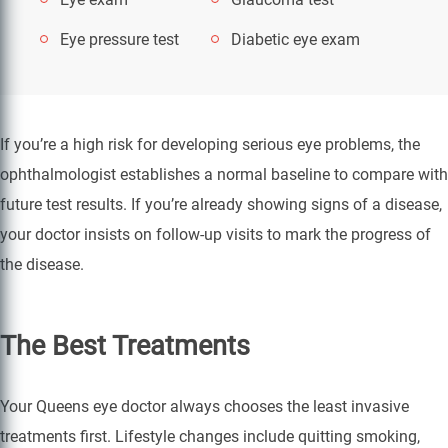
Eye pressure test
Diabetic eye exam
If you’re a high risk for developing serious eye problems, the
ophthalmologist establishes a normal baseline to compare with
future test results. If you’re already showing signs of a disease,
your doctor insists on follow-up visits to mark the progress of
the disease.
The Best Treatments
Your Queens eye doctor always chooses the least invasive
treatments first. Lifestyle changes include quitting smoking,