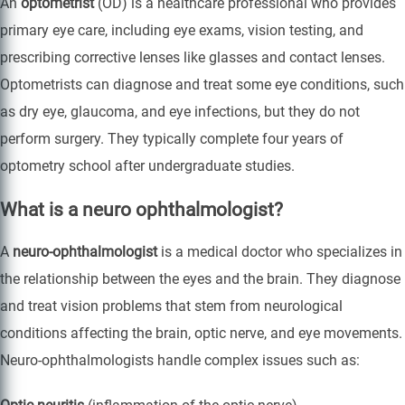
An
optometrist
(OD) is a healthcare professional who provides
primary eye care, including eye exams, vision testing, and
prescribing corrective lenses like glasses and contact lenses.
Optometrists can diagnose and treat some eye conditions, such
as dry eye, glaucoma, and eye infections, but they do not
perform surgery. They typically complete four years of
optometry school after undergraduate studies.
What is a neuro ophthalmologist?
A
neuro-ophthalmologist
is a medical doctor who specializes in
the relationship between the eyes and the brain. They diagnose
and treat vision problems that stem from neurological
conditions affecting the brain, optic nerve, and eye movements.
Neuro-ophthalmologists handle complex issues such as: