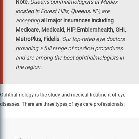
Note
:
Queens ophthalmologists at Medex
located in Forest Hills, Queens, NY, are
accepting
all major insurances including
Medicare, Medicaid, HIP, Emblemhealth, GHI,
MetroPlus, Fidelis
. Our top-rated eye doctors
providing a full range of medical procedures
and are among the best ophthalmologists in
the region.
Ophthalmology is the study and medical treatment of eye
diseases. There are three types of eye care professionals: