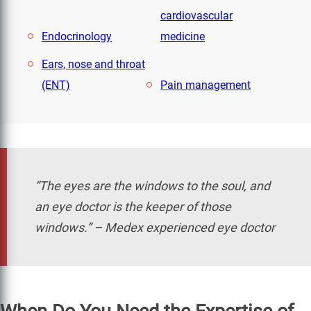
cardiovascular
Endocrinology
medicine
Ears, nose and throat
(ENT)
Pain management
“The eyes are the windows to the soul, and
an eye doctor is the keeper of those
windows.” – Medex experienced eye doctor