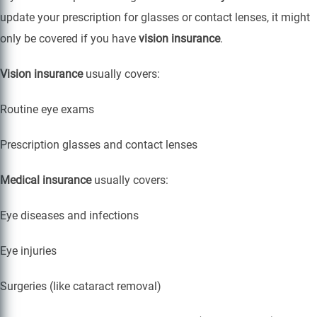
update your prescription for glasses or contact lenses, it might
only be covered if you have
vision insurance
.
Vision insurance
usually covers:
Routine eye exams
Prescription glasses and contact lenses
Medical insurance
usually covers:
Eye diseases and infections
Eye injuries
Surgeries (like cataract removal)