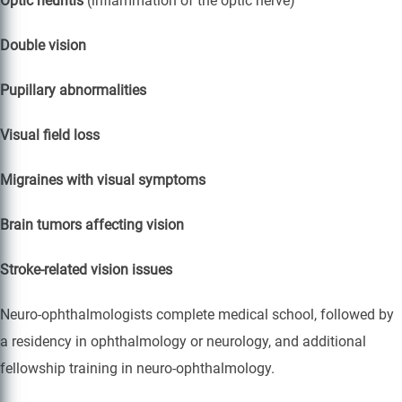
Optic neuritis
(inflammation of the optic nerve)
Double vision
Pupillary abnormalities
Visual field loss
Migraines with visual symptoms
Brain tumors affecting vision
Stroke-related vision issues
Neuro-ophthalmologists complete medical school, followed by
a residency in ophthalmology or neurology, and additional
fellowship training in neuro-ophthalmology.