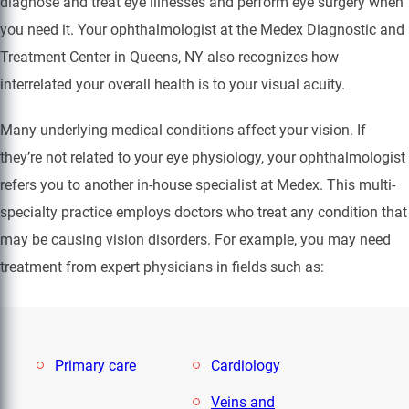
diagnose and treat eye illnesses and perform eye surgery when
you need it. Your ophthalmologist at the Medex Diagnostic and
Treatment Center in Queens, NY also recognizes how
interrelated your overall health is to your visual acuity.
Many underlying medical conditions affect your vision. If
they’re not related to your eye physiology, your ophthalmologist
refers you to another in-house specialist at Medex. This multi-
specialty practice employs doctors who treat any condition that
may be causing vision disorders. For example, you may need
treatment from expert physicians in fields such as:
Primary care
Cardiology
Veins and