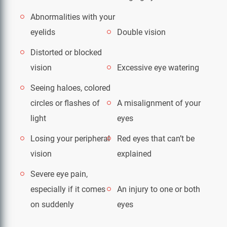
Abnormalities with your
eyelids
Double vision
Distorted or blocked
vision
Excessive eye watering
Seeing haloes, colored
circles or flashes of
A misalignment of your
light
eyes
Losing your peripheral
Red eyes that can’t be
vision
explained
Severe eye pain,
especially if it comes
An injury to one or both
on suddenly
eyes