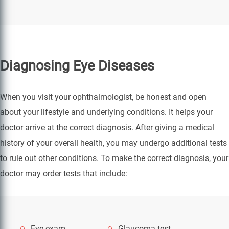
Diagnosing Eye Diseases
When you visit your ophthalmologist, be honest and open
about your lifestyle and underlying conditions. It helps your
doctor arrive at the correct diagnosis. After giving a medical
history of your overall health, you may undergo additional tests
to rule out other conditions. To make the correct diagnosis, your
doctor may order tests that include:
Eye exam
Glaucoma test