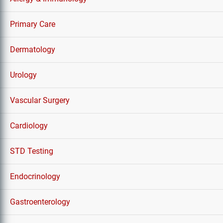
Primary Care
Dermatology
Urology
Vascular Surgery
Cardiology
STD Testing
Endocrinology
Gastroenterology