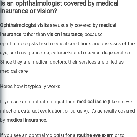
Is an ophthalmologist covered by medical
insurance or vision?
Ophthalmologist visits
are usually covered by
medical
insurance
rather than
vision insurance
, because
ophthalmologists treat medical conditions and diseases of the
eye, such as glaucoma, cataracts, and macular degeneration.
Since they are medical doctors, their services are billed as
medical care.
Here’s how it typically works:
If you see an ophthalmologist for a
medical issue
(like an eye
infection, cataract evaluation, or surgery), it’s generally covered
by
medical insurance
.
If you see an ophthalmologist for a
routine eye exam
or to