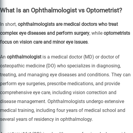
What Is an Ophthalmologist vs Optometrist?
In short,
ophthalmologists are medical doctors who treat
complex eye diseases and perform surgery
, while
optometrists
focus on vision care and minor eye issues
.
An
ophthalmologist
is a medical doctor (MD) or doctor of
osteopathic medicine (DO) who specializes in diagnosing,
treating, and managing eye diseases and conditions. They can
perform eye surgeries, prescribe medications, and provide
comprehensive eye care, including vision correction and
disease management. Ophthalmologists undergo extensive
medical training, including four years of medical school and
several years of residency in ophthalmology.