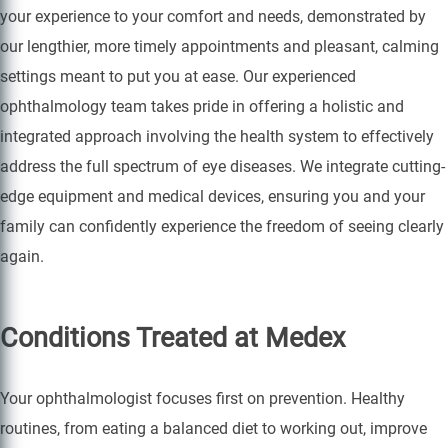
your experience to your comfort and needs, demonstrated by
our lengthier, more timely appointments and pleasant, calming
settings meant to put you at ease. Our experienced
ophthalmology team takes pride in offering a holistic and
integrated approach involving the health system to effectively
address the full spectrum of eye diseases. We integrate cutting-
edge equipment and medical devices, ensuring you and your
family can confidently experience the freedom of seeing clearly
again.
Conditions Treated at Medex
Your ophthalmologist focuses first on prevention. Healthy
routines, from eating a balanced diet to working out, improve