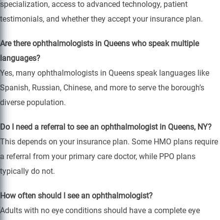
specialization, access to advanced technology, patient
testimonials, and whether they accept your insurance plan.
Are there ophthalmologists in Queens who speak multiple
languages?
Yes, many ophthalmologists in Queens speak languages like
Spanish, Russian, Chinese, and more to serve the borough’s
diverse population.
Do I need a referral to see an ophthalmologist in Queens, NY?
This depends on your insurance plan. Some HMO plans require
a referral from your primary care doctor, while PPO plans
typically do not.
How often should I see an ophthalmologist?
Adults with no eye conditions should have a complete eye