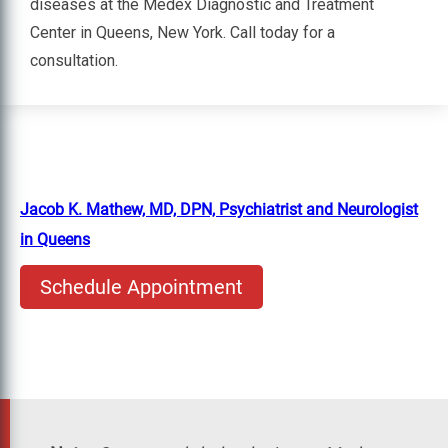
diseases at the Medex Diagnostic and Treatment
Center in Queens, New York. Call today for a
consultation.
Jacob K. Mathew, MD, DPN, Psychiatrist and Neurologist
in Queens
Schedule Appointment