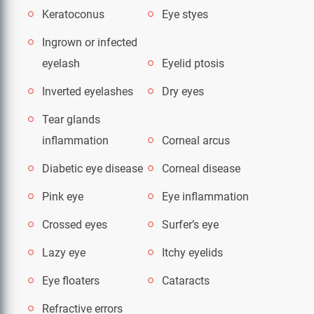
Keratoconus
Eye styes
Ingrown or infected
eyelash
Eyelid ptosis
Inverted eyelashes
Dry eyes
Tear glands
inflammation
Corneal arcus
Diabetic eye disease
Corneal disease
Pink eye
Eye inflammation
Crossed eyes
Surfer’s eye
Lazy eye
Itchy eyelids
Eye floaters
Cataracts
Refractive errors