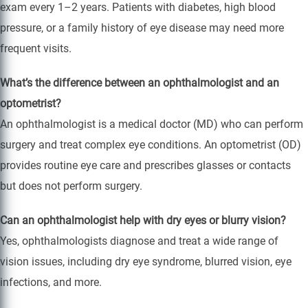
exam every 1–2 years. Patients with diabetes, high blood
pressure, or a family history of eye disease may need more
frequent visits.
What’s the difference between an ophthalmologist and an
optometrist?
An ophthalmologist is a medical doctor (MD) who can perform
surgery and treat complex eye conditions. An optometrist (OD)
provides routine eye care and prescribes glasses or contacts
but does not perform surgery.
Can an ophthalmologist help with dry eyes or blurry vision?
Yes, ophthalmologists diagnose and treat a wide range of
vision issues, including dry eye syndrome, blurred vision, eye
infections, and more.