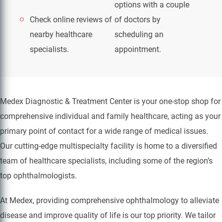
options with a couple
Check online reviews of
of doctors by
nearby healthcare
scheduling an
specialists.
appointment.
Medex Diagnostic & Treatment Center is your one-stop shop for
comprehensive individual and family healthcare, acting as your
primary point of contact for a wide range of medical issues.
Our cutting-edge multispecialty facility is home to a diversified
team of healthcare specialists, including some of the region’s
top ophthalmologists.
At Medex, providing comprehensive ophthalmology to alleviate
disease and improve quality of life is our top priority. We tailor