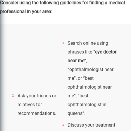
Consider using the following guidelines for finding a medical
professional in your area:
Search online using
phrases like “
eye doctor
near me
“,
“ophthalmologist near
me”, or “best
ophthalmologist near
Ask your friends or
me”, “best
relatives for
ophthalmologist in
recommendations.
queens”.
Discuss your treatment