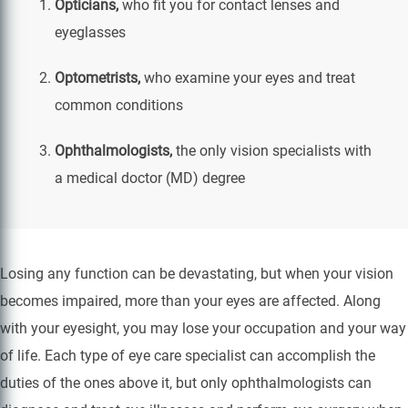
Opticians,
who fit you for contact lenses and
eyeglasses
Optometrists,
who examine your eyes and treat
common conditions
Ophthalmologists,
the only vision specialists with
a medical doctor (MD) degree
Losing any function can be devastating, but when your vision
becomes impaired, more than your eyes are affected. Along
with your eyesight, you may lose your occupation and your way
of life. Each type of eye care specialist can accomplish the
duties of the ones above it, but only ophthalmologists can