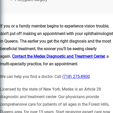
If you or a family member begins to experience vision trouble,
don’t put off making an appointment with your ophthalmologist
in Queens. The earlier you get the right diagnosis and the most
beneficial treatment, the sooner you’ll be seeing clearly
again.
Contact the Medex Diagnostic and Treatment Center
, a
multi-specialty practice, for an appointment.
We can help you find a doctor. Call
(718) 275-8900
Licensed by the state of New York, Medex is an Article 28
diagnostic and treatment center. Our physicians provide
comprehensive care for patients of all ages in the Forest Hills,
Queens area, for over 15 years. Start receiving expert care now