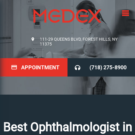
111-29 QUEENS BLVD, FOREST HILLS, NY
11375
APPOINTMENT
(718) 275-8900
Best Ophthalmologist in