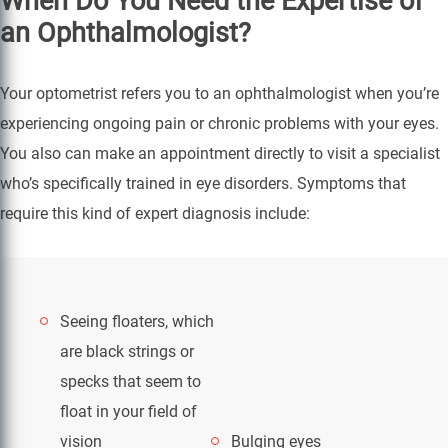
When Do You Need the Expertise of
an Ophthalmologist?
Your optometrist refers you to an ophthalmologist when you’re
experiencing ongoing pain or chronic problems with your eyes.
You also can make an appointment directly to visit a specialist
who’s specifically trained in eye disorders. Symptoms that
require this kind of expert diagnosis include:
Seeing floaters, which
are black strings or
specks that seem to
float in your field of
vision
Bulging eyes