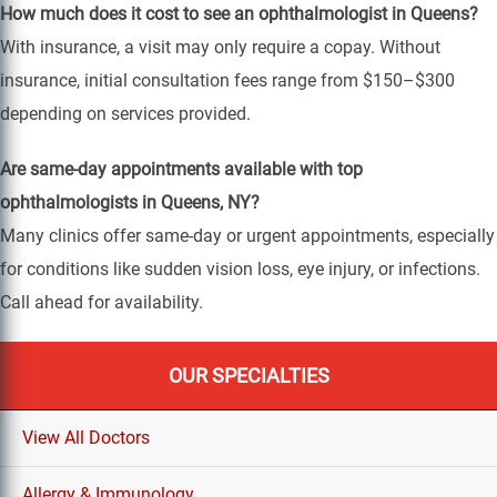
How much does it cost to see an ophthalmologist in Queens?
With insurance, a visit may only require a copay. Without
insurance, initial consultation fees range from $150–$300
depending on services provided.
Are same-day appointments available with top
ophthalmologists in Queens, NY?
Many clinics offer same-day or urgent appointments, especially
for conditions like sudden vision loss, eye injury, or infections.
Call ahead for availability.
OUR SPECIALTIES
View All Doctors
Allergy & Immunology