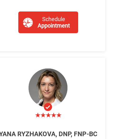
Schedule
Appointment
YANA RYZHAKOVA, DNP, FNP-BC