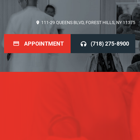
111-29 QUEENS BLVD, FOREST HILLS, NY 11375
APPOINTMENT
(718) 275-8900