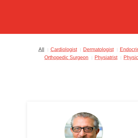
All
Cardiologist
Dermatologist
Endocrin
Orthopedic Surgeon
Physiatrist
Physic