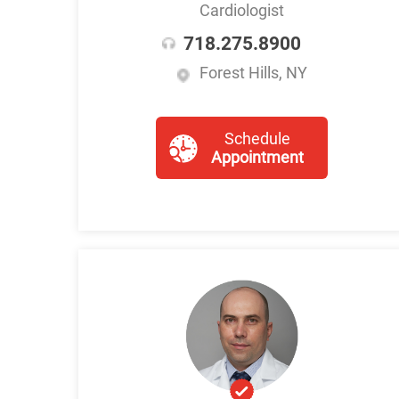
Cardiologist
718.275.8900
Forest Hills, NY
Schedule
Appointment