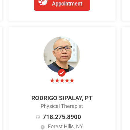
Appointment
RODRIGO SIPALAY, PT
Physical Therapist
718.275.8900
Forest Hills, NY