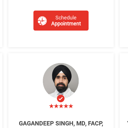
Schedule
Appointment
GAGANDEEP SINGH, MD, FACP,