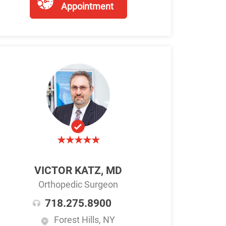
Appointment
VICTOR KATZ, MD
Orthopedic Surgeon
718.275.8900
Forest Hills, NY