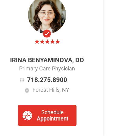
IRINA BENYAMINOVA, DO
Primary Care Physician
718.275.8900
Forest Hills, NY
Schedule
Appointment