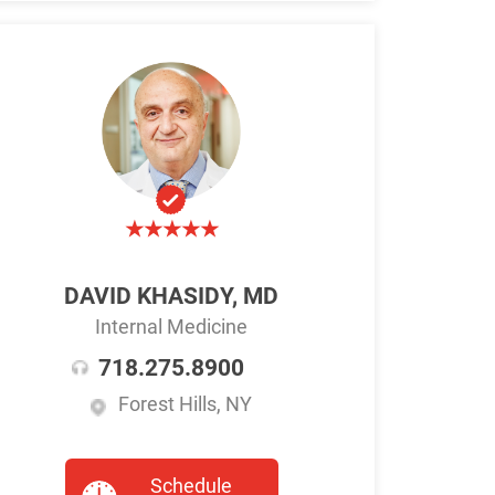
DAVID KHASIDY, MD
Internal Medicine
718.275.8900
Forest Hills, NY
Schedule