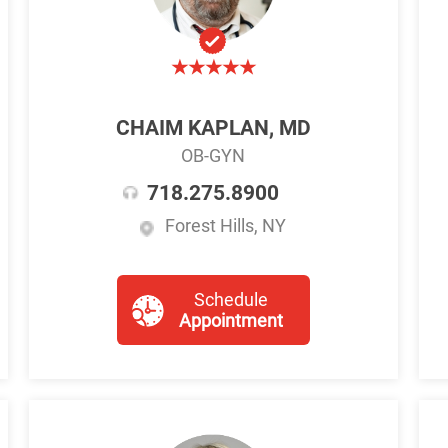
CHAIM KAPLAN, MD
OB-GYN
718.275.8900
Forest Hills, NY
Schedule
Appointment