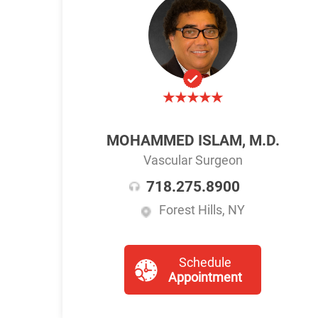
MOHAMMED ISLAM, M.D.
Vascular Surgeon
718.275.8900
Forest Hills, NY
Schedule
Appointment