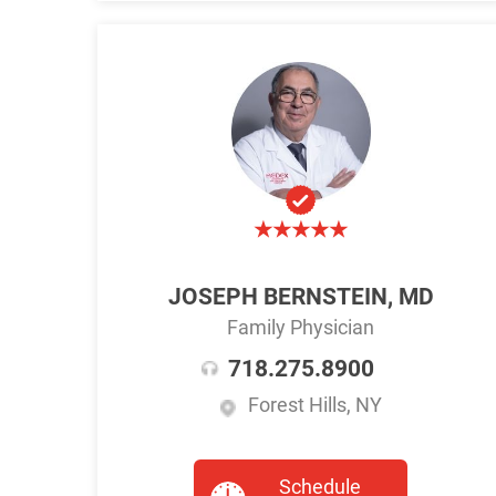
JOSEPH BERNSTEIN, MD
Family Physician
718.275.8900
Forest Hills, NY
Schedule