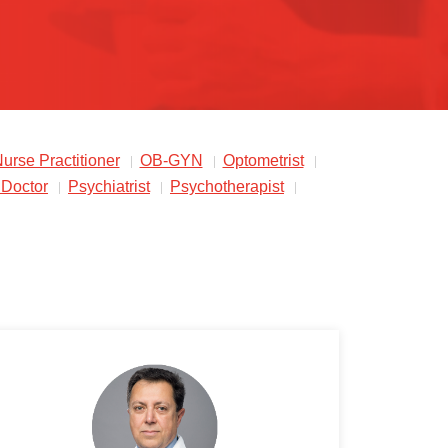
urse Practitioner
OB-GYN
Optometrist
 Doctor
Psychiatrist
Psychotherapist