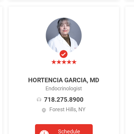
HORTENCIA GARCIA, MD
Endocrinologist
718.275.8900
Forest Hills, NY
Schedule