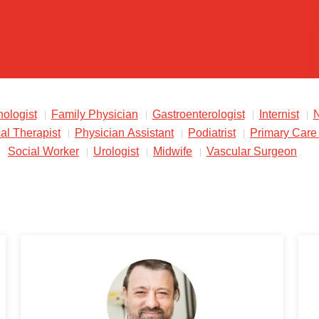
ologist
Family Physician
Gastroenterologist
Internist
N
al Therapist
Physician Assistant
Podiatrist
Primary Care
Social Worker
Urologist
Midwife
Vascular Surgeon