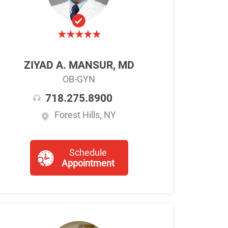
ZIYAD A. MANSUR, MD
OB-GYN
718.275.8900
Forest Hills, NY
Schedule
Appointment