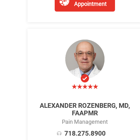
Appointment
ALEXANDER ROZENBERG, MD,
FAAPMR
Pain Management
718.275.8900