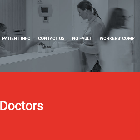
PATIENT INFO
CONTACT US
NO FAULT
WORKERS’ COMP
Doctors