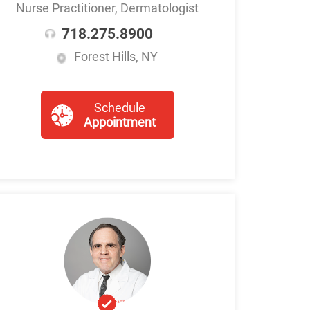
Nurse Practitioner, Dermatologist
718.275.8900
Forest Hills, NY
Schedule
Appointment