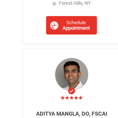
Forest Hills, NY
Schedule
Appointment
ADITYA MANGLA, DO, FSCAI