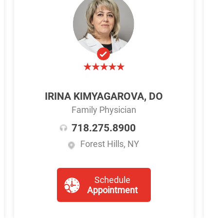
IRINA KIMYAGAROVA, DO
Family Physician
718.275.8900
Forest Hills, NY
Schedule
Appointment