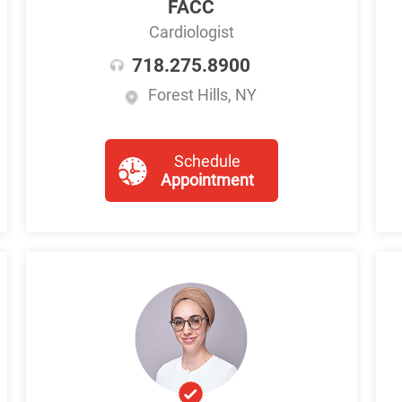
FACC
Cardiologist
718.275.8900
Forest Hills, NY
Schedule
Appointment