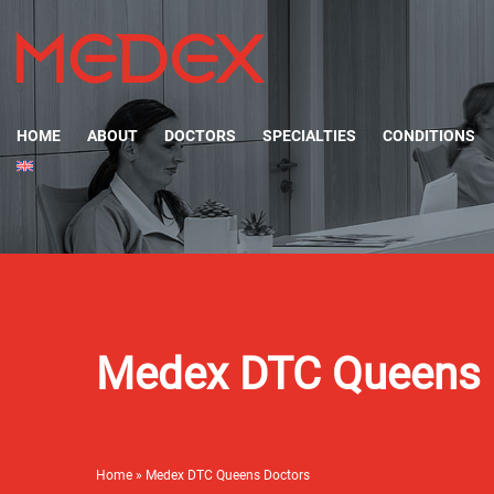
HOME
ABOUT
DOCTORS
SPECIALTIES
CONDITIONS
Medex DTC Queens 
Home
»
Medex DTC Queens Doctors