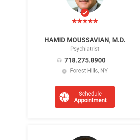
HAMID MOUSSAVIAN, M.D.
Psychiatrist
718.275.8900
Forest Hills, NY
Schedule
Appointment