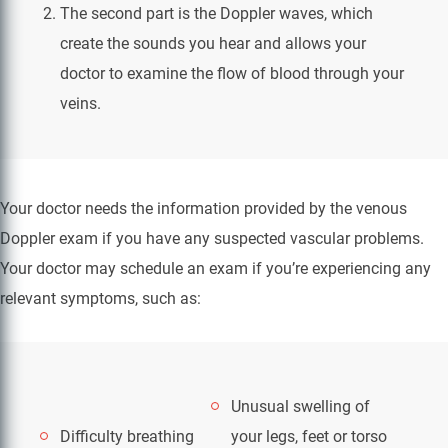
The second part is the Doppler waves, which
create the sounds you hear and allows your
doctor to examine the flow of blood through your
veins.
Your doctor needs the information provided by the venous
Doppler exam if you have any suspected vascular problems.
Your doctor may schedule an exam if you’re experiencing any
relevant symptoms, such as:
Unusual swelling of
Difficulty breathing
your legs, feet or torso