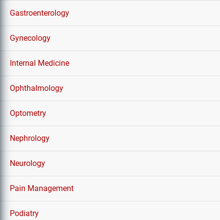
Gastroenterology
Gynecology
Internal Medicine
Ophthalmology
Optometry
Nephrology
Neurology
Pain Management
Podiatry