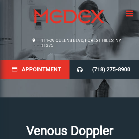
111-29 QUEENS BLVD, FOREST HILLS, NY
11375
APPOINTMENT
(718) 275-8900
Venous Doppler