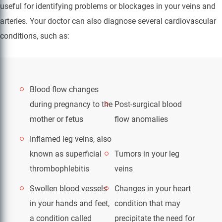
useful for identifying problems or blockages in your veins and
arteries. Your doctor can also diagnose several cardiovascular
conditions, such as:
Blood flow changes
during pregnancy to the
Post-surgical blood
mother or fetus
flow anomalies
Inflamed leg veins, also
known as superficial
Tumors in your leg
thrombophlebitis
veins
Swollen blood vessels
Changes in your heart
in your hands and feet,
condition that may
a condition called
precipitate the need for