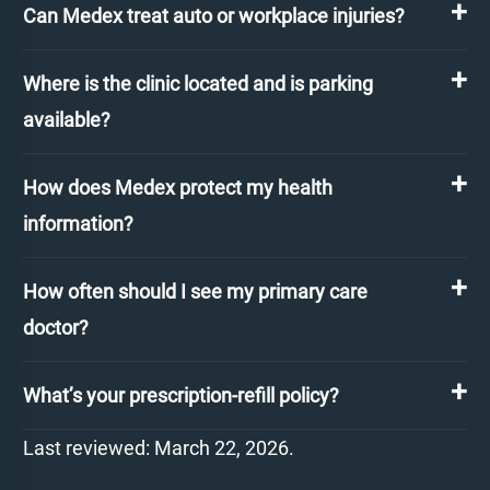
Can Medex treat auto or workplace injuries?
Where is the clinic located and is parking
available?
How does Medex protect my health
information?
How often should I see my primary care
doctor?
What’s your prescription-refill policy?
Last reviewed: March 22, 2026.