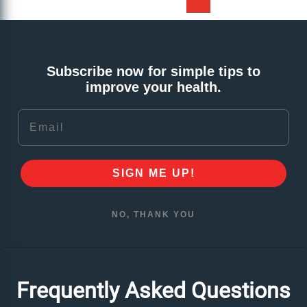
Subscribe now for simple tips to
improve your health.
Email
SIGN ME UP!
NO, THANK YOU
Frequently Asked Questions