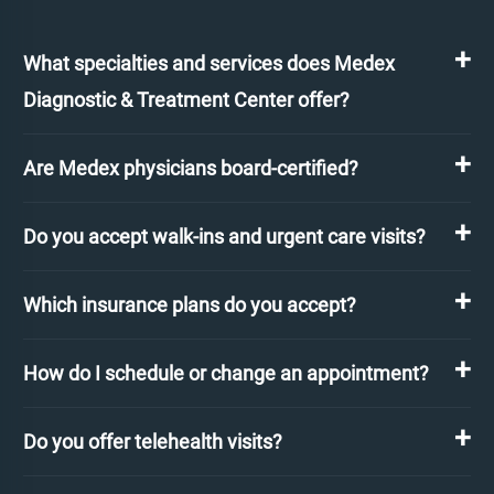
What specialties and services does Medex
Diagnostic & Treatment Center offer?
Are Medex physicians board-certified?
Do you accept walk-ins and urgent care visits?
Which insurance plans do you accept?
How do I schedule or change an appointment?
Do you offer telehealth visits?