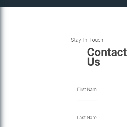
Stay In Touch
Contact
Us