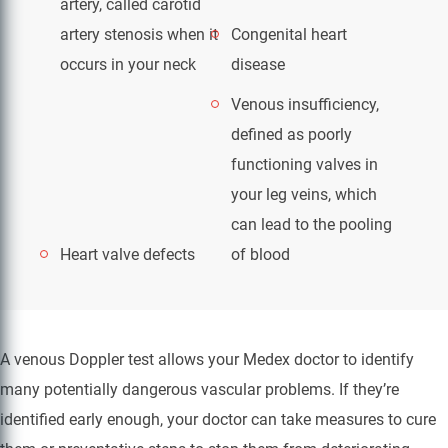
artery, called carotid
artery stenosis when it
Congenital heart
occurs in your neck
disease
Venous insufficiency,
defined as poorly
functioning valves in
your leg veins, which
can lead to the pooling
Heart valve defects
of blood
A venous Doppler test allows your Medex doctor to identify
many potentially dangerous vascular problems. If they’re
identified early enough, your doctor can take measures to cure