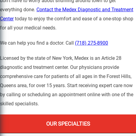
don’t have to worry about shuffling around town to get
everything done.
Contact the Medex Diagnostic and Treatment
Center
today to enjoy the comfort and ease of a one-stop shop
for all your medical needs.
We can help you find a doctor. Call
(718) 275-8900
Licensed by the state of New York, Medex is an Article 28
diagnostic and treatment center. Our physicians provide
comprehensive care for patients of all ages in the Forest Hills,
Queens area, for over 15 years. Start receiving expert care now
by calling or scheduling an appointment online with one of the
skilled specialists.
OUR SPECIALTIES