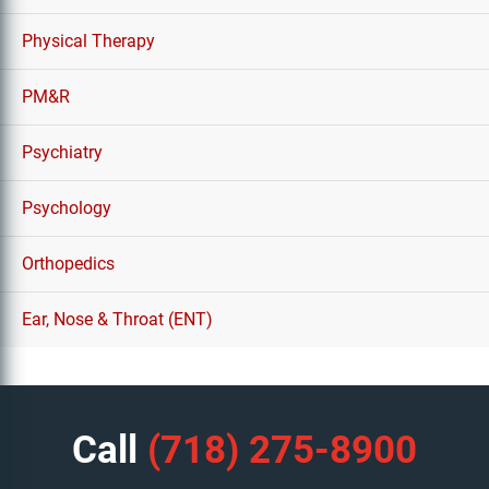
Physical Therapy
PM&R
Psychiatry
Psychology
Orthopedics
Ear, Nose & Throat (ENT)
Call
(718) 275-8900