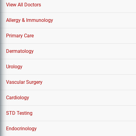
View All Doctors
Allergy & Immunology
Primary Care
Dermatology
Urology
Vascular Surgery
Cardiology
STD Testing
Endocrinology