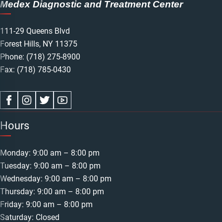
Medex Diagnostic and Treatment Center
111-29 Queens Blvd
Forest Hills, NY 11375
Phone:
(718) 275-8900
Fax: (718) 785-0430
Hours
Monday: 9:00 am – 8:00 pm
Tuesday: 9:00 am – 8:00 pm
Wednesday: 9:00 am – 8:00 pm
Thursday: 9:00 am – 8:00 pm
Friday: 9:00 am – 8:00 pm
Saturday: Closed