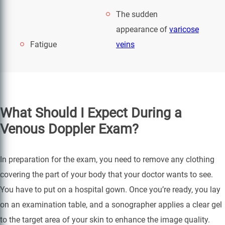
The sudden
appearance of
varicose
Fatigue
veins
What Should I Expect During a
Venous Doppler Exam?
In preparation for the exam, you need to remove any clothing
covering the part of your body that your doctor wants to see.
You have to put on a hospital gown. Once you’re ready, you lay
on an examination table, and a sonographer applies a clear gel
to the target area of your skin to enhance the image quality.