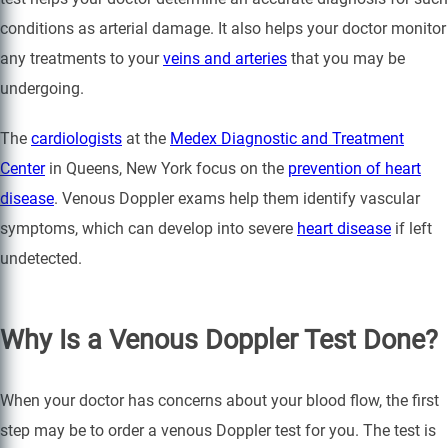
conditions as arterial damage. It also helps your doctor monitor
any treatments to your
veins and arteries
that you may be
undergoing.
The
cardiologists
at the
Medex Diagnostic and Treatment
Center
in Queens, New York focus on the
prevention of heart
disease
. Venous Doppler exams help them identify vascular
symptoms, which can develop into severe
heart disease
if left
undetected.
Why Is a Venous Doppler Test Done?
When your doctor has concerns about your blood flow, the first
step may be to order a venous Doppler test for you. The test is