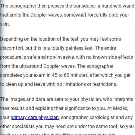
The sonographer then presses the transducer, a handheld wand
that emits the Doppler waves, somewhat forcefully onto your
skin.
Depending on the location of the test, you may feel some
discomfort, but this is a totally painless test. The entire
procedure is safe and non-invasive, with no known side effects
from the ultrasound Doppler waves. The sonographer
completes your exam in 45 to 60 minutes, after which you get
to clean up and leave with no limitations or restrictions.
The images and data are sent to your physician, who interprets
their results and explains their significance to you. At Medex,
your
primary care physician
, sonographer, cardiologist and any
other specialists you may need are under the same roof, so you