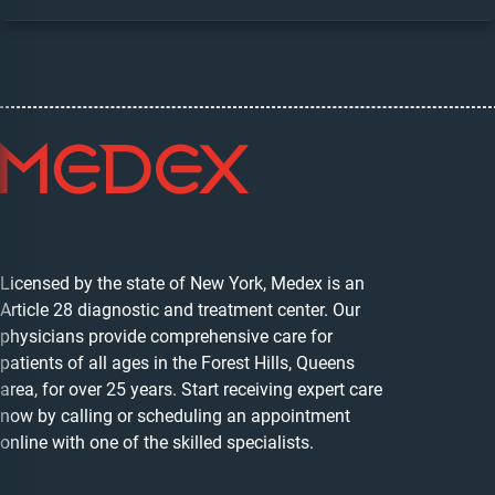
Licensed by the state of New York, Medex is an
Article 28 diagnostic and treatment center. Our
physicians provide comprehensive care for
patients of all ages in the Forest Hills, Queens
area, for over 25 years. Start receiving expert care
now by calling or scheduling an appointment
online with one of the skilled specialists.