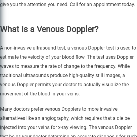
give you the attention you need. Call for an appointment today.
What Is a Venous Doppler?
A non-invasive ultrasound test, a venous Doppler test is used to
estimate the velocity of your blood flow. The test uses Doppler
waves to measure the rate of change to the frequency. While
traditional ultrasounds produce high-quality still images, a
venous Doppler permits your doctor to actually visualize the
movement of the blood in your veins.
Many doctors prefer venous Dopplers to more invasive
alternatives like an angiography, which requires that a die be
injected into your veins for x-ray viewing. The venous Doppler
test helps your doctor determine an accurate diagnosis for such