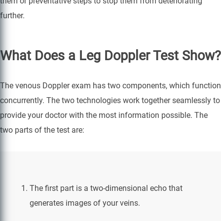
them or preventative steps to stop them from deteriorating
further.
What Does a Leg Doppler Test Show?
The venous Doppler exam has two components, which function
concurrently. The two technologies work together seamlessly to
provide your doctor with the most information possible. The
two parts of the test are:
The first part is a two-dimensional echo that
generates images of your veins.