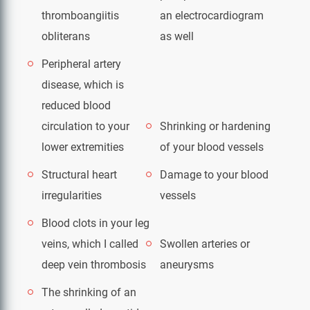
thromboangiitis
an electrocardiogram
obliterans
as well
Peripheral artery
disease, which is
reduced blood
circulation to your
Shrinking or hardening
lower extremities
of your blood vessels
Structural heart
Damage to your blood
irregularities
vessels
Blood clots in your leg
veins, which I called
Swollen arteries or
deep vein thrombosis
aneurysms
The shrinking of an