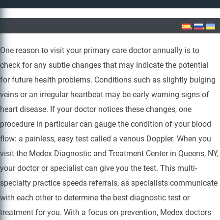
Home
»
Venous Doppler
One reason to visit your primary care doctor annually is to
check for any subtle changes that may indicate the potential
for future health problems. Conditions such as slightly bulging
veins or an irregular heartbeat may be early warning signs of
heart disease. If your doctor notices these changes, one
procedure in particular can gauge the condition of your blood
flow: a painless, easy test called a venous Doppler. When you
visit the Medex Diagnostic and Treatment Center in Queens, NY,
your doctor or specialist can give you the test. This multi-
specialty practice speeds referrals, as specialists communicate
with each other to determine the best diagnostic test or
treatment for you. With a focus on prevention, Medex doctors