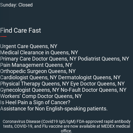
Sunday: Closed
Find Care Fast
Urgent Care Queens, NY
Medical Clearance in Queens, NY
Primary Care Doctor Queens, NY
Podiatrist Queens, NY
Pain Management Queens, NY
Orthopedic Surgeon Queens, NY
Cardiologist Queens, NY
Dermatologist Queens, NY
Physical Therapy Queens, NY
Eye Doctor Queens, NY
Gynecologist Queens, NY
No-Fault Doctor Queens, NY
Workers’ Comp Doctor Queens, NY
Is Heel Pain a Sign of Cancer?
Assistance for Non English-speaking patients.
Coronavirus Disease (Covid19 IgG/IgM) FDA-approved rapid antibody
tests, COVID-19, and Flu vaccine are now available at MEDEX medical
office.