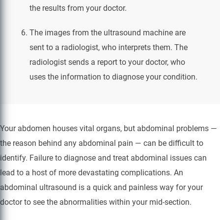
the results from your doctor.
The images from the ultrasound machine are
sent to a radiologist, who interprets them. The
radiologist sends a report to your doctor, who
uses the information to diagnose your condition.
Your abdomen houses vital organs, but abdominal problems —
the reason behind any abdominal pain — can be difficult to
identify. Failure to diagnose and treat abdominal issues can
lead to a host of more devastating complications. An
abdominal ultrasound is a quick and painless way for your
doctor to see the abnormalities within your mid-section.