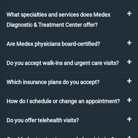
What specialties and services does Medex
Diagnostic & Treatment Center offer?
Are Medex physicians board-certified?
Do you accept walk-ins and urgent care visits?
Which insurance plans do you accept?
How do I schedule or change an appointment?
Do you offer telehealth visits?