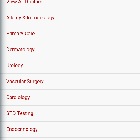
View All Doctors
Allergy & Immunology
Primary Care
Dermatology
Urology
Vascular Surgery
Cardiology
STD Testing
Endocrinology