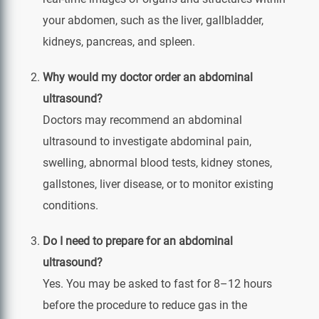
your abdomen, such as the liver, gallbladder,
kidneys, pancreas, and spleen.
Why would my doctor order an abdominal
ultrasound?
Doctors may recommend an abdominal
ultrasound to investigate abdominal pain,
swelling, abnormal blood tests, kidney stones,
gallstones, liver disease, or to monitor existing
conditions.
Do I need to prepare for an abdominal
ultrasound?
Yes. You may be asked to fast for 8–12 hours
before the procedure to reduce gas in the