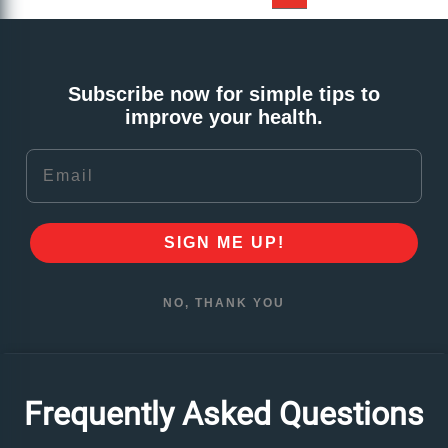
Subscribe now for simple tips to
improve your health.
Email
SIGN ME UP!
NO, THANK YOU
Frequently Asked Questions