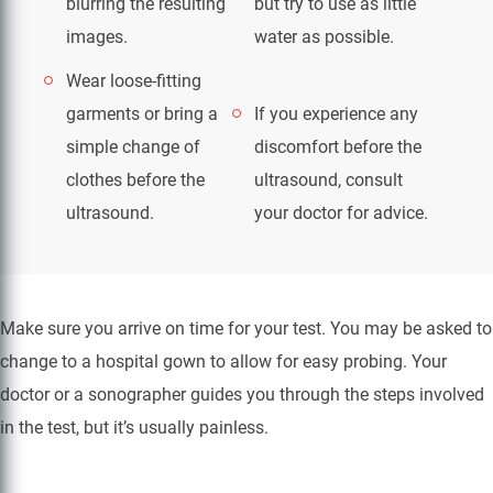
blurring the resulting
but try to use as little
images.
water as possible.
Wear loose-fitting
garments or bring a
If you experience any
simple change of
discomfort before the
clothes before the
ultrasound, consult
ultrasound.
your doctor for advice.
Make sure you arrive on time for your test. You may be asked to
change to a hospital gown to allow for easy probing. Your
doctor or a sonographer guides you through the steps involved
in the test, but it’s usually painless.