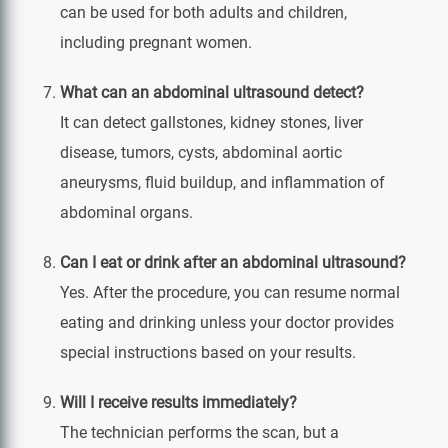
can be used for both adults and children,
including pregnant women.
What can an abdominal ultrasound detect?
It can detect gallstones, kidney stones, liver
disease, tumors, cysts, abdominal aortic
aneurysms, fluid buildup, and inflammation of
abdominal organs.
Can I eat or drink after an abdominal ultrasound?
Yes. After the procedure, you can resume normal
eating and drinking unless your doctor provides
special instructions based on your results.
Will I receive results immediately?
The technician performs the scan, but a