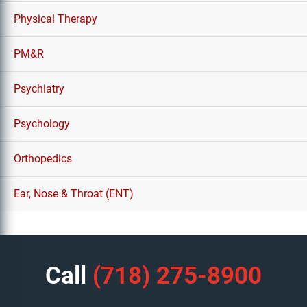
Physical Therapy
PM&R
Psychiatry
Psychology
Orthopedics
Ear, Nose & Throat (ENT)
Call
(718) 275-8900