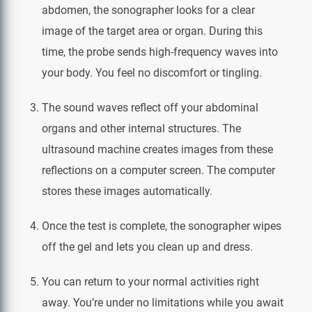
abdomen, the sonographer looks for a clear
image of the target area or organ. During this
time, the probe sends high-frequency waves into
your body. You feel no discomfort or tingling.
The sound waves reflect off your abdominal
organs and other internal structures. The
ultrasound machine creates images from these
reflections on a computer screen. The computer
stores these images automatically.
Once the test is complete, the sonographer wipes
off the gel and lets you clean up and dress.
You can return to your normal activities right
away. You’re under no limitations while you await