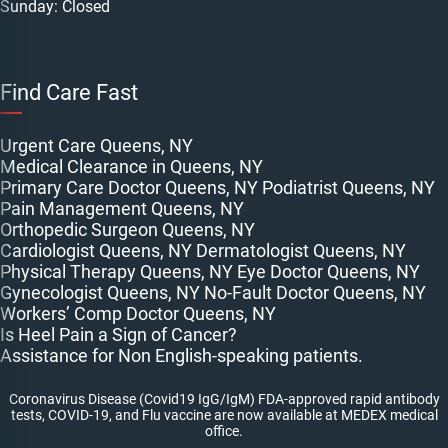
Sunday: Closed
Find Care Fast
Urgent Care Queens, NY
Medical Clearance in Queens, NY
Primary Care Doctor Queens, NY
Podiatrist Queens, NY
Pain Management Queens, NY
Orthopedic Surgeon Queens, NY
Cardiologist Queens, NY
Dermatologist Queens, NY
Physical Therapy Queens, NY
Eye Doctor Queens, NY
Gynecologist Queens, NY
No-Fault Doctor Queens, NY
Workers’ Comp Doctor Queens, NY
Is Heel Pain a Sign of Cancer?
Assistance for Non English-speaking patients.
Coronavirus Disease (Covid19 IgG/IgM) FDA-approved rapid antibody
tests, COVID-19, and Flu vaccine are now available at MEDEX medical
office.