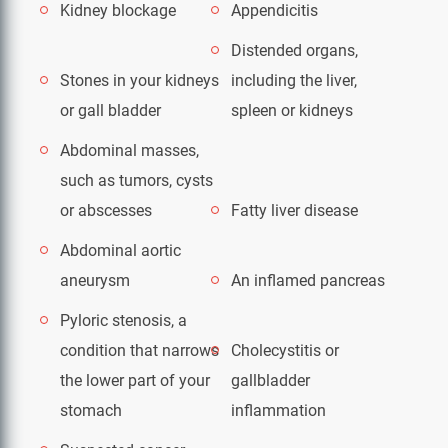
Kidney blockage
Appendicitis
Distended organs,
Stones in your kidneys
including the liver,
or gall bladder
spleen or kidneys
Abdominal masses,
such as tumors, cysts
or abscesses
Fatty liver disease
Abdominal aortic
aneurysm
An inflamed pancreas
Pyloric stenosis, a
condition that narrows
Cholecystitis or
the lower part of your
gallbladder
stomach
inflammation