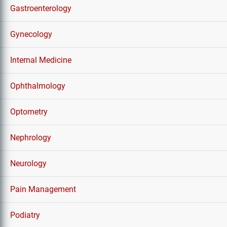
Gastroenterology
Gynecology
Internal Medicine
Ophthalmology
Optometry
Nephrology
Neurology
Pain Management
Podiatry