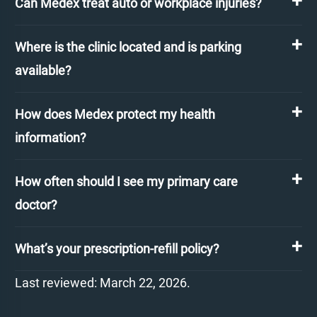
Can Medex treat auto or workplace injuries?
Where is the clinic located and is parking
available?
How does Medex protect my health
information?
How often should I see my primary care
doctor?
What’s your prescription-refill policy?
Last reviewed: March 22, 2026.