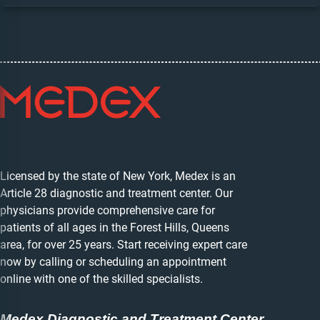
Licensed by the state of New York, Medex is an
Article 28 diagnostic and treatment center. Our
physicians provide comprehensive care for
patients of all ages in the Forest Hills, Queens
area, for over 25 years. Start receiving expert care
now by calling or scheduling an appointment
online with one of the skilled specialists.
Medex Diagnostic and Treatment Center