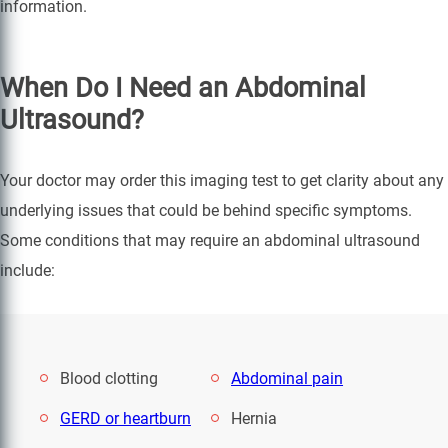
information.
When Do I Need an Abdominal
Ultrasound?
Your doctor may order this imaging test to get clarity about any
underlying issues that could be behind specific symptoms.
Some conditions that may require an abdominal ultrasound
include:
Blood clotting
Abdominal pain
GERD or heartburn
Hernia