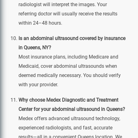
radiologist will interpret the images. Your
referring doctor will usually receive the results
within 24–48 hours.
Is an abdominal ultrasound covered by insurance
in Queens, NY?
Most insurance plans, including Medicare and
Medicaid, cover abdominal ultrasounds when
deemed medically necessary. You should verify
with your provider.
Why choose Medex Diagnostic and Treatment
Center for your abdominal ultrasound in Queens?
Medex offers advanced ultrasound technology,
experienced radiologists, and fast, accurate
results—all in a convenient Queens location. We