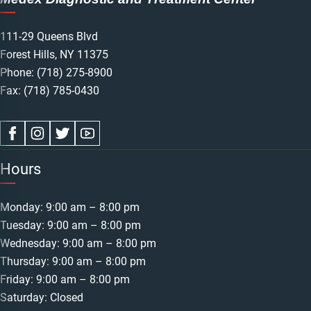
111-29 Queens Blvd
Forest Hills, NY 11375
Phone:
(718) 275-8900
Fax: (718) 785-0430
Hours
Monday: 9:00 am – 8:00 pm
Tuesday: 9:00 am – 8:00 pm
Wednesday: 9:00 am – 8:00 pm
Thursday: 9:00 am – 8:00 pm
Friday: 9:00 am – 8:00 pm
Saturday: Closed