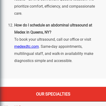
prioritize comfort, efficiency, and compassionate
care.
How do I schedule an abdominal ultrasound at
Medex in Queens, NY?
To book your ultrasound, call our office or visit
medexdtc.com
. Same-day appointments,
multilingual staff, and walk-in availability make
diagnostics simple and accessible.
OUR SPECIALTIES