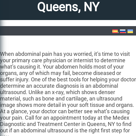
Queens, NY
Home
»
Abdominal Ultrasound in Queens, NY
When abdominal pain has you worried, it’s time to visit
your primary care physician or internist to determine
what’s causing it. Your abdomen holds most of your
organs, any of which may fail, become diseased or
suffer injury. One of the best tools for helping your doctor
determine an accurate diagnosis is an abdominal
ultrasound. Unlike an x-ray, which shows denser
material, such as bone and cartilage, an ultrasound
image shows more detail in your soft tissue and organs.
At a glance, your doctor can better see what’s causing
your pain. Call for an appointment today at the Medex
Diagnostic and Treatment Center in Queens, NY to find
out if an abdominal ultrasound is the right first step for