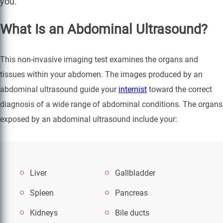
you.
What Is an Abdominal Ultrasound?
This non-invasive imaging test examines the organs and
tissues within your abdomen. The images produced by an
abdominal ultrasound guide your
internist
toward the correct
diagnosis of a wide range of abdominal conditions. The organs
exposed by an abdominal ultrasound include your:
Liver
Gallbladder
Spleen
Pancreas
Kidneys
Bile ducts