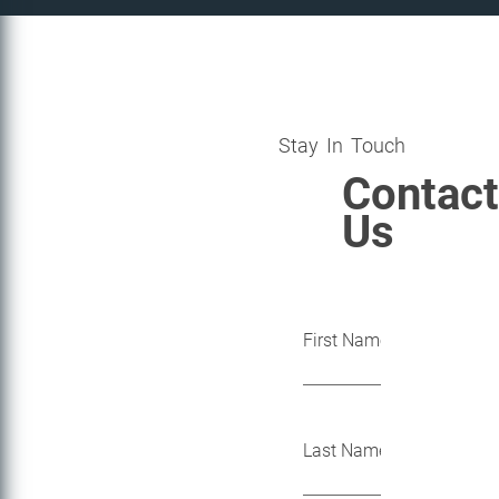
Stay In Touch
Contact
Us