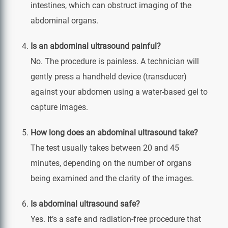
intestines, which can obstruct imaging of the
abdominal organs.
Is an abdominal ultrasound painful?
No. The procedure is painless. A technician will
gently press a handheld device (transducer)
against your abdomen using a water-based gel to
capture images.
How long does an abdominal ultrasound take?
The test usually takes between 20 and 45
minutes, depending on the number of organs
being examined and the clarity of the images.
Is abdominal ultrasound safe?
Yes. It’s a safe and radiation-free procedure that