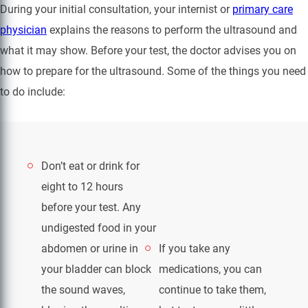
During your initial consultation, your internist or
primary care
physician
explains the reasons to perform the ultrasound and
what it may show. Before your test, the doctor advises you on
how to prepare for the ultrasound. Some of the things you need
to do include:
Don’t eat or drink for
eight to 12 hours
before your test. Any
undigested food in your
abdomen or urine in
If you take any
your bladder can block
medications, you can
the sound waves,
continue to take them,