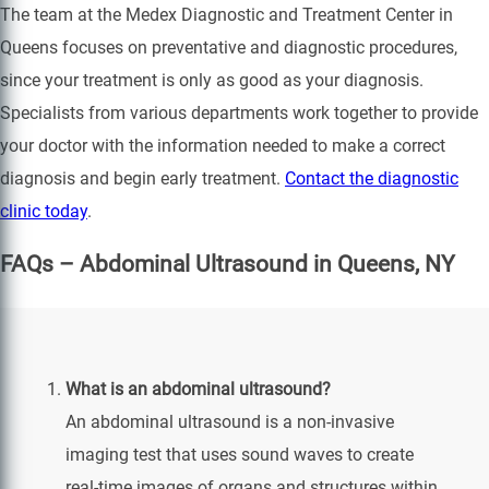
The team at the Medex Diagnostic and Treatment Center in
Queens focuses on preventative and diagnostic procedures,
since your treatment is only as good as your diagnosis.
Specialists from various departments work together to provide
your doctor with the information needed to make a correct
diagnosis and begin early treatment.
Contact the diagnostic
clinic today
.
FAQs – Abdominal Ultrasound in Queens, NY
What is an abdominal ultrasound?
An abdominal ultrasound is a non-invasive
imaging test that uses sound waves to create
real-time images of organs and structures within