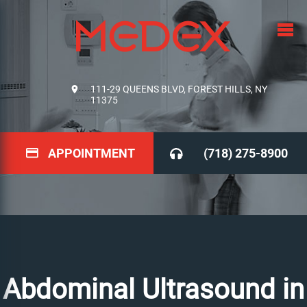
111-29 QUEENS BLVD, FOREST HILLS, NY
11375
APPOINTMENT
(718) 275-8900
Abdominal Ultrasound in