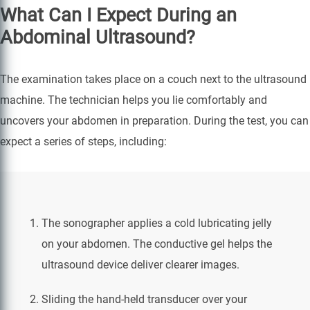
What Can I Expect During an
Abdominal Ultrasound?
The examination takes place on a couch next to the ultrasound
machine. The technician helps you lie comfortably and
uncovers your abdomen in preparation. During the test, you can
expect a series of steps, including:
The sonographer applies a cold lubricating jelly
on your abdomen. The conductive gel helps the
ultrasound device deliver clearer images.
Sliding the hand-held transducer over your