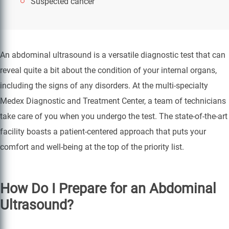
Suspected cancer
An abdominal ultrasound is a versatile diagnostic test that can
reveal quite a bit about the condition of your internal organs,
including the signs of any disorders. At the multi-specialty
Medex Diagnostic and Treatment Center, a team of technicians
take care of you when you undergo the test. The state-of-the-art
facility boasts a patient-centered approach that puts your
comfort and well-being at the top of the priority list.
How Do I Prepare for an Abdominal
Ultrasound?