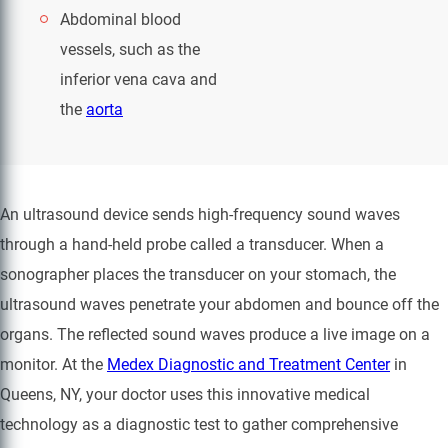
Abdominal blood
vessels, such as the
inferior vena cava and
the
aorta
An ultrasound device sends high-frequency sound waves
through a hand-held probe called a transducer. When a
sonographer places the transducer on your stomach, the
ultrasound waves penetrate your abdomen and bounce off the
organs. The reflected sound waves produce a live image on a
monitor. At the
Medex Diagnostic and Treatment Center
in
Queens, NY, your doctor uses this innovative medical
technology as a diagnostic test to gather comprehensive