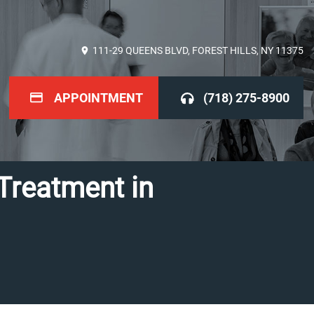
111-29 QUEENS BLVD, FOREST HILLS, NY 11375
APPOINTMENT
(718) 275-8900
Treatment in