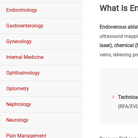
What Is E
Endocrinology
Gastroenterology
Endovenous ablat
ultrasound mappin
Gynecology
laser), chemical 
veins, relieving p
Internal Medicine
Ophthalmology
Optometry
Technical
Nephrology
(RFA/EVL
Neurology
Pain Management