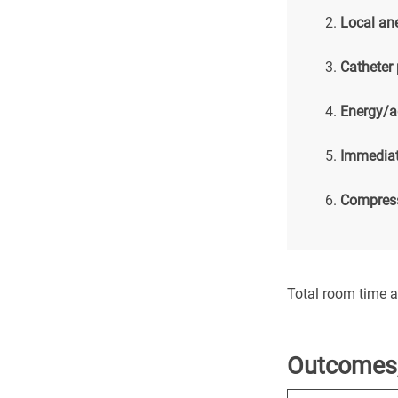
Local an
Catheter
Energy/a
Immediat
Compress
Total room time 
Outcomes,