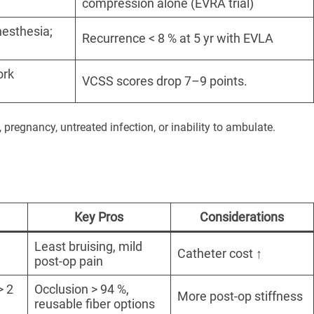
compression alone (EVRA trial)
nesthesia;
Recurrence < 8 % at 5 yr with EVLA
ork
VCSS scores drop 7–9 points.
, pregnancy, untreated infection, or inability to ambulate.
Key Pros
Considerations
Least bruising, mild
Catheter cost ↑
post-op pain
> 2
Occlusion > 94 %,
More post-op stiffness
reusable fiber options