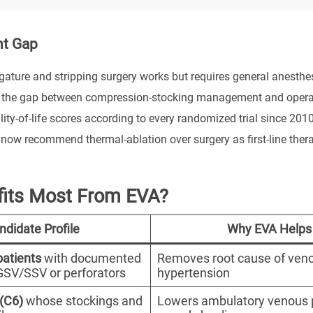
nt Gap
igature and stripping surgery works but requires general anesthes
 the gap between compression-stocking management and operative
ity-of-life scores according to every randomized trial since 201
now recommend thermal-ablation over surgery as first-line ther
its Most From EVA?
ndidate Profile
Why EVA Helps
atients
with documented
Removes root cause of ven
n GSV/SSV or perforators
hypertension
 (C6)
whose stockings and
Lowers ambulatory venous 