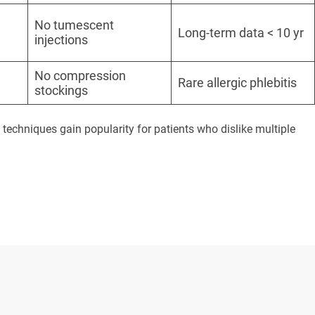
No tumescent
Long-term data < 10 yr
injections
No compression
Rare allergic phlebitis
stockings
chniques gain popularity for patients who dislike multiple