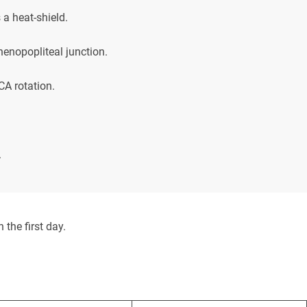
 a heat-shield.
henopopliteal junction.
A rotation.
.
 the first day.