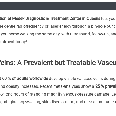
ion at Medex Diagnostic & Treatment Center in Queens
lets you
se gentle radiofrequency or laser energy through a pin-hole punct
you home walking the same day, with ultrasound, follow-up, and 
intment today!
eins: A Prevalent but Treatable Vascu
 60 % of adults worldwide
develop visible varicose veins during 
and obesity increases. Recent meta-analyses show a
25 % preva
w long hours of standing magnify venous-pressure damage. Left
), bringing leg swelling, skin discoloration, and ulceration that 