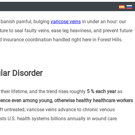
 banish painful, bulging
varicose veins
in under an hour: our
ure to seal faulty veins, ease leg heaviness, and prevent future
insurance coordination handled right here in Forest Hills.
lar Disorder
their lifetime, and the trend rises roughly
5 % each year
as
lence even among young, otherwise healthy healthcare workers
 untreated, varicose veins advance to chronic venous
costs U.S. health systems billions annually in wound care.