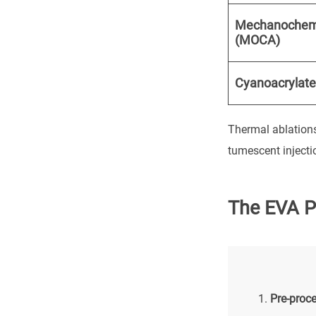
Mechanochem
(MOCA)
Cyanoacrylate
Thermal ablations
tumescent injecti
The EVA P
Pre-proc