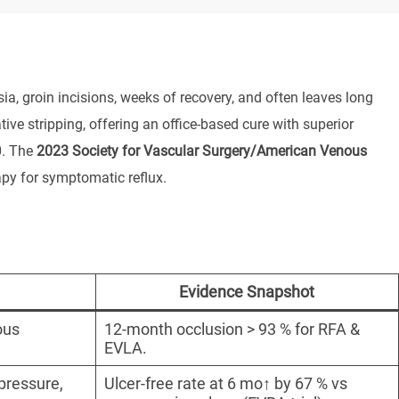
ia, groin incisions, weeks of recovery, and often leaves long
 stripping, offering an office-based cure with superior
0. The
2023 Society for Vascular Surgery/American Venous
apy for symptomatic reflux.
Evidence Snapshot
ous
12-month occlusion > 93 % for RFA &
EVLA.
pressure,
Ulcer-free rate at 6 mo↑ by 67 % vs