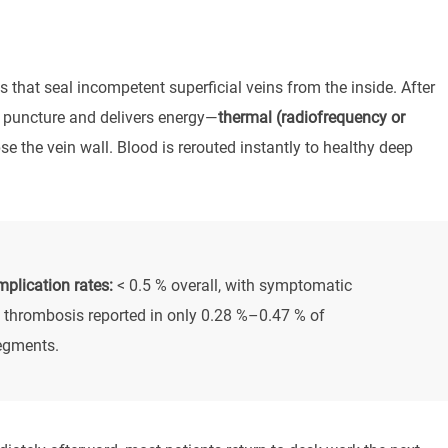
 that seal incompetent superficial veins from the inside. After
le puncture and delivers energy—
thermal (radiofrequency or
se the vein wall. Blood is rerouted instantly to healthy deep
plication rates:
< 0.5 % overall, with symptomatic
 thrombosis reported in only 0.28 %–0.47 % of
egments.