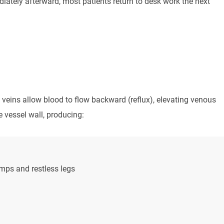
tely afterward, most patients return to desk work the next
veins allow blood to flow backward (reflux), elevating venous
e vessel wall, producing:
mps and restless legs