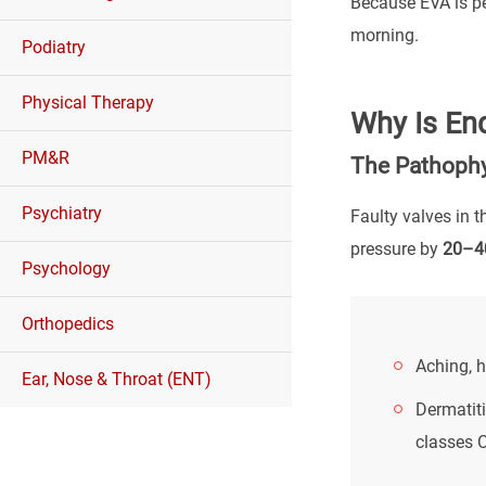
Because EVA is pe
morning.
Podiatry
Physical Therapy
Why Is En
PM&R
The Pathophy
Psychiatry
Faulty valves in 
pressure by
20–4
Psychology
Orthopedics
Aching, h
Ear, Nose & Throat (ENT)
Dermatiti
classes 