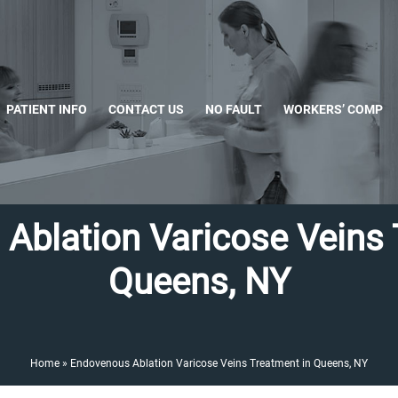
PATIENT INFO
CONTACT US
NO FAULT
WORKERS’ COMP
Ablation Varicose Veins 
Queens, NY
Home
»
Endovenous Ablation Varicose Veins Treatment in Queens, NY