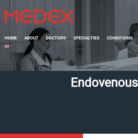
HOME
ABOUT
DOCTORS
SPECIALTIES
CONDITIONS
Endovenous 