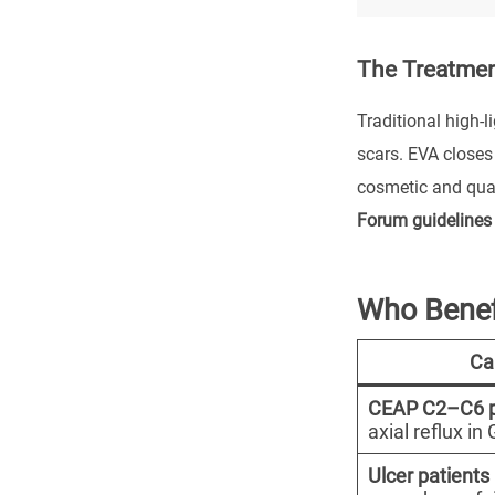
The Treatme
Traditional high-l
scars. EVA closes
cosmetic and qual
Forum guidelines
Who Benef
Ca
CEAP C2–C6 p
axial reflux i
Ulcer patients