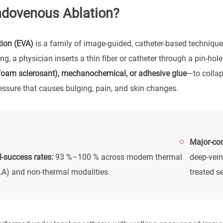
ndovenous Ablation?
ion (EVA)
is a family of image-guided, catheter-based techniques
g, a physician inserts a thin fiber or catheter through a pin-ho
(foam sclerosant), mechanochemical, or adhesive glue
—to collap
ressure that causes bulging, pain, and skin changes.
Major-com
-success rates:
93 %–100 % across modern thermal
deep-vein
A) and non-thermal modalities.
treated s