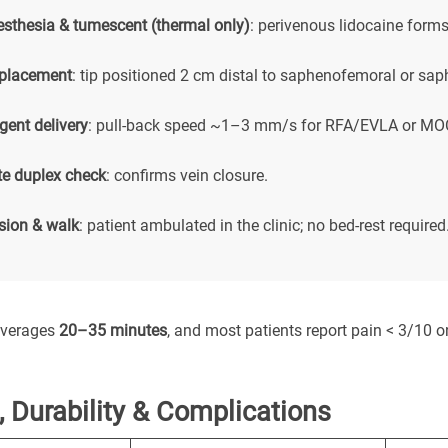
esthesia & tumescent (thermal only)
: perivenous lidocaine forms
 placement
: tip positioned 2 cm distal to saphenofemoral or sap
gent delivery
: pull-back speed ~1–3 mm/s for RFA/EVLA or MOC
e duplex check
: confirms vein closure.
ion & walk
: patient ambulated in the clinic; no bed-rest required
averages
20–35 minutes
, and most patients report pain < 3/10 on
 Durability & Complications