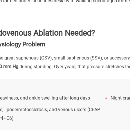
rformed under local anesthesia with walking encouraged immedia
dovenous Ablation Needed?
siology Problem
the great saphenous (GSV), small saphenous (SSV), or accessory 
0 mm Hg
during standing. Over years, that pressure stretches th
eaviness, and ankle swelling after long days
Night cra
s, lipodermatosclerosis, and venous ulcers (CEAP
C4–C6)