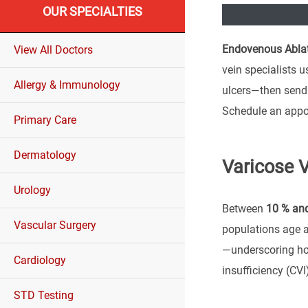
OUR SPECIALTIES
Endovenous Ablat
View All Doctors
vein specialists u
Allergy & Immunology
ulcers—then send 
Schedule an appo
Primary Care
Dermatology
Varicose V
Urology
Between
10 % and
Vascular Surgery
populations age 
—underscoring ho
Cardiology
insufficiency (CVI
STD Testing