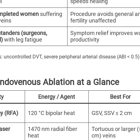
l
speeds healing
mpleted women
suffering
Procedure avoids general a
veins
fertility unaffected
standers (surgeons,
Symptom relief improves w
l)
with leg fatigue
productivity
: uncontrolled DVT, severe peripheral arterial disease (ABI < 0.5)
Endovenous Ablation at a Glance
ty
Energy / Agent
Best For
y (RFA)
120 °C bipolar heat
GSV, SSV ≤ 2 cm
aser
1470 nm radial fiber
Tortuous or larger (
heat
cm) veins