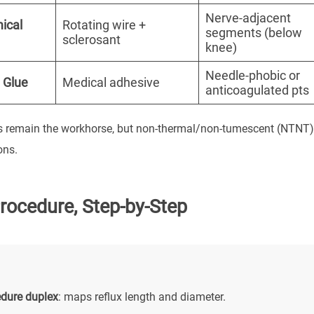
Nerve-adjacent
ical
Rotating wire +
segments (below
sclerosant
knee)
Needle-phobic or
 Glue
Medical adhesive
anticoagulated pts
 remain the workhorse, but non-thermal/non-tumescent (NTNT) te
ons.
rocedure, Step-by-Step
edure duplex
: maps reflux length and diameter.