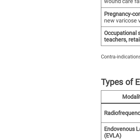
wound care fai
Pregnancy-co
new varicose 
Occupational 
teachers, retai
Contra-indications
Types of 
Modali
Radiofrequenc
Endovenous L
(EVLA)