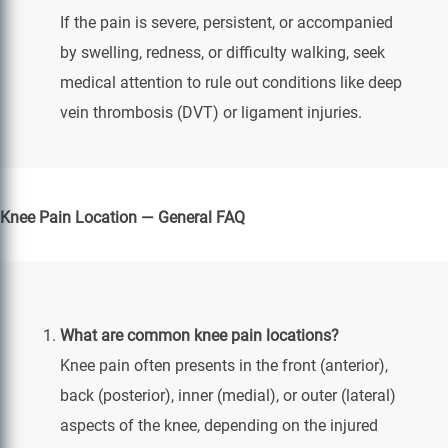
If the pain is severe, persistent, or accompanied
by swelling, redness, or difficulty walking, seek
medical attention to rule out conditions like deep
vein thrombosis (DVT) or ligament injuries.
Knee Pain Location — General FAQ
What are common knee pain locations?
Knee pain often presents in the front (anterior),
back (posterior), inner (medial), or outer (lateral)
aspects of the knee, depending on the injured