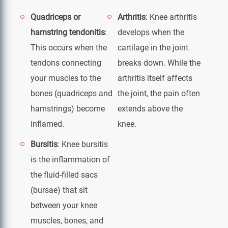
Quadriceps or
Arthritis
: Knee arthritis
hamstring tendonitis
:
develops when the
This occurs when the
cartilage in the joint
tendons connecting
breaks down. While the
your muscles to the
arthritis itself affects
bones (quadriceps and
the joint, the pain often
hamstrings) become
extends above the
inflamed.
knee.
Bursitis
: Knee bursitis
is the inflammation of
the fluid-filled sacs
(bursae) that sit
between your knee
muscles, bones, and