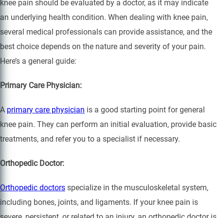
knee pain should be evaluated by a doctor, as it may indicate
an underlying health condition. When dealing with knee pain,
several medical professionals can provide assistance, and the
best choice depends on the nature and severity of your pain.
Here’s a general guide:
Primary Care Physician:
A
primary care physician
is a good starting point for general
knee pain. They can perform an initial evaluation, provide basic
treatments, and refer you to a specialist if necessary.
Orthopedic Doctor:
Orthopedic doctors
specialize in the musculoskeletal system,
including bones, joints, and ligaments. If your knee pain is
severe, persistent, or related to an injury, an orthopedic doctor is