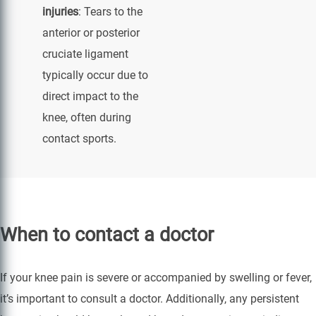
injuries
: Tears to the
anterior or posterior
cruciate ligament
typically occur due to
direct impact to the
knee, often during
contact sports.
When to contact a doctor
If your knee pain is severe or accompanied by swelling or fever,
it’s important to consult a doctor. Additionally, any persistent