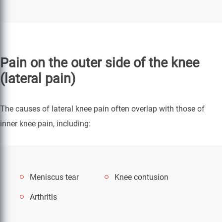
Pain on the outer side of the knee
(lateral pain)
The causes of lateral knee pain often overlap with those of
inner knee pain, including:
Meniscus tear
Knee contusion
Arthritis