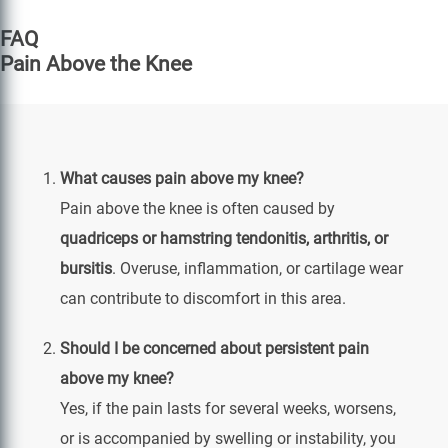
FAQ
Pain Above the Knee
What causes pain above my knee?
Pain above the knee is often caused by
quadriceps or hamstring tendonitis, arthritis, or
bursitis
. Overuse, inflammation, or cartilage wear
can contribute to discomfort in this area.
Should I be concerned about persistent pain
above my knee?
Yes, if the pain lasts for several weeks, worsens,
or is accompanied by swelling or instability, you