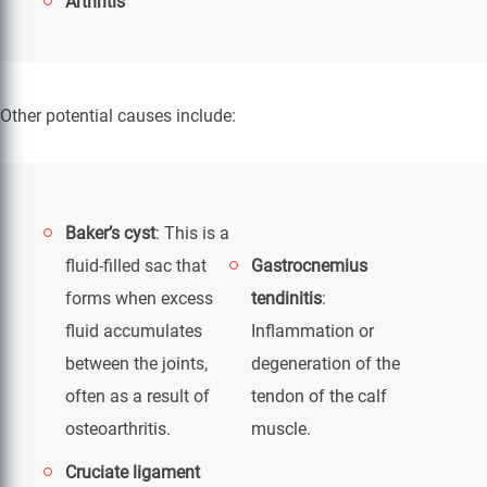
Arthritis
Other potential causes include:
Baker’s cyst
: This is a
fluid-filled sac that
Gastrocnemius
forms when excess
tendinitis
:
fluid accumulates
Inflammation or
between the joints,
degeneration of the
often as a result of
tendon of the calf
osteoarthritis.
muscle.
Cruciate ligament