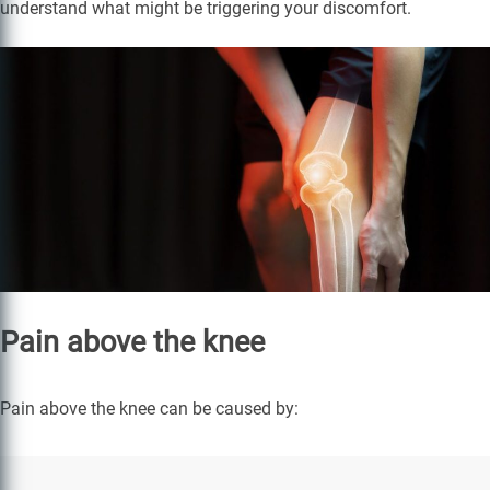
understand what might be triggering your discomfort.
Pain above the knee
Pain above the knee can be caused by: