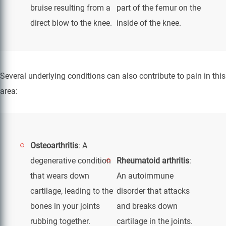
bruise resulting from a
part of the femur on the
direct blow to the knee.
inside of the knee.
Several underlying conditions can also contribute to pain in this
area:
Osteoarthritis
: A
degenerative condition
Rheumatoid arthritis
:
that wears down
An autoimmune
cartilage, leading to the
disorder that attacks
bones in your joints
and breaks down
rubbing together.
cartilage in the joints.