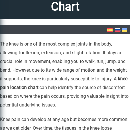
Chart
Home
»
Knee Pain Location Chart
The knee is one of the most complex joints in the body,
allowing for flexion, extension, and slight rotation. It plays a
crucial role in movement, enabling you to walk, run, jump, and
bend. However, due to its wide range of motion and the weight
it supports, the knee is particularly susceptible to injury. A
knee
pain location chart
can help identify the source of discomfort
based on where the pain occurs, providing valuable insight into
potential underlying issues.
Knee pain can develop at any age but becomes more common
as we get older. Over time, the tissues in the knee loose