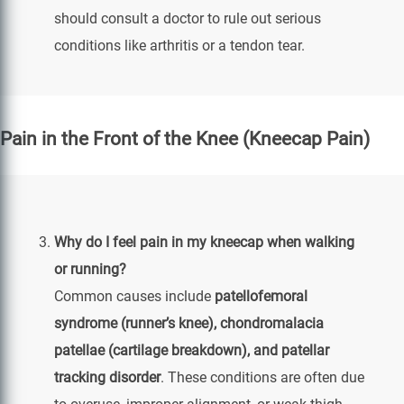
should consult a doctor to rule out serious
conditions like arthritis or a tendon tear.
Pain in the Front of the Knee (Kneecap Pain)
Why do I feel pain in my kneecap when walking
or running?
Common causes include
patellofemoral
syndrome (runner’s knee), chondromalacia
patellae (cartilage breakdown), and patellar
tracking disorder
. These conditions are often due