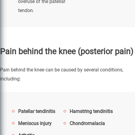
overuse of the patellar
tendon.
Pain behind the knee (posterior pain)
Pain behind the knee can be caused by several conditions,
including:
Patellar tendinitis
Hamstring tendinitis
Meniscus injury
Chondromalacia