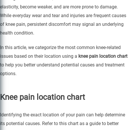
elasticity, become weaker, and are more prone to damage.
While everyday wear and tear and injuries are frequent causes
of knee pain, persistent discomfort may signal an underlying
health condition.
In this article, we categorize the most common knee-related
issues based on their location using a
knee pain location chart
to help you better understand potential causes and treatment
options.
Knee pain location chart
Identifying the exact location of your pain can help determine
its potential causes. Refer to this chart as a guide to better