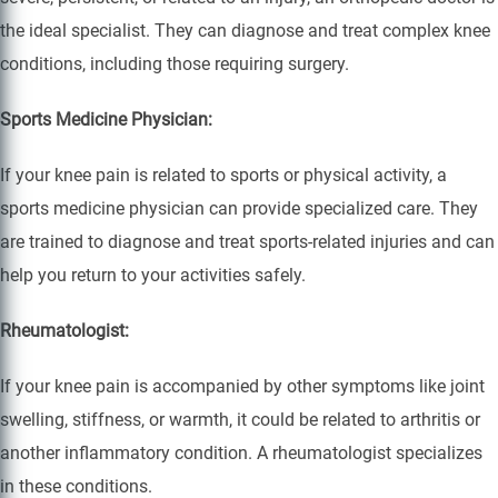
the ideal specialist. They can diagnose and treat complex knee
conditions, including those requiring surgery.
Sports Medicine Physician:
If your knee pain is related to sports or physical activity, a
sports medicine physician can provide specialized care. They
are trained to diagnose and treat sports-related injuries and can
help you return to your activities safely.
Rheumatologist:
If your knee pain is accompanied by other symptoms like joint
swelling, stiffness, or warmth, it could be related to arthritis or
another inflammatory condition. A rheumatologist specializes
in these conditions.