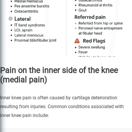
Pain on the inner side of the knee
(medial pain)
Inner knee pain is often caused by cartilage deterioration
resulting from injuries. Common conditions associated with
inner knee pain include: