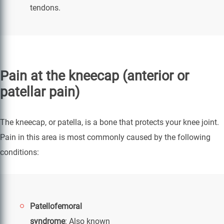
tendons.
Pain at the kneecap (anterior or
patellar pain)
The kneecap, or patella, is a bone that protects your knee joint.
Pain in this area is most commonly caused by the following
conditions:
Patellofemoral
syndrome
: Also known