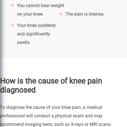
You cannot bear weight
on your knee.
The pain is intense.
Your knee suddenly
and significantly
swells.
How is the cause of knee pain
diagnosed
To diagnose the cause of your knee pain, a medical
professional will conduct a physical exam and may
recommend imaging tests, such as X-rays or MRI scans.