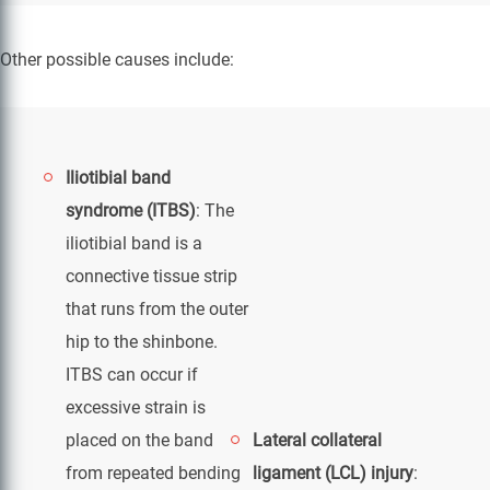
Other possible causes include:
Iliotibial band
syndrome (ITBS)
: The
iliotibial band is a
connective tissue strip
that runs from the outer
hip to the shinbone.
ITBS can occur if
excessive strain is
placed on the band
Lateral collateral
from repeated bending
ligament (LCL) injury
: