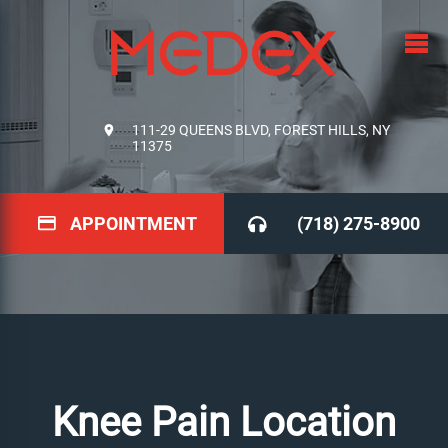
111-29 QUEENS BLVD, FOREST HILLS, NY
11375
APPOINTMENT
(718) 275-8900
Knee Pain Location