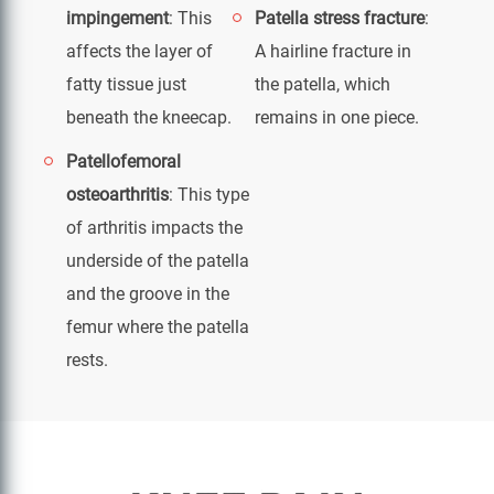
impingement
: This
Patella stress fracture
:
affects the layer of
A hairline fracture in
fatty tissue just
the patella, which
beneath the kneecap.
remains in one piece.
Patellofemoral
osteoarthritis
: This type
of arthritis impacts the
underside of the patella
and the groove in the
femur where the patella
rests.