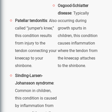
Osgood-Schlatter
disease
: Typically
Patellar tendonitis
: Also
occurring during
called “jumper’s knee,”
growth spurts in
this condition results
children, this condition
from injury to the
causes inflammation
tendon connecting your
where the tendon from
kneecap to your
the kneecap attaches
shinbone.
to the shinbone.
Sinding-Larsen-
Johansson syndrome
:
Common in children,
this condition is caused
by inflammation from