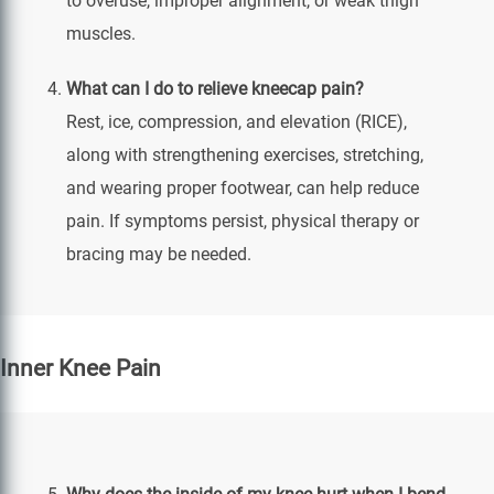
to overuse, improper alignment, or weak thigh
muscles.
What can I do to relieve kneecap pain?
Rest, ice, compression, and elevation (RICE),
along with strengthening exercises, stretching,
and wearing proper footwear, can help reduce
pain. If symptoms persist, physical therapy or
bracing may be needed.
Inner Knee Pain