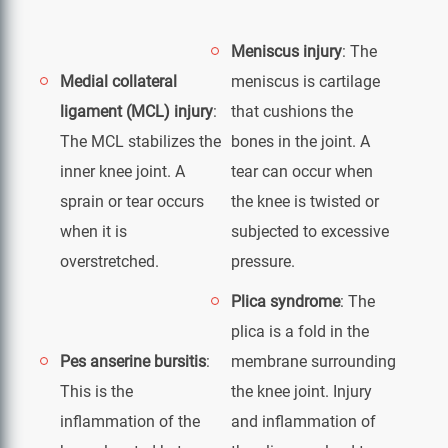
Meniscus injury
: The
Medial collateral
meniscus is cartilage
ligament (MCL) injury
:
that cushions the
The MCL stabilizes the
bones in the joint. A
inner knee joint. A
tear can occur when
sprain or tear occurs
the knee is twisted or
when it is
subjected to excessive
overstretched.
pressure.
Plica syndrome
: The
plica is a fold in the
Pes anserine bursitis
:
membrane surrounding
This is the
the knee joint. Injury
inflammation of the
and inflammation of