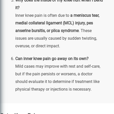
Why does the inside of my knee hurt when I bend
it?
Inner knee pain is often due to
a meniscus tear,
medial collateral ligament (MCL) injury, pes
anserine bursitis, or plica syndrome
. These
issues are usually caused by sudden twisting,
overuse, or direct impact.
Can inner knee pain go away on its own?
Mild cases may improve with rest and self-care,
but if the pain persists or worsens, a doctor
should evaluate it to determine if treatment like
physical therapy or injections is necessary.