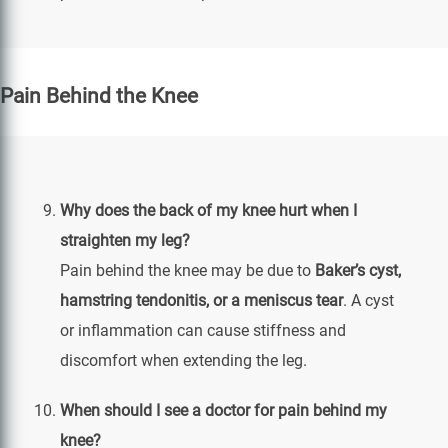
Pain Behind the Knee
Why does the back of my knee hurt when I
straighten my leg?
Pain behind the knee may be due to
Baker’s cyst,
hamstring tendonitis, or a meniscus tear
. A cyst
or inflammation can cause stiffness and
discomfort when extending the leg.
When should I see a doctor for pain behind my
knee?