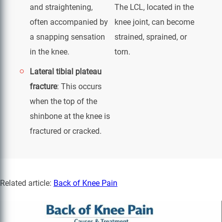
and straightening,
The LCL, located in the
often accompanied by
knee joint, can become
a snapping sensation
strained, sprained, or
in the knee.
torn.
Lateral tibial plateau
fracture
: This occurs
when the top of the
shinbone at the knee is
fractured or cracked.
Related article:
Back of Knee Pain