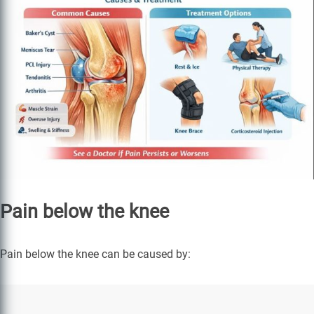
Pain below the knee
Pain below the knee can be caused by: