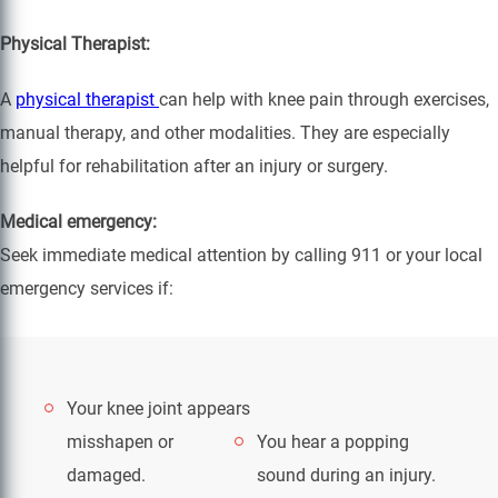
Physical Therapist:
A
physical therapist
can help with knee pain through exercises,
manual therapy, and other modalities. They are especially
helpful for rehabilitation after an injury or surgery.
Medical emergency:
Seek immediate medical attention by calling 911 or your local
emergency services if:
Your knee joint appears
misshapen or
You hear a popping
damaged.
sound during an injury.