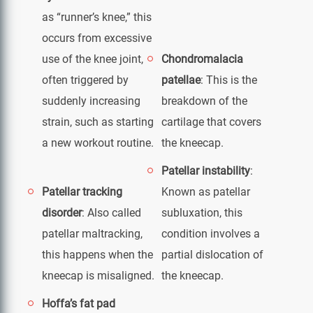
as “runner’s knee,” this
occurs from excessive
use of the knee joint,
Chondromalacia
often triggered by
patellae
: This is the
suddenly increasing
breakdown of the
strain, such as starting
cartilage that covers
a new workout routine.
the kneecap.
Patellar instability
:
Patellar tracking
Known as patellar
disorder
: Also called
subluxation, this
patellar maltracking,
condition involves a
this happens when the
partial dislocation of
kneecap is misaligned.
the kneecap.
Hoffa’s fat pad