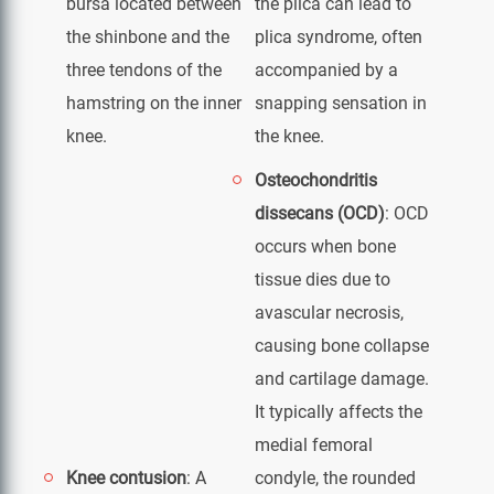
bursa located between
the plica can lead to
the shinbone and the
plica syndrome, often
three tendons of the
accompanied by a
hamstring on the inner
snapping sensation in
knee.
the knee.
Osteochondritis
dissecans (OCD)
: OCD
occurs when bone
tissue dies due to
avascular necrosis,
causing bone collapse
and cartilage damage.
It typically affects the
medial femoral
Knee contusion
: A
condyle, the rounded