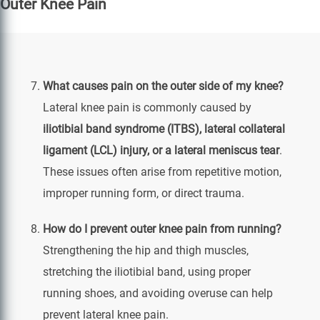
Outer Knee Pain
What causes pain on the outer side of my knee?
Lateral knee pain is commonly caused by
iliotibial band syndrome (ITBS), lateral collateral
ligament (LCL) injury, or a lateral meniscus tear
.
These issues often arise from repetitive motion,
improper running form, or direct trauma.
How do I prevent outer knee pain from running?
Strengthening the hip and thigh muscles,
stretching the iliotibial band, using proper
running shoes, and avoiding overuse can help
prevent lateral knee pain.