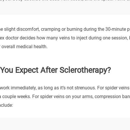
 slight discomfort, cramping or burning during the 30-minute p
ex doctor decides how many veins to inject during one session, b
 overall medical health.
You Expect After Sclerotherapy?
work immediately, as long as it’s not strenuous. For spider vein
a couple weeks. For spider veins on your arms, compression ba
nclude: