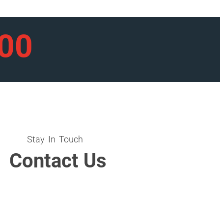
900
Stay In Touch
Contact Us