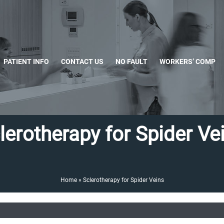
PATIENT INFO
CONTACT US
NO FAULT
WORKERS’ COMP
lerotherapy for Spider Ve
Home
»
Sclerotherapy for Spider Veins