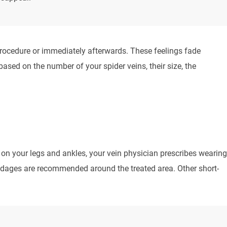
rocedure or immediately afterwards. These feelings fade
ased on the number of your spider veins, their size, the
s on your legs and ankles, your vein physician prescribes wearing
ndages are recommended around the treated area. Other short-