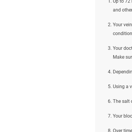
Up to 72 
and other
Your vein
condition
Your doct
Make sure
Depending
Using a v
The salt 
Your bloo
Over time