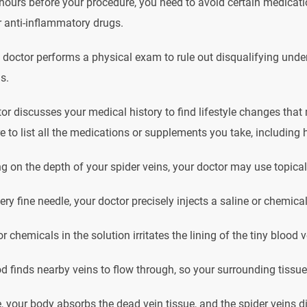
hours before your procedure, you need to avoid certain medicatio
 anti-inflammatory drugs.
 doctor performs a physical exam to rule out disqualifying unde
s.
or discusses your medical history to find lifestyle changes tha
 to list all the medications or supplements you take, including 
 on the depth of your spider veins, your doctor may use topical o
ery fine needle, your doctor precisely injects a saline or chemical
or chemicals in the solution irritates the lining of the tiny blood
d finds nearby veins to flow through, so your surrounding tissue
, your body absorbs the dead vein tissue, and the spider veins d