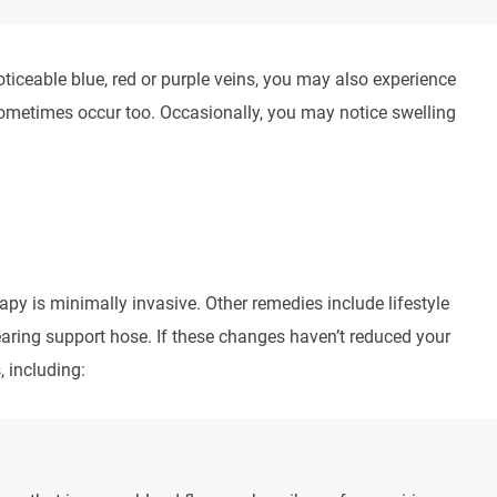
iceable blue, red or purple veins, you may also experience
 sometimes occur too. Occasionally, you may notice swelling
rapy is minimally invasive. Other remedies include lifestyle
ring support hose. If these changes haven’t reduced your
 including: