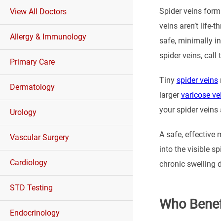
Spider veins form 
View All Doctors
veins aren’t life-
Allergy & Immunology
safe, minimally in
spider veins, call
Primary Care
Tiny
spider veins
Dermatology
larger
varicose ve
your spider veins
Urology
A safe, effective 
Vascular Surgery
into the visible 
Cardiology
chronic swelling d
STD Testing
Who Benef
Endocrinology