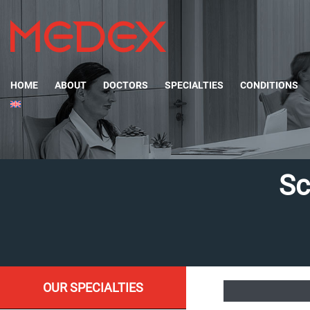
HOME
ABOUT
DOCTORS
SPECIALTIES
CONDITIONS
Sc
OUR SPECIALTIES