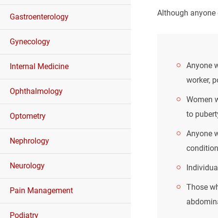
Although anyone c
Gastroenterology
Gynecology
Anyone wh
Internal Medicine
worker, p
Ophthalmology
Women wh
to puber
Optometry
Anyone wh
Nephrology
condition
Neurology
Individua
Those wh
Pain Management
abdomina
Podiatry