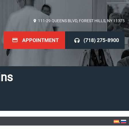
111-29 QUEENS BLVD, FOREST HILLS, NY 11375
APPOINTMENT
(718) 275-8900
ins