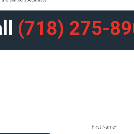
ll
(718) 275-8