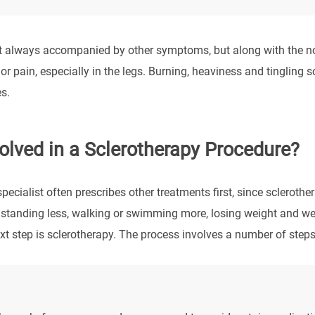
’t always accompanied by other symptoms, but along with the not
or pain, especially in the legs. Burning, heaviness and tingling
s.
olved in a Sclerotherapy Procedure?
ecialist often prescribes other treatments first, since sclerothe
standing less, walking or swimming more, losing weight and wea
t step is sclerotherapy. The process involves a number of steps,