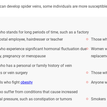
an develop spider veins, some individuals are more susceptible.
o stands for long periods of time, such as a factory
ostal employee, hairdresser or teacher
Those who
o experience significant hormonal fluctuation due
Women wh
ty, pregnancy or menopause
replacem
o has a personal or family history of vein
s or vein surgery
Those wit
ls who fight
obesity
Anyone wi
o suffer from conditions that cause increased
l pressure, such as constipation or tumors
Smokers