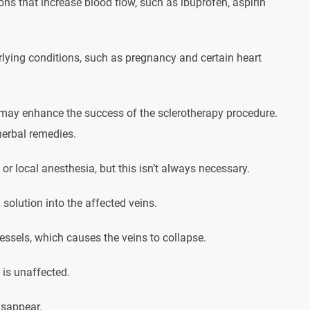
ns that increase blood flow, such as ibuprofen, aspirin
rlying conditions, such as pregnancy and certain heart
t may enhance the success of the sclerotherapy procedure.
herbal remedies.
r local anesthesia, but this isn’t always necessary.
 solution into the affected veins.
 vessels, which causes the veins to collapse.
 is unaffected.
isappear.