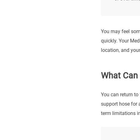
You may feel some
quickly. Your Med
location, and your
What Can 
You can return to 
support hose for 
term limitations i