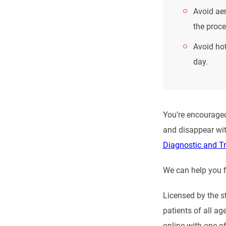
Avoid aer
the proce
Avoid hot
day.
You’re encouraged
and disappear wit
Diagnostic and T
We can help you f
Licensed by the s
patients of all ag
online with one of