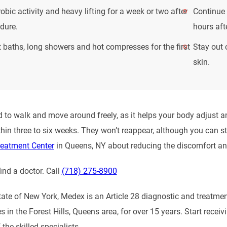
obic activity and heavy lifting for a week or two after
Continue 
dure.
hours aft
 baths, long showers and hot compresses for the first
Stay out 
skin.
 to walk and move around freely, as it helps your body adjust a
hin three to six weeks. They won’t reappear, although you can st
reatment Center
in Queens, NY about reducing the discomfort and
ind a doctor. Call
(718) 275-8900
tate of New York, Medex is an Article 28 diagnostic and treatme
es in the Forest Hills, Queens area, for over 15 years. Start rec
 the skilled specialists.