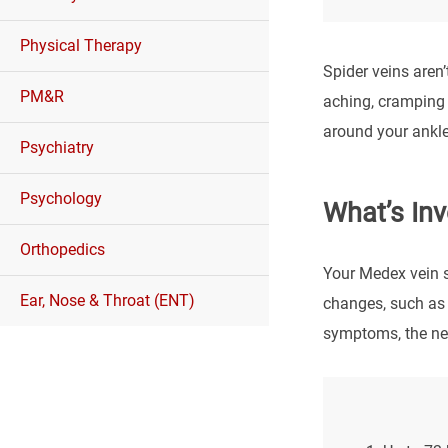
Physical Therapy
Spider veins aren
PM&R
aching, cramping 
around your ankle
Psychiatry
Psychology
What’s Inv
Orthopedics
Your Medex vein sp
Ear, Nose & Throat (ENT)
changes, such as 
symptoms, the nex