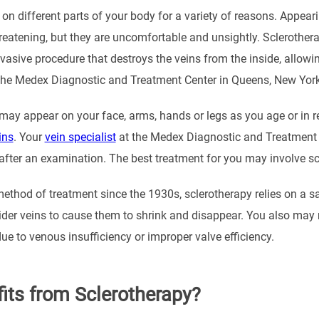
on different parts of your body for a variety of reasons. Appearin
threatening, but they are uncomfortable and unsightly. Sclerothera
vasive procedure that destroys the veins from the inside, allowi
 the Medex Diagnostic and Treatment Center in Queens, New York to
may appear on your face, arms, hands or legs as you age or in re
ins
. Your
vein specialist
at the Medex Diagnostic and Treatment 
 after an examination. The best treatment for you may involve sc
method of treatment since the 1930s, sclerotherapy relies on a sal
spider veins to cause them to shrink and disappear. You also may 
ue to venous insufficiency or improper valve efficiency.
its from Sclerotherapy?