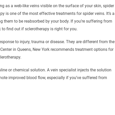
g as a web-like veins visible on the surface of your skin, spider
py is one of the most effective treatments for spider veins. It’s a
ng them to be reabsorbed by your body. If you’re suffering from
 find out if sclerotherapy is right for you.
sponse to injury, trauma or disease. They are different from the
Center in Queens, New York recommends treatment options for
lerotherapy.
ine or chemical solution. A vein specialist injects the solution
note improved blood flow, especially if you’ve suffered from