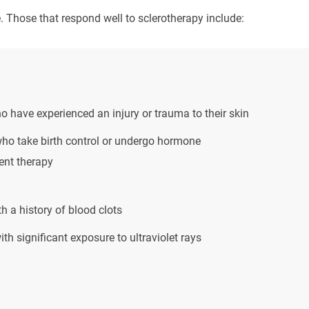
 Those that respond well to sclerotherapy include:
 have experienced an injury or trauma to their skin
o take birth control or undergo hormone
ent therapy
h a history of blood clots
th significant exposure to ultraviolet rays