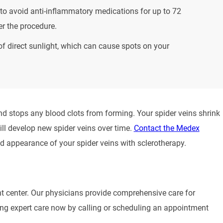
to avoid anti-inflammatory medications for up to 72
er the procedure.
of direct sunlight, which can cause spots on your
nd stops any blood clots from forming. Your spider veins shrink
ill develop new spider veins over time.
Contact the Medex
 appearance of your spider veins with sclerotherapy.
nt center. Our physicians provide comprehensive care for
eiving expert care now by calling or scheduling an appointment