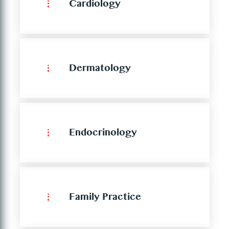
Cardiology
Dermatology
Endocrinology
Family Practice