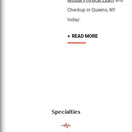
Annual Physical Exam
and
Checkup in Queens, NY
today:
READ MORE
Specialties