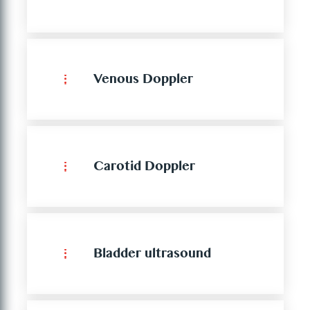
Venous Doppler
Carotid Doppler
Bladder ultrasound