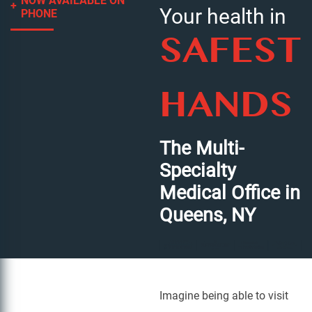
NOW AVAILABLE ON
Your health in
PHONE
SAFEST
HANDS
The Multi-
Specialty
Medical Office in
Queens, NY
Imagine being able to visit