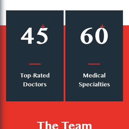
45
+
60
+
Top-Rated
Medical
Doctors
Specialties
The Team