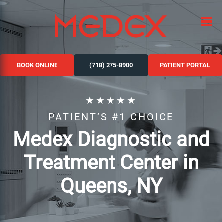
BOOK ONLINE
(718) 275-8900
PATIENT PORTAL
★★★★★
PATIENT’S #1 CHOICE
Medex Diagnostic and
Treatment Center in
Queens, NY