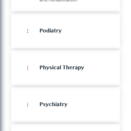
Podiatry
Physical Therapy
Psychiatry