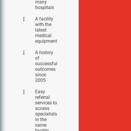
many
hospitals
A facility
with the
latest
medical
equipment
A history
of
successful
outcomes
since
2005
Easy
referral
services to
access
specialists
in the
same
facility