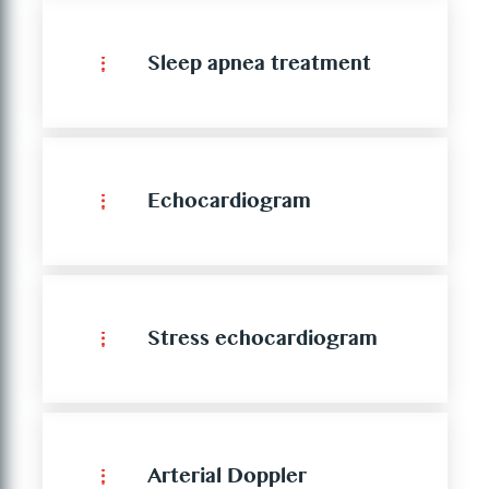
Sleep apnea treatment
Echocardiogram
Stress echocardiogram
Arterial Doppler