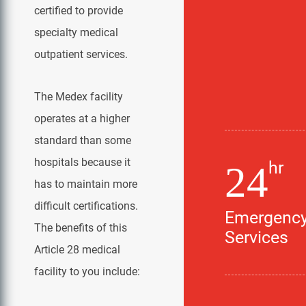
certified to provide
specialty medical
outpatient services.
The Medex facility
operates at a higher
standard than some
hospitals because it
hr
24
has to maintain more
difficult certifications.
Emergenc
The benefits of this
Services
Article 28 medical
facility to you include: