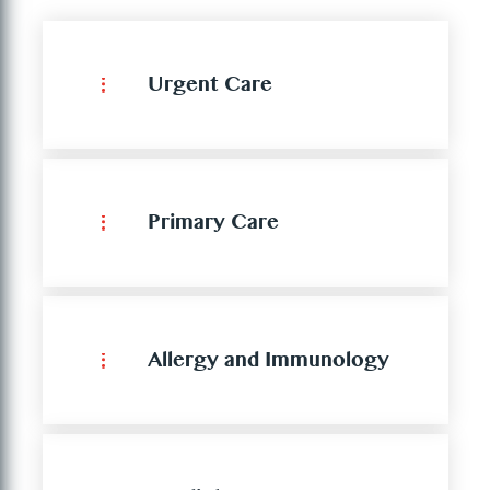
Urgent Care
Primary Care
Allergy and Immunology