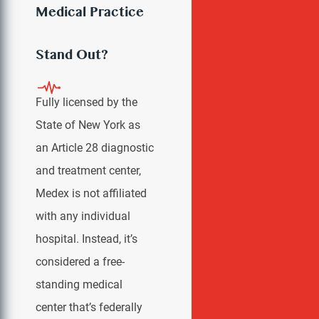
Medical Practice
VIEW ALL
Stand Out?
Fully licensed by the
State of New York as
an Article 28 diagnostic
and treatment center,
Medex is not affiliated
with any individual
hospital. Instead, it’s
considered a free-
standing medical
center that’s federally