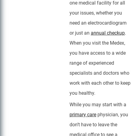
one medical facility for all
your issues, whether you
need an electrocardiogram
or just an
annual checkup
.
When you visit the Medex,
you have access to a wide
range of experienced
specialists and doctors who
work with each other to keep
you healthy.
While you may start with a
primary care
physician, you
don’t have to leave the
medical office to see a