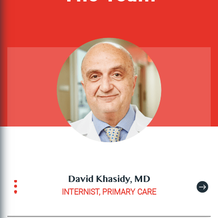
David Khasidy, MD
INTERNIST, PRIMARY CARE