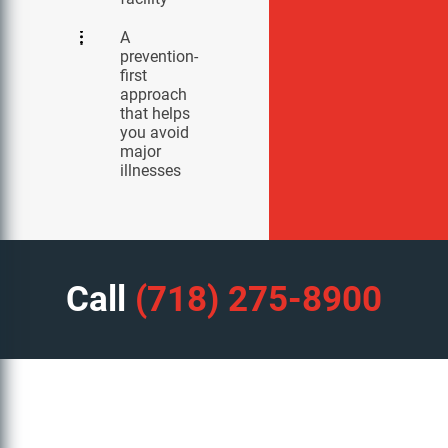
A
prevention-
first
approach
that helps
you avoid
major
illnesses
Call
(718) 275-8900