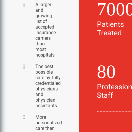
700
A larger
and
growing
list of
Patients
accepted
Treated
insurance
carriers
than
most
hospitals
80
The best
possible
care by fully
credentialed
Profession
physicians
Staff
and
physician
assistants
More
personalized
care then