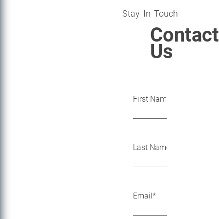
Stay In Touch
Contact
Us