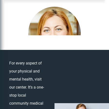
For every aspect of
your physical and
Dr. Olga Likhtam
mental health, visit
OPTOMETRIST
our center. It’s a one-
stop local
community medical