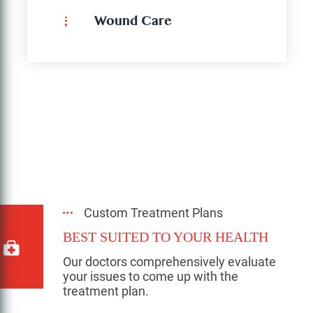
Wound Care
Custom Treatment Plans
BEST SUITED TO YOUR HEALTH
Our doctors comprehensively evaluate
your issues to come up with the
treatment plan.