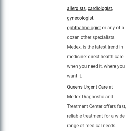
allergists
,
cardiologist
,
gynecologist
,
ophthalmologist
or any of a
dozen other specialists.
Medex, is the latest trend in
medicine: direct health care
when you need it, where you
want it.
Queens Urgent Care
at
Medex Diagnostic and
Treatment Center offers fast,
reliable treatment for a wide
range of medical needs.