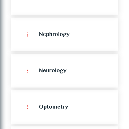
Nephrology
Neurology
Optometry