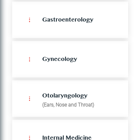
Gastroenterology
Gynecology
Otolaryngology
(Ears, Nose and Throat)
Internal Medicine