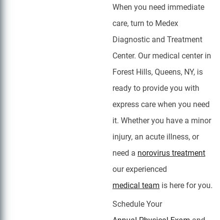
When you need immediate
care, turn to Medex
Diagnostic and Treatment
Center. Our medical center in
Forest Hills, Queens, NY, is
ready to provide you with
express care when you need
it. Whether you have a minor
injury, an acute illness, or
need a
norovirus treatment
our experienced
medical team
is here for you.
Schedule Your