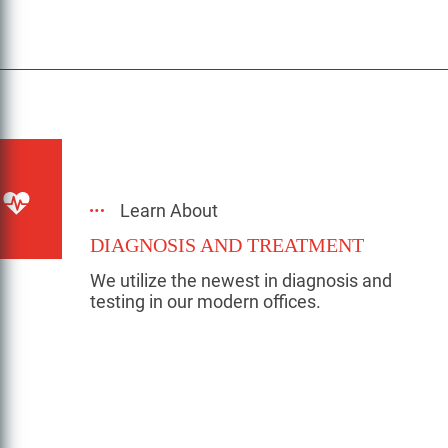
Learn About
DIAGNOSIS AND TREATMENT
We utilize the newest in diagnosis and
testing in our modern offices.