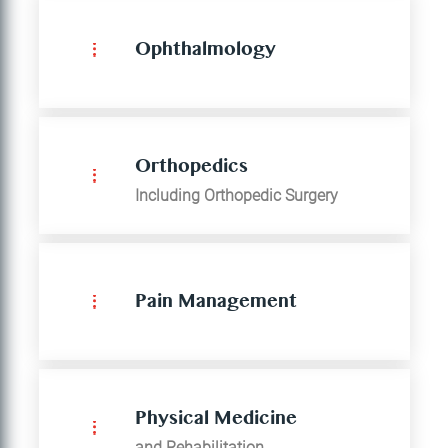
Ophthalmology
Orthopedics
Including Orthopedic Surgery
Pain Management
Physical Medicine
and Rehabilitation