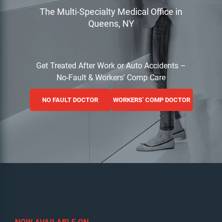
The Multi-Specialty Medical Office in
Queens, NY
Get Treated After Work or Auto Accidents –
No-Fault & Workers' Comp Care
NO FAULT DOCTOR
WORKERS’ COMP DOCTOR