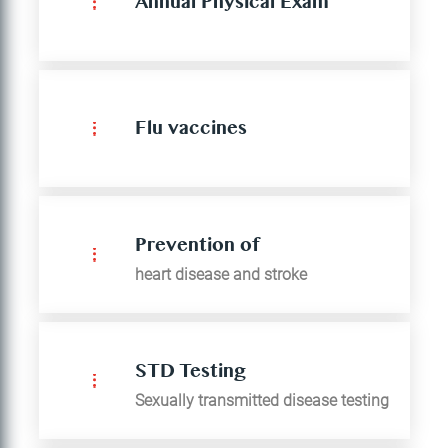
Annual Physical Exam
Flu vaccines
Prevention of
heart disease and stroke
STD Testing
Sexually transmitted disease testing