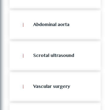
Abdominal aorta
Scrotal ultrasound
Vascular surgery