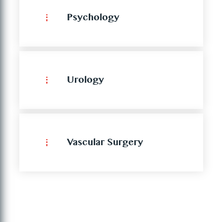
Psychology
Urology
Vascular Surgery