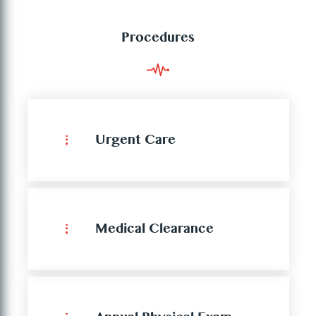
Procedures
Urgent Care
Medical Clearance