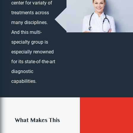
center for variaty of
treatments across
many disciplines.
And this multi-
specialty group is
especially renowned
for its state-of-the-art
diagnostic
Dr. Irina Benyaminova
capabilities.
PRIMARY CARE PHYSICIAN
What Makes This