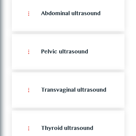
Abdominal ultrasound
Pelvic ultrasound
Transvaginal ultrasound
Thyroid ultrasound